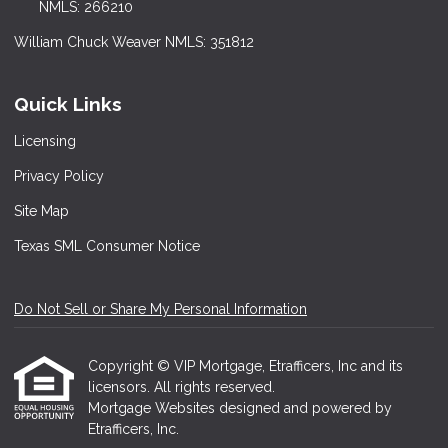
NMLS: 266210
William Chuck Weaver NMLS: 351812
Quick Links
Licensing
Privacy Policy
Site Map
Texas SML Consumer Notice
Do Not Sell or Share My Personal Information
Copyright © VIP Mortgage, Etrafficers, Inc and its
licensors. All rights reserved.
Mortgage Websites
designed and powered by
Etrafficers, Inc.