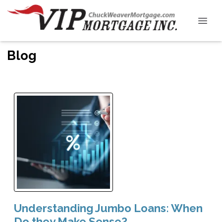
Blog
Understanding Jumbo Loans: When
Do they Make Sense?