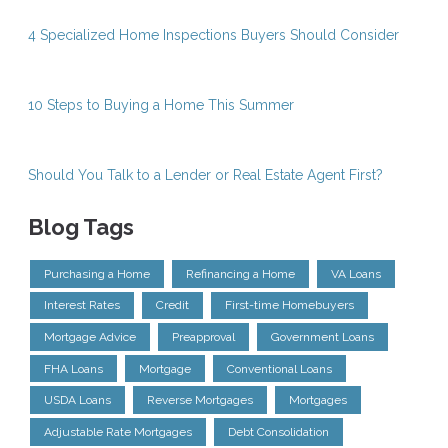
4 Specialized Home Inspections Buyers Should Consider
10 Steps to Buying a Home This Summer
Should You Talk to a Lender or Real Estate Agent First?
Blog Tags
Purchasing a Home
Refinancing a Home
VA Loans
Interest Rates
Credit
First-time Homebuyers
Mortgage Advice
Preapproval
Government Loans
FHA Loans
Mortgage
Conventional Loans
USDA Loans
Reverse Mortgages
Mortgages
Adjustable Rate Mortgages
Debt Consolidation