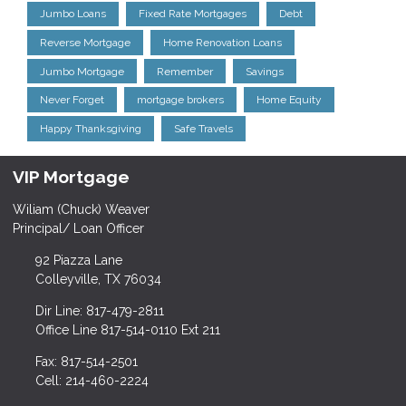
Jumbo Loans
Fixed Rate Mortgages
Debt
Reverse Mortgage
Home Renovation Loans
Jumbo Mortgage
Remember
Savings
Never Forget
mortgage brokers
Home Equity
Happy Thanksgiving
Safe Travels
VIP Mortgage
Wiliam (Chuck) Weaver
Principal/ Loan Officer
92 Piazza Lane
Colleyville, TX 76034
Dir Line: 817-479-2811
Office Line 817-514-0110 Ext 211
Fax: 817-514-2501
Cell: 214-460-2224