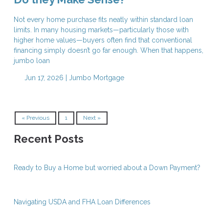
Not every home purchase fits neatly within standard loan
limits. In many housing markets—particularly those with
higher home values—buyers often find that conventional
financing simply doesn’t go far enough. When that happens,
jumbo loan
Jun 17, 2026 |
Jumbo Mortgage
« Previous
1
Next »
Recent Posts
Ready to Buy a Home but worried about a Down Payment?
Navigating USDA and FHA Loan Differences