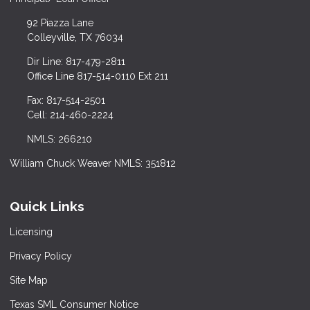
92 Piazza Lane
Colleyville, TX 76034
Dir Line: 817-479-2811
Office Line 817-514-0110 Ext 211
Fax: 817-514-2501
Cell: 214-460-2224
NMLS: 266210
William Chuck Weaver NMLS: 351812
Quick Links
Licensing
Privacy Policy
Site Map
Texas SML Consumer Notice