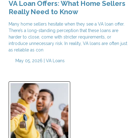
VA Loan Offers: What Home Sellers
Really Need to Know
Many home sellers hesitate when they see a VA loan offer.
There’s a long-standing perception that these loans are
harder to close, come with stricter requirements, or
introduce unnecessary risk. In reality, VA loans are often just
as reliable as con
May 05, 2026 |
VA Loans