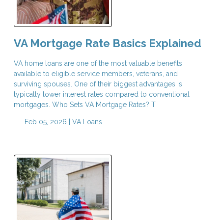
VA Mortgage Rate Basics Explained
VA home loans are one of the most valuable benefits
available to eligible service members, veterans, and
surviving spouses. One of their biggest advantages is
typically lower interest rates compared to conventional
mortgages. Who Sets VA Mortgage Rates? T
Feb 05, 2026 |
VA Loans