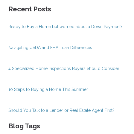
Recent Posts
Ready to Buy a Home but worried about a Down Payment?
Navigating USDA and FHA Loan Differences
4 Specialized Home Inspections Buyers Should Consider
10 Steps to Buying a Home This Summer
Should You Talk to a Lender or Real Estate Agent First?
Blog Tags