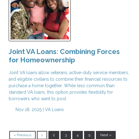
Joint VA Loans: Combining Forces
for Homeownership
Joint VA loans allow veterans, active-duty service members,
and eligible civilians to combine their financial resources to
purchase a home together. While less common than
standard VA loans, this option provides flexibility for
borrowers who want to pool
Nov 18, 2025 |
VA Loans
« Previous
1
2
3
4
5
Next »