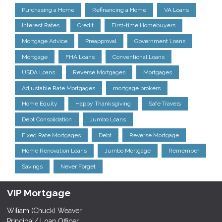
Purchasing a Home
Refinancing a Home
VA Loans
Interest Rates
Credit
First-time Homebuyers
Mortgage Advice
Preapproval
Government Loans
Mortgage
FHA Loans
Conventional Loans
USDA Loans
Reverse Mortgages
Mortgages
Adjustable Rate Mortgages
mortgage brokers
Home Equity
Happy Thanksgiving
Safe Travels
Debt Consolidation
Jumbo Loans
Fixed Rate Mortgages
Debt
Reverse Mortgage
Home Renovation Loans
Jumbo Mortgage
Remember
Savings
Never Forget
VIP Mortgage
Wiliam (Chuck) Weaver
Principal/ Loan Officer