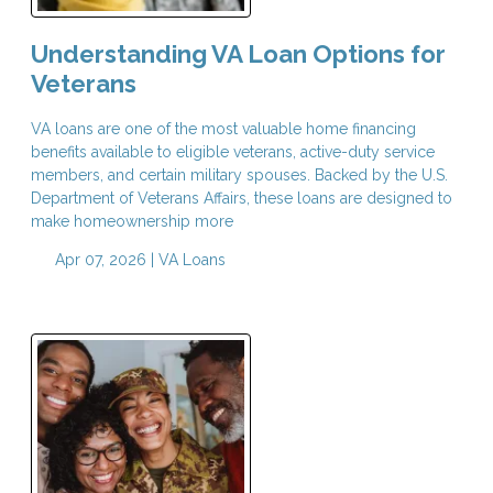
Understanding VA Loan Options for
Veterans
VA loans are one of the most valuable home financing
benefits available to eligible veterans, active-duty service
members, and certain military spouses. Backed by the U.S.
Department of Veterans Affairs, these loans are designed to
make homeownership more
Apr 07, 2026 |
VA Loans