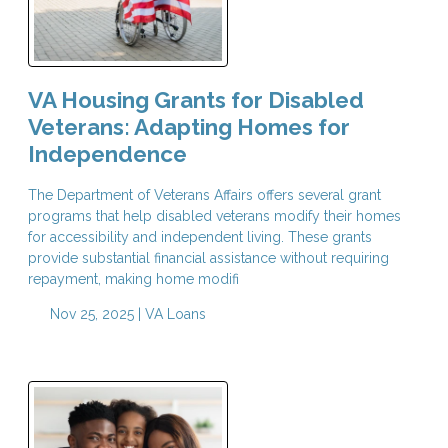
VA Housing Grants for Disabled
Veterans: Adapting Homes for
Independence
The Department of Veterans Affairs offers several grant
programs that help disabled veterans modify their homes
for accessibility and independent living. These grants
provide substantial financial assistance without requiring
repayment, making home modifi
Nov 25, 2025 |
VA Loans