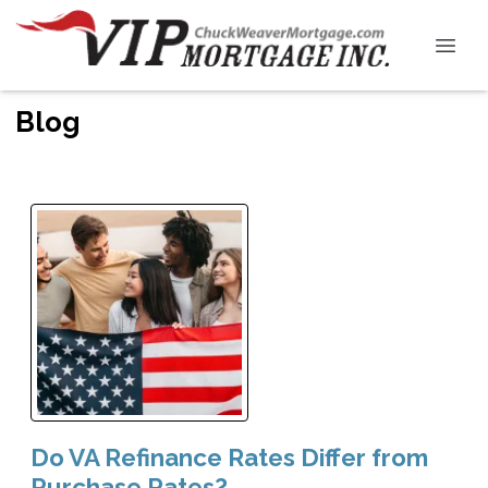
Blog
Do VA Refinance Rates Differ from
Purchase Rates?