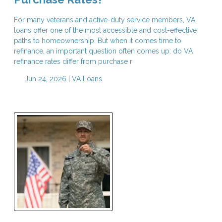
For many veterans and active-duty service members, VA
loans offer one of the most accessible and cost-effective
paths to homeownership. But when it comes time to
refinance, an important question often comes up: do VA
refinance rates differ from purchase r
Jun 24, 2026 |
VA Loans