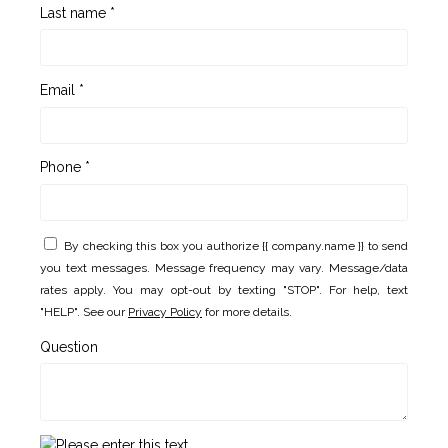
Last name *
Email *
Phone *
By checking this box you authorize {{ company.name }} to send
you text messages. Message frequency may vary. Message/data
rates apply. You may opt-out by texting "STOP". For help, text
"HELP". See our
Privacy Policy
for more details.
Question