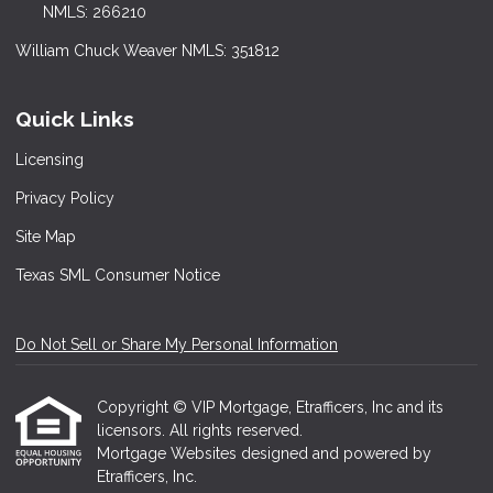
NMLS: 266210
William Chuck Weaver NMLS: 351812
Quick Links
Licensing
Privacy Policy
Site Map
Texas SML Consumer Notice
Do Not Sell or Share My Personal Information
Copyright © VIP Mortgage, Etrafficers, Inc and its
licensors. All rights reserved.
Mortgage Websites
designed and powered by
Etrafficers, Inc.