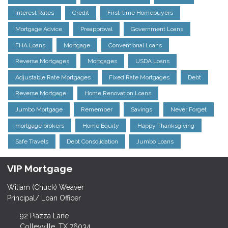
Interest Rates
Credit
First-time Homebuyers
Mortgage Advice
Preapproval
Government Loans
FHA Loans
Mortgage
Conventional Loans
Reverse Mortgages
Mortgages
USDA Loans
Adjustable Rate Mortgages
Fixed Rate Mortgages
Debt
Reverse Mortgage
Home Renovation Loans
Jumbo Mortgage
Remember
Savings
Never Forget
mortgage brokers
Home Equity
Happy Thanksgiving
Safe Travels
Debt Consolidation
Jumbo Loans
VIP Mortgage
Wiliam (Chuck) Weaver
Principal/ Loan Officer
92 Piazza Lane
Colleyville, TX 76034