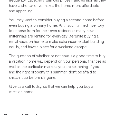
frequently. Especially with gas prices rising as high as they
have, a shorter drive makes the home more affordable
and appealing.
You may want to consider buying a second home before
even buying a primary home. With such limited inventory
to choose from for their own residence, many new
millennials are renting for everyday life while buying a
rental vacation home to make extra income, start building
equity, and have a place for a weekend escape.
The question of whether or not now is a good time to buy
a vacation home will depend on your personal finances as
well as the particular markets you are searching. If you
find the right property this summer, don’t be afraid to
snatch it up before it's gone.
Give us a call today, so that we can help you buy a
vacation home.