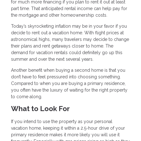
for much more financing if you plan to rent it out at least
part time. That anticipated rental income can help pay for
the mortgage and other homeownership costs.
Today’s skyrocketing inflation may be in your favor if you
decide to rent out a vacation home. With flight prices at
astronomical highs, many travelers may decide to change
their plans and rent getaways closer to home. The
demand for vacation rentals could definitely go up this
summer and over the next several years.
Another benefit when buying a second home is that you
don’t have to feel pressured into choosing something.
Compared to when you are buying a primary residence,
you often have the luxury of waiting for the right property
to come along.
What to Look For
If you intend to use the property as your personal
vacation home, keeping it within a 2.5-hour drive of your
primary residence makes it more likely you will use it