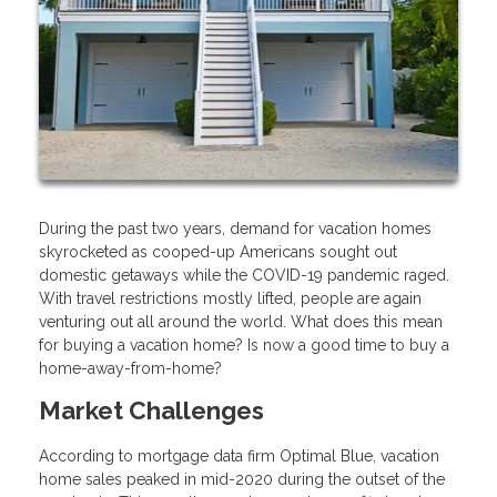
During the past two years, demand for vacation homes
skyrocketed as cooped-up Americans sought out
domestic getaways while the COVID-19 pandemic raged.
With travel restrictions mostly lifted, people are again
venturing out all around the world. What does this mean
for buying a vacation home? Is now a good time to buy a
home-away-from-home?
Market Challenges
According to mortgage data firm Optimal Blue, vacation
home sales peaked in mid-2020 during the outset of the