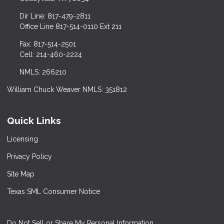
Dir Line: 817-479-2811
Office Line 817-514-0110 Ext 211
Fax: 817-514-2501
Cell: 214-460-2224
NMLS: 266210
William Chuck Weaver NMLS: 351812
Quick Links
Licensing
Privacy Policy
Site Map
Texas SML Consumer Notice
Do Not Sell or Share My Personal Information