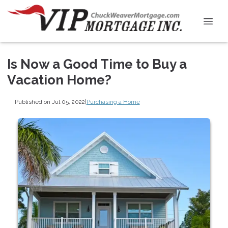
Is Now a Good Time to Buy a
Vacation Home?
Published on Jul 05, 2022
|
Purchasing a Home