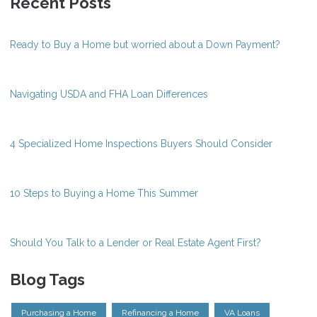
Recent Posts
Ready to Buy a Home but worried about a Down Payment?
Navigating USDA and FHA Loan Differences
4 Specialized Home Inspections Buyers Should Consider
10 Steps to Buying a Home This Summer
Should You Talk to a Lender or Real Estate Agent First?
Blog Tags
Purchasing a Home
Refinancing a Home
VA Loans