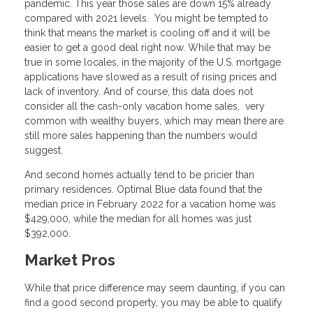
pandemic. This year those sales are down 15% already
compared with 2021 levels. You might be tempted to
think that means the market is cooling off and it will be
easier to get a good deal right now. While that may be
true in some locales, in the majority of the U.S. mortgage
applications have slowed as a result of rising prices and
lack of inventory. And of course, this data does not
consider all the cash-only vacation home sales, very
common with wealthy buyers, which may mean there are
still more sales happening than the numbers would
suggest.
And second homes actually tend to be pricier than
primary residences. Optimal Blue data found that the
median price in February 2022 for a vacation home was
$429,000, while the median for all homes was just
$392,000.
Market Pros
While that price difference may seem daunting, if you can
find a good second property, you may be able to qualify