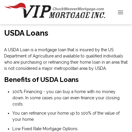
USDA Loans
A USDA Loan is a mortgage loan that is insured by the US
Department of Agriculture and available to qualified individuals
who are purchasing or refinancing their home loan in an area that
is not considered a major metropolitan area by USDA.
Benefits of USDA Loans
100% Financing - you can buy a home with no money
down. In some cases you can even finance your closing
costs.
You can refinance your home up to 100% of the value of
your home.
Low Fixed Rate Mortgage Options.