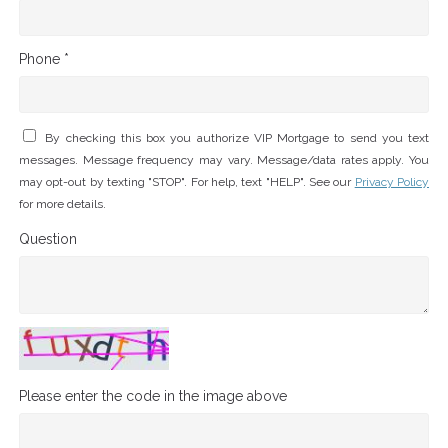
Phone *
By checking this box you authorize VIP Mortgage to send you text
messages. Message frequency may vary. Message/data rates apply. You
may opt-out by texting "STOP". For help, text "HELP". See our
Privacy Policy
for more details.
Question
Please enter the code in the image above