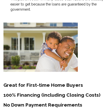
easier to get because the loans are guaranteed by the
government.
Great for First-time Home Buyers
100% Financing (including Closing Costs)
No Down Payment Requirements