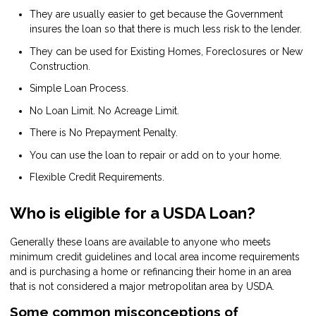
They are usually easier to get because the Government
insures the loan so that there is much less risk to the lender.
They can be used for Existing Homes, Foreclosures or New
Construction.
Simple Loan Process.
No Loan Limit. No Acreage Limit.
There is No Prepayment Penalty.
You can use the loan to repair or add on to your home.
Flexible Credit Requirements.
Who is eligible for a USDA Loan?
Generally these loans are available to anyone who meets
minimum credit guidelines and local area income requirements
and is purchasing a home or refinancing their home in an area
that is not considered a major metropolitan area by USDA.
Some common misconceptions of