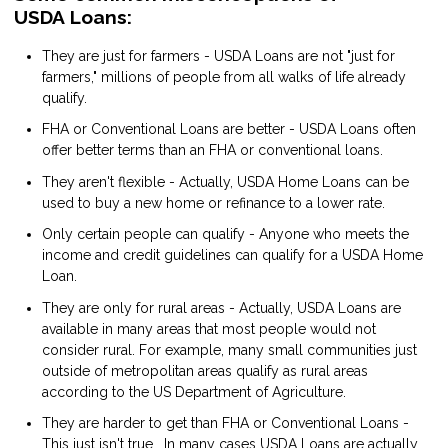
USDA Loans:
They are just for farmers - USDA Loans are not "just for
farmers," millions of people from all walks of life already
qualify.
FHA or Conventional Loans are better - USDA Loans often
offer better terms than an FHA or conventional loans.
They aren't flexible - Actually, USDA Home Loans can be
used to buy a new home or refinance to a lower rate.
Only certain people can qualify - Anyone who meets the
income and credit guidelines can qualify for a USDA Home
Loan.
They are only for rural areas - Actually, USDA Loans are
available in many areas that most people would not
consider rural. For example, many small communities just
outside of metropolitan areas qualify as rural areas
according to the US Department of Agriculture.
They are harder to get than FHA or Conventional Loans -
This just isn't true. In many cases USDA Loans are actually