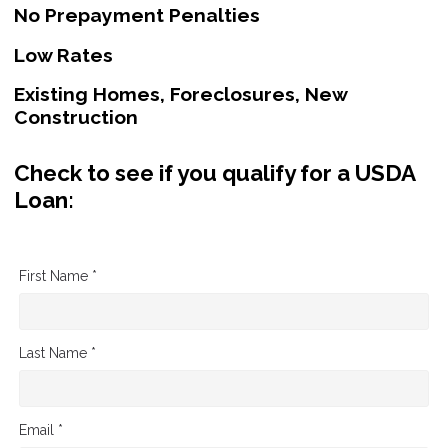
No Prepayment Penalties
Low Rates
Existing Homes, Foreclosures, New
Construction
Check to see if you qualify for a USDA
Loan:
First Name *
Last Name *
Email *