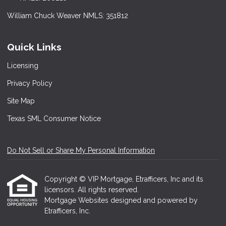
William Chuck Weaver NMLS: 351812
Quick Links
Licensing
Privacy Policy
Site Map
Texas SML Consumer Notice
Do Not Sell or Share My Personal Information
Copyright © VIP Mortgage, Etrafficers, Inc and its
licensors. All rights reserved.
Mortgage Websites
designed and powered by
Etrafficers, Inc.