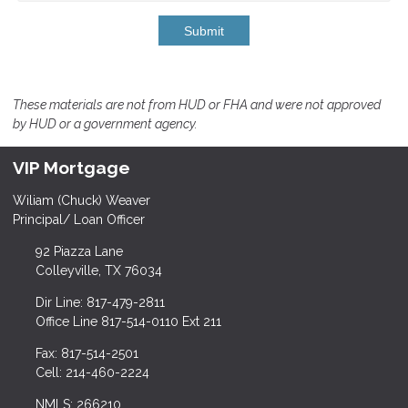
Submit
These materials are not from HUD or FHA and were not approved
by HUD or a government agency.
VIP Mortgage
Wiliam (Chuck) Weaver
Principal/ Loan Officer
92 Piazza Lane
Colleyville, TX 76034
Dir Line: 817-479-2811
Office Line 817-514-0110 Ext 211
Fax: 817-514-2501
Cell: 214-460-2224
NMLS: 266210