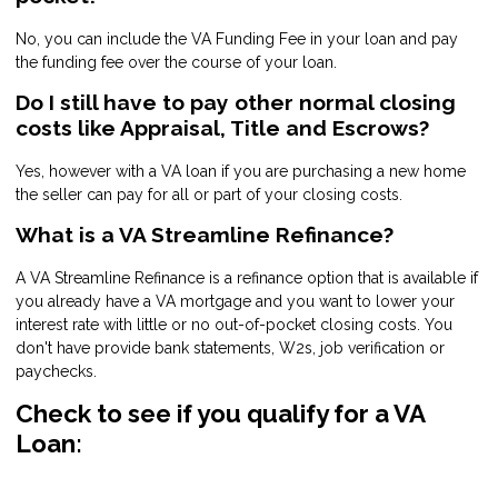
No, you can include the VA Funding Fee in your loan and pay
the funding fee over the course of your loan.
Do I still have to pay other normal closing
costs like Appraisal, Title and Escrows?
Yes, however with a VA loan if you are purchasing a new home
the seller can pay for all or part of your closing costs.
What is a VA Streamline Refinance?
A VA Streamline Refinance is a refinance option that is available if
you already have a VA mortgage and you want to lower your
interest rate with little or no out-of-pocket closing costs. You
don't have provide bank statements, W2s, job verification or
paychecks.
Check to see if you qualify for a VA
Loan: