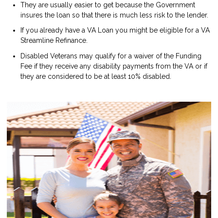
They are usually easier to get because the Government
insures the loan so that there is much less risk to the lender.
If you already have a VA Loan you might be eligible for a VA
Streamline Refinance.
Disabled Veterans may qualify for a waiver of the Funding
Fee if they receive any disability payments from the VA or if
they are considered to be at least 10% disabled.