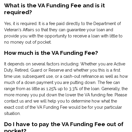
What is the VA Funding Fee and is it
required?
Yes, it is required. It is a fee paid directly to the Department of
Veteran's Affairs so that they can guarantee your loan and
provide you with the opportunity to receive a loan with little to
no money out of pocket.
How much is the VA Funding Fee?
It depends on several factors including: Whether you are Active
Duty, Retired, Guard or Reserve and whether you this is a first
time use, subsequent use, or a cash-out refinance as well as how
much of a down payment you are putting down. The fee can
range from as little as 1.25% up to 3.3% of the loan. Generally, the
more money you put down the lower the VA funding fee. Please
contact us and we will help you to determine how what the
exact cost of the VA Funding Fee would be for your particular
situation.
Do I have to pay the VA Funding Fee out of
pocket?