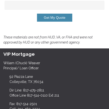
Get My Quote
These materials are not from HUD, VA, or FHA and were not
approved by HUD or any other government agency.
VIP Mortgage
Wiliam (Chuck) Weaver
Principal/ Loan Officer
92 Piazza Lane
Colleyville, TX 76034
Dir Line: 817-479-2811
Office Line 817-514-0110 Ext 211
Fax: 817-514-2501