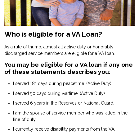
Who is eligible for a VA Loan?
As a rule of thumb, almost all active duty or honorably
discharged service members are eligible for a VA loan.
You may be eligible for a VA loan if any one
of these statements describes you:
I served 181 days during peacetime. (Active Duty)
I served 90 days during wartime. (Active Duty)
I served 6 years in the Reserves or National Guard.
I am the spouse of service member who was killed in the
line of duty.
I currently receive disability payments from the VA.