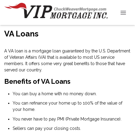
VA Loans
A VA loan is a mortgage loan guaranteed by the U.S. Department
of Veteran Affairs (VA) that is available to most US service
members. It offers some very great benefits to those that have
served our country.
Benefits of VA Loans
You can buy a home with no money down.
You can refinance your home up to 100% of the value of
your home.
You never have to pay PMI (Private Mortgage Insurance).
Sellers can pay your closing costs.