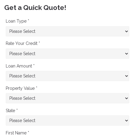
Get a Quick Quote!
Loan Type *
Rate Your Credit *
Loan Amount *
Property Value *
State *
First Name *