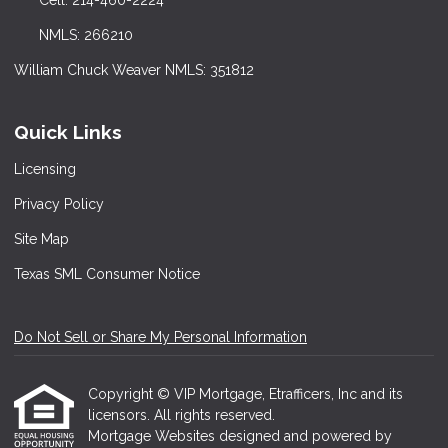
Cell: 214-460-2224
NMLS: 266210
William Chuck Weaver NMLS: 351812
Quick Links
Licensing
Privacy Policy
Site Map
Texas SML Consumer Notice
Do Not Sell or Share My Personal Information
Copyright © VIP Mortgage, Etrafficers, Inc and its
licensors. All rights reserved.
Mortgage Websites
designed and powered by