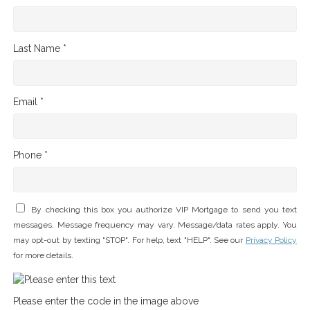
Last Name *
Email *
Phone *
By checking this box you authorize VIP Mortgage to send you text
messages. Message frequency may vary. Message/data rates apply. You
may opt-out by texting "STOP". For help, text "HELP". See our
Privacy Policy
for more details.
Please enter the code in the image above