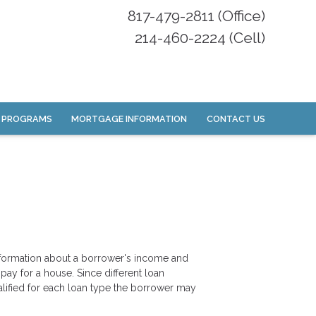
817-479-2811 (Office)
214-460-2224 (Cell)
 PROGRAMS
MORTGAGE INFORMATION
CONTACT US
information about a borrower's income and
y for a house. Since different loan
lified for each loan type the borrower may