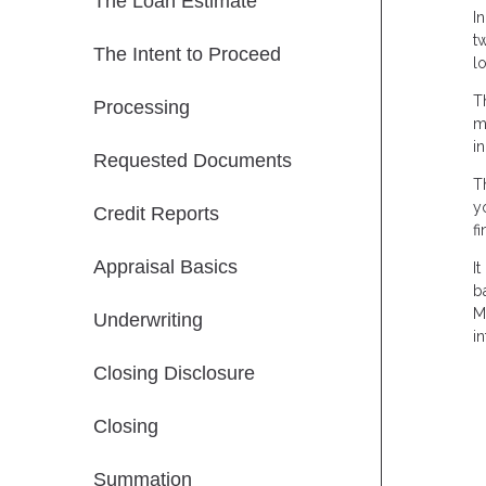
The Loan Estimate
I
t
The Intent to Proceed
l
T
Processing
m
i
Requested Documents
T
y
Credit Reports
f
Appraisal Basics
I
b
M
Underwriting
in
Closing Disclosure
Closing
Summation