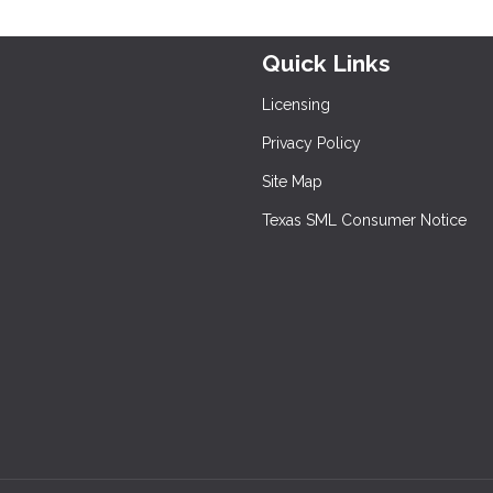
Quick Links
Licensing
Privacy Policy
Site Map
Texas SML Consumer Notice