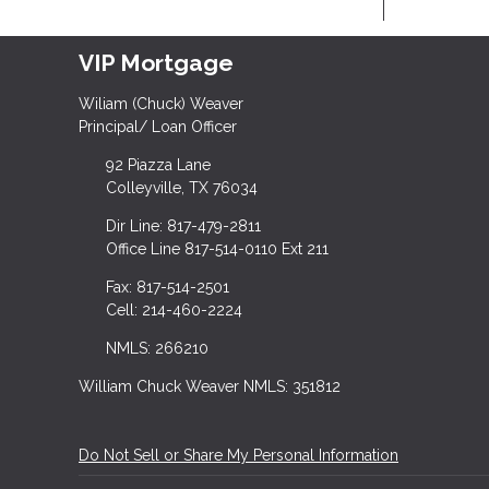
VIP Mortgage
Wiliam (Chuck) Weaver
Principal/ Loan Officer
92 Piazza Lane
Colleyville, TX 76034
Dir Line: 817-479-2811
Office Line 817-514-0110 Ext 211
Fax: 817-514-2501
Cell: 214-460-2224
NMLS: 266210
William Chuck Weaver NMLS: 351812
Do Not Sell or Share My Personal Information