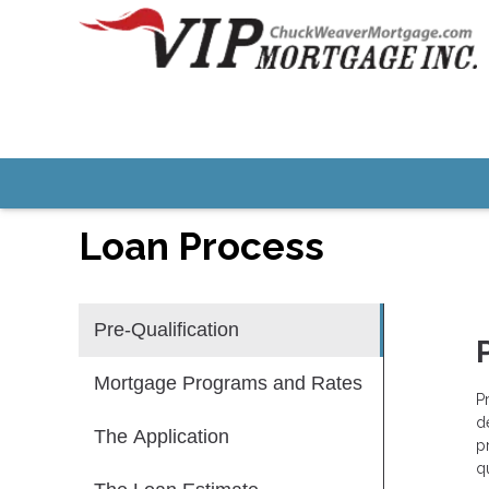
Loan Process
Pre-Qualification
Mortgage Programs and Rates
P
d
The Application
p
qu