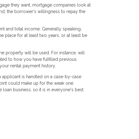
tgage they want, mortgage companies look at
ond, the borrower's willingness to repay the
ent and total income. Generally speaking,
lace for at least two years, or at least be
 property will be used. For instance, will
lated to how you have fulfilled previous
your rental payment history.
ch applicant is handled on a case-by-case
 point could make up for the weak one.
loan business, so it is in everyone's best