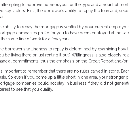
n attempting to approve homebuyers for the type and amount of mor
wo key factors. First, the borrower's ability to repay the loan and, sec
oan.
he ability to repay the mortgage is verified by your current employm
ortgage companies prefer for you to have been employed at the same p
n the same line of work for a few years.
he borrower's willingness to repay is determined by examining how the
ou be living there or just renting it out? Willingness is also closely re
inancial commitments, thus the emphasis on the Credit Report and/or 
t is important to remember that there are no rules carved in stone. Ea
asis. So even if you come up a little short in one area, your stronger
ortgage companies could not stay in business if they did not generate 
terest to see that you qualify.