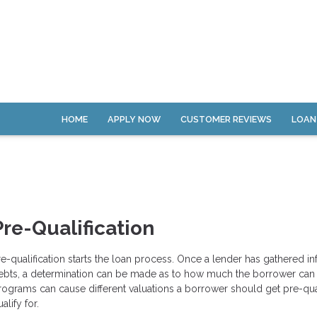
HOME
APPLY NOW
CUSTOMER REVIEWS
LOAN
Pre-Qualification
re-qualification starts the loan process. Once a lender has gathered 
ebts, a determination can be made as to how much the borrower can pa
rograms can cause different valuations a borrower should get pre-qua
alify for.