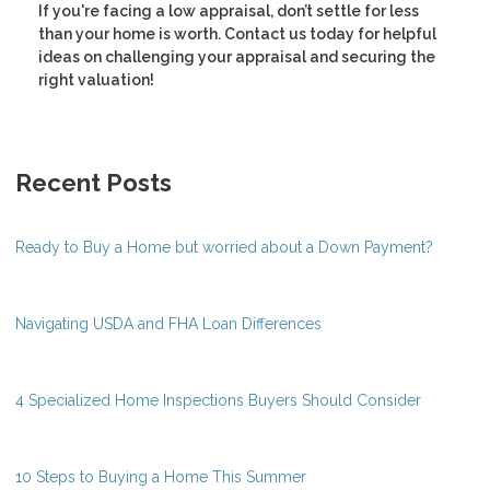
If you're facing a low appraisal, don’t settle for less
than your home is worth. Contact us today for helpful
ideas on challenging your appraisal and securing the
right valuation!
Recent Posts
Ready to Buy a Home but worried about a Down Payment?
Navigating USDA and FHA Loan Differences
4 Specialized Home Inspections Buyers Should Consider
10 Steps to Buying a Home This Summer