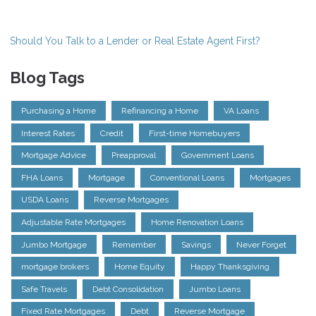
Should You Talk to a Lender or Real Estate Agent First?
Blog Tags
Purchasing a Home
Refinancing a Home
VA Loans
Interest Rates
Credit
First-time Homebuyers
Mortgage Advice
Preapproval
Government Loans
FHA Loans
Mortgage
Conventional Loans
Mortgages
USDA Loans
Reverse Mortgages
Adjustable Rate Mortgages
Home Renovation Loans
Jumbo Mortgage
Remember
Savings
Never Forget
mortgage brokers
Home Equity
Happy Thanksgiving
Safe Travels
Debt Consolidation
Jumbo Loans
Fixed Rate Mortgages
Debt
Reverse Mortgage