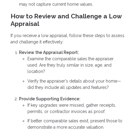
may not capture current home values.
How to Review and Challenge a Low
Appraisal
If you receive a low appraisal, follow these steps to assess
and challenge it effectively:
Review the Appraisal Report:
Examine the comparable sales the appraiser
used. Are they truly similar in size, age, and
location?
Verify the appraiser's details about your home—
did they include all updates and features?
Provide Supporting Evidence:
If key upgrades were missed, gather receipts,
permits, or contractor invoices as proof.
If better comparable sales exist, present those to
demonstrate a more accurate valuation.