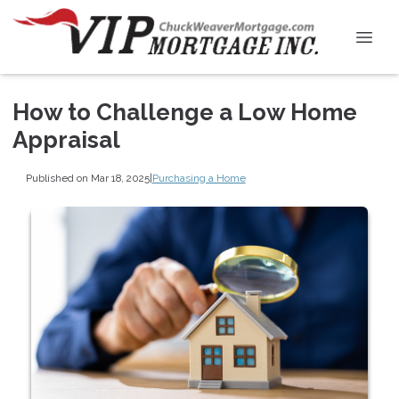
How to Challenge a Low Home
Appraisal
Published on Mar 18, 2025
|
Purchasing a Home