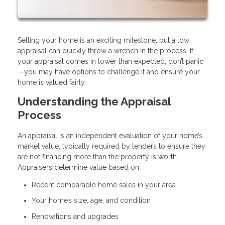
Selling your home is an exciting milestone, but a low
appraisal can quickly throw a wrench in the process. If
your appraisal comes in lower than expected, don’t panic
—you may have options to challenge it and ensure your
home is valued fairly.
Understanding the Appraisal
Process
An appraisal is an independent evaluation of your home’s
market value, typically required by lenders to ensure they
are not financing more than the property is worth.
Appraisers determine value based on:
Recent comparable home sales in your area
Your home’s size, age, and condition
Renovations and upgrades