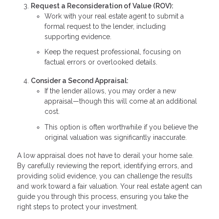
Request a Reconsideration of Value (ROV):
Work with your real estate agent to submit a
formal request to the lender, including
supporting evidence.
Keep the request professional, focusing on
factual errors or overlooked details.
Consider a Second Appraisal:
If the lender allows, you may order a new
appraisal—though this will come at an additional
cost.
This option is often worthwhile if you believe the
original valuation was significantly inaccurate.
A low appraisal does not have to derail your home sale.
By carefully reviewing the report, identifying errors, and
providing solid evidence, you can challenge the results
and work toward a fair valuation. Your real estate agent can
guide you through this process, ensuring you take the
right steps to protect your investment.