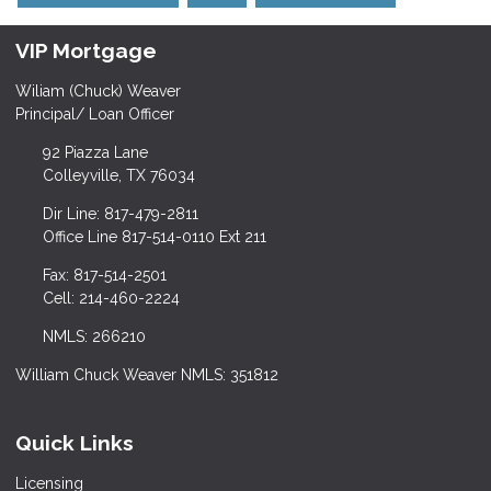
VIP Mortgage
Wiliam (Chuck) Weaver
Principal/ Loan Officer
92 Piazza Lane
Colleyville, TX 76034
Dir Line: 817-479-2811
Office Line 817-514-0110 Ext 211
Fax: 817-514-2501
Cell: 214-460-2224
NMLS: 266210
William Chuck Weaver NMLS: 351812
Quick Links
Licensing