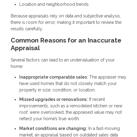
Location and neighborhood trends
Because appraisals rely on data and subjective analysis,
there is room for error, making it important to review the
results carefully.
Common Reasons for an Inaccurate
Appraisal
Several factors can lead to an undervaluation of your
home:
Inappropriate comparable sales:
The appraiser may
have used homes that do not closely match your
property in size, condition, or location.
Missed upgrades or renovations:
If recent
improvements, such as a remodeled kitchen or new
roof, were overlooked, the appraised value may not
reflect your home’s true worth.
Market conditions are changing:
In a fast-moving
market, an appraisal based on outdated sales data