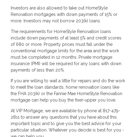
Investors are also allowed to take out HomeStyle
Renovation mortgages with down payments of 15% or
more. Investors may not borrow 203(k) loans.
The requirements for HomeStyle Renovation loans
include down payments of at least 5% and credit scores
of 680 or more. Property prices must fall under the
conventional mortgage limits for the area and the work
must be completed in 12 months. Private mortgage
insurance (PMI) will be required for any loans with down
payments of less than 20%.
If you are willing to wait a little for repairs and do the work
to meet the loan standards, home renovation loans like
the FHA 203(k) or the Fannie Mae HomeStyle Renovation
mortgage can help you buy the fixer-upper you love.
At VIP Mortgage, we are available by phone at 817-479-
2811 to answer any questions that you have about this
important topic and to give you the best advice for your
particular situation. Whatever you decide is best for you -
we can help you.