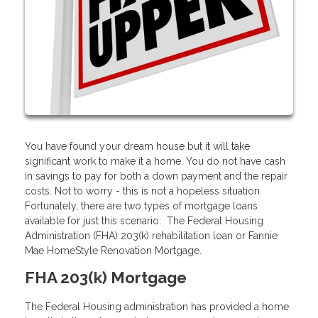
You have found your dream house but it will take
significant work to make it a home. You do not have cash
in savings to pay for both a down payment and the repair
costs. Not to worry - this is not a hopeless situation.
Fortunately, there are two types of mortgage loans
available for just this scenario: The Federal Housing
Administration (FHA) 203(k) rehabilitation loan or Fannie
Mae HomeStyle Renovation Mortgage.
FHA 203(k) Mortgage
The Federal Housing administration has provided a home