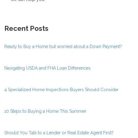
Recent Posts
Ready to Buy a Home but worried about a Down Payment?
Navigating USDA and FHA Loan Differences
4 Specialized Home Inspections Buyers Should Consider
10 Steps to Buying a Home This Summer
Should You Talk to a Lender or Real Estate Agent First?