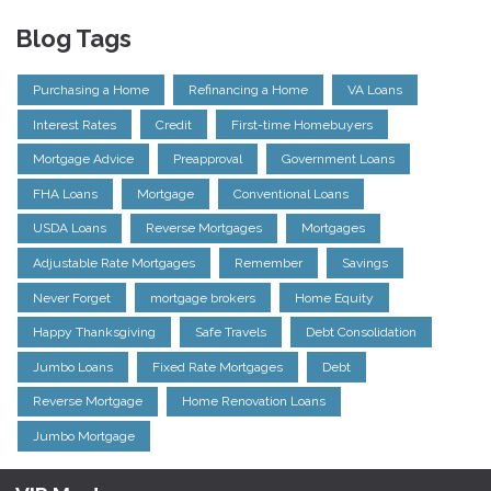
Blog Tags
Purchasing a Home
Refinancing a Home
VA Loans
Interest Rates
Credit
First-time Homebuyers
Mortgage Advice
Preapproval
Government Loans
FHA Loans
Mortgage
Conventional Loans
USDA Loans
Reverse Mortgages
Mortgages
Adjustable Rate Mortgages
Remember
Savings
Never Forget
mortgage brokers
Home Equity
Happy Thanksgiving
Safe Travels
Debt Consolidation
Jumbo Loans
Fixed Rate Mortgages
Debt
Reverse Mortgage
Home Renovation Loans
Jumbo Mortgage