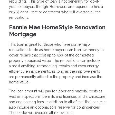
rebuilding. This type of loan is not generally for do-it-
yourself buyers though. Borrowers are required to hire a
203(k) consultant or contractor who will oversee all the
renovations.
Fannie Mae HomeStyle Renovation
Mortgage
This loan is great for those who have some major
renovations to do as home buyers can borrow money to
cover repairs that cost up to 50% of the completed
property appraised value. The renovations can include
almost anything: remodeling, repairs and even energy
efficiency enhancements, as long as the improvements
are permanently affixed to the property and increase the
home value.
The loan amount will pay for labor and material costs as
well as inspections, permits and licenses, and architecture
and engineering fees. In addition to all of that, the loan can
also include an optional 10% reserve for contingencies.
The lender will oversee all renovations.