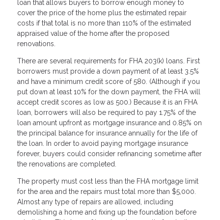
loan that allows buyers to borrow enough money to
cover the price of the home plus the estimated repair
costs if that total is no more than 110% of the estimated
appraised value of the home after the proposed
renovations.
There are several requirements for FHA 203(k) loans. First
borrowers must provide a down payment of at least 3.5%
and have a minimum credit score of 580. (Although if you
put down at least 10% for the down payment, the FHA will
accept credit scores as low as 500.) Because it is an FHA
loan, borrowers will also be required to pay 1.75% of the
loan amount upfront as mortgage insurance and 0.85% on
the principal balance for insurance annually for the life of
the loan. In order to avoid paying mortgage insurance
forever, buyers could consider refinancing sometime after
the renovations are completed.
The property must cost less than the FHA mortgage limit
for the area and the repairs must total more than $5,000.
Almost any type of repairs are allowed, including
demolishing a home and fixing up the foundation before