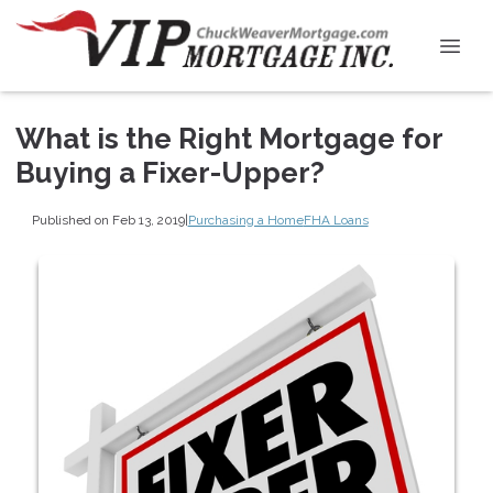
What is the Right Mortgage for
Buying a Fixer-Upper?
Published on Feb 13, 2019
|
Purchasing a Home
FHA Loans