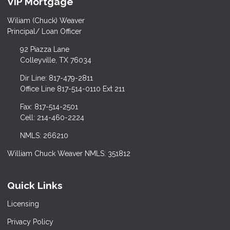
VIP Mortgage
Wiliam (Chuck) Weaver
Principal/ Loan Officer
92 Piazza Lane
Colleyville, TX 76034
Dir Line: 817-479-2811
Office Line 817-514-0110 Ext 211
Fax: 817-514-2501
Cell: 214-460-2224
NMLS: 266210
William Chuck Weaver NMLS: 351812
Quick Links
Licensing
Privacy Policy