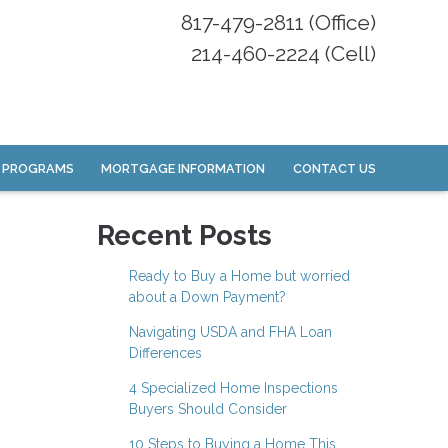
817-479-2811 (Office)
214-460-2224 (Cell)
 PROGRAMS
MORTGAGE INFORMATION
CONTACT US
Recent Posts
Ready to Buy a Home but worried
about a Down Payment?
Navigating USDA and FHA Loan
Differences
4 Specialized Home Inspections
Buyers Should Consider
10 Steps to Buying a Home This