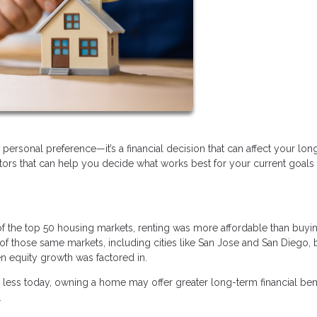
personal preference—it’s a financial decision that can affect your lo
actors that can help you decide what works best for your current goals
of the top 50 housing markets, renting was more affordable than buyi
of those same markets, including cities like San Jose and San Diego,
n equity growth was factored in.
t less today, owning a home may offer greater long-term financial bene
.