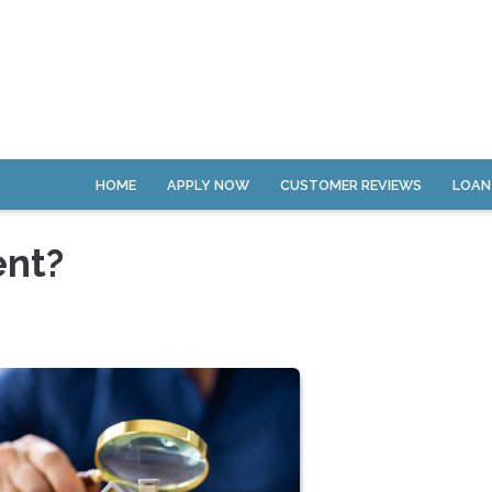
HOME
APPLY NOW
CUSTOMER REVIEWS
LOAN
ent?