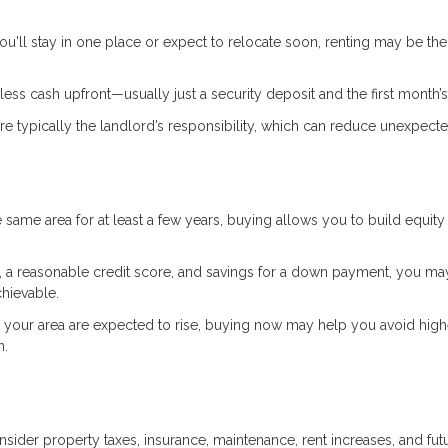
ou'll stay in one place or expect to relocate soon, renting may be the
ess cash upfront—usually just a security deposit and the first month’s
e typically the landlord’s responsibility, which can reduce unexpect
he same area for at least a few years, buying allows you to build equity
 a reasonable credit score, and savings for a down payment, you ma
hievable.
n your area are expected to rise, buying now may help you avoid high
n.
der property taxes, insurance, maintenance, rent increases, and fut