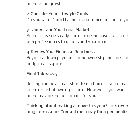
home value growth.
2. Consider Your Lifestyle Goals
Do you value flexibility and low commitment, or are you
3. Understand Your Local Market
Some cities see steady home price increases, while oth
with professionals to understand your options.
4. Review Your Financial Readiness
Beyond a down payment, homeownership includes addit
budget can support it.
Final Takeaway
Renting can be a smart short-term choice in some markets
commitment of owning a home. However, if you want to 
home may be the best option for you.
Thinking about making a move this year? Let’s revi
long-term value. Contact me today for a personaliz