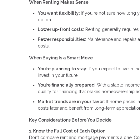
When Renting Makes Sense
You want flexibility:
If you're not sure how long y
option.
Lower up-front costs:
Renting generally requires l
Fewer responsibilities:
Maintenance and repairs ar
costs.
When Buying Is a Smart Move
You’re planning to stay:
If you expect to live in t
invest in your future
You’re financially prepared:
With a stable income,
qualify for financing that makes homeownership ac
Market trends are in your favor:
If home prices i
costs later and benefit from long-term appreciatio
Key Considerations Before You Decide
1. Know the Full Cost of Each Option
Don’t compare rent and mortgage payments alone. Consi