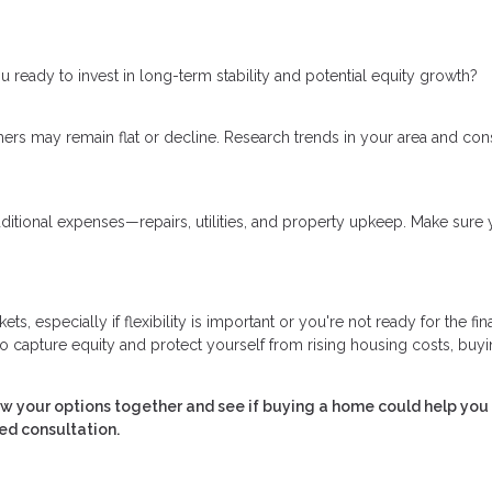
 ready to invest in long-term stability and potential equity growth?
ers may remain flat or decline. Research trends in your area and con
ional expenses—repairs, utilities, and property upkeep. Make sure 
, especially if flexibility is important or you're not ready for the fin
capture equity and protect yourself from rising housing costs, buyi
ew your options together and see if buying a home could help you
ed consultation.