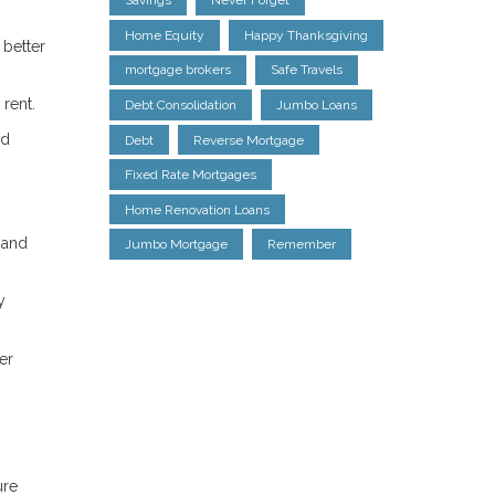
Savings
Never Forget
Home Equity
Happy Thanksgiving
 better
mortgage brokers
Safe Travels
 rent.
Debt Consolidation
Jumbo Loans
ed
Debt
Reverse Mortgage
Fixed Rate Mortgages
Home Renovation Loans
 and
Jumbo Mortgage
Remember
y
er
ure