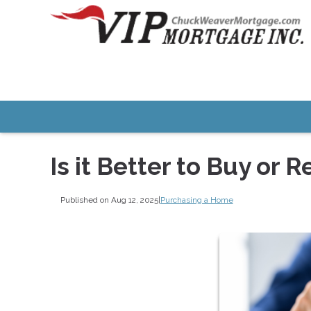
Is it Better to Buy or R
Published on Aug 12, 2025
|
Purchasing a Home