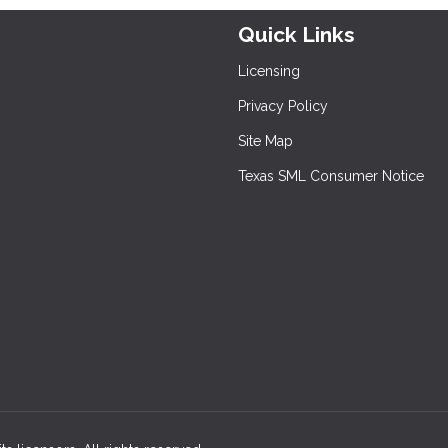
Quick Links
Licensing
Privacy Policy
Site Map
Texas SML Consumer Notice