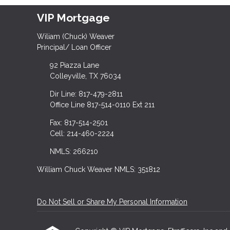
VIP Mortgage
Wiliam (Chuck) Weaver
Principal/ Loan Officer
92 Piazza Lane
Colleyville, TX 76034
Dir Line: 817-479-2811
Office Line 817-514-0110 Ext 211
Fax: 817-514-2501
Cell: 214-460-2224
NMLS: 266210
William Chuck Weaver NMLS: 351812
Do Not Sell or Share My Personal Information