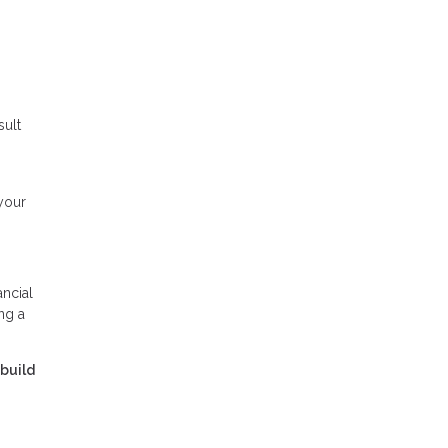
sult
your
ancial
ng a
 build