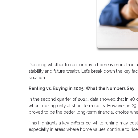
Deciding whether to rent or buy a home is more than a 
stability and future wealth. Let’s break down the key f
situation.
Renting vs. Buying in 2025: What the Numbers Say
In the second quarter of 2024, data showed that in 48 
when looking only at short-term costs. However, in 29 
proved to be the better long-term financial choice whe
This highlights a key difference: while renting may cos
especially in areas where home values continue to rise