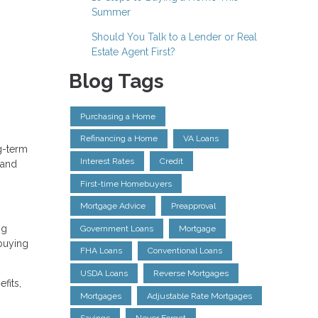
Summer
Should You Talk to a Lender or Real
Estate Agent First?
Blog Tags
Purchasing a Home
Refinancing a Home
VA Loans
ng-term
Interest Rates
Credit
 and
First-time Homebuyers
Mortgage Advice
Preapproval
ng
Government Loans
Mortgage
 buying
FHA Loans
Conventional Loans
USDA Loans
Reverse Mortgages
fits,
Mortgages
Adjustable Rate Mortgages