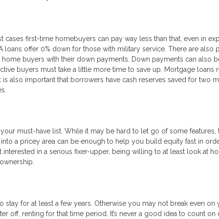
t cases first-time homebuyers can pay way less than that, even in ex
VA loans offer 0% down for those with military service. There are also 
ime home buyers with their down payments. Down payments can also be
tive buyers must take a little more time to save up. Mortgage loans 
t is also important that borrowers have cash reserves saved for two m
s.
your must-have list. While it may be hard to let go of some features, th
into a pricey area can be enough to help you build equity fast in orde
nterested in a serious fixer-upper, being willing to at least look at 
eownership.
stay for at least a few years. Otherwise you may not break even on 
er off, renting for that time period. It’s never a good idea to count on