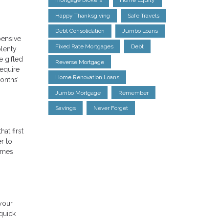
mortgage brokers
Home Equity
Happy Thanksgiving
Safe Travels
Debt Consolidation
Jumbo Loans
pensive
Fixed Rate Mortgages
Debt
plenty
 gifted
Reverse Mortgage
require
Home Renovation Loans
onths’
Jumbo Mortgage
Remember
Savings
Never Forget
at first
r to
homes
your
 quick