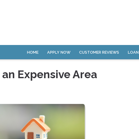
HOME
APPLY NOW
CUSTOMER REVIEWS
LOAN
n an Expensive Area