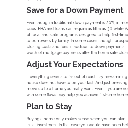
Save for a Down Payment
Even though a traditional down payment is 20%, in mos
cities. FHA and loans can require as little as 3% while 
of local and state programs designed to help first-t
to borrowers by family. In some cases, though, prospec
closing costs and fees in addition to down payments. I
worth of mortgage payments after the home sale close
Adjust Your Expectations
If everything seems to far out of reach, try reexamining 
house does not have to be your last. And just breaking 
move up to a home you really want. Even if you are not i
with some flaws may help you achieve first-time hom
Plan to Stay
Buying a home only makes sense when you can plan to 
initial investment. In that case you would have been bett