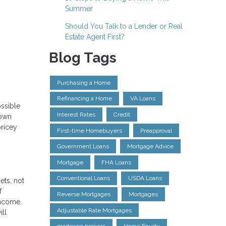
Summer
Should You Talk to a Lender or Real
Estate Agent First?
Blog Tags
Purchasing a Home
Refinancing a Home
VA Loans
ossible
Interest Rates
Credit
down
pricey
First-time Homebuyers
Preapproval
Government Loans
Mortgage Advice
Mortgage
FHA Loans
Conventional Loans
USDA Loans
ets, not
f
Reverse Mortgages
Mortgages
income.
Adjustable Rate Mortgages
ill