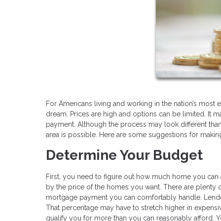
For Americans living and working in the nation’s most
dream. Prices are high and options can be limited. It ma
payment. Although the process may look different than 
area is possible. Here are some suggestions for making 
Determine Your Budget
First, you need to figure out how much home you can 
by the price of the homes you want. There are plenty o
mortgage payment you can comfortably handle. Lende
That percentage may have to stretch higher in expensiv
qualify you for more than you can reasonably afford. 