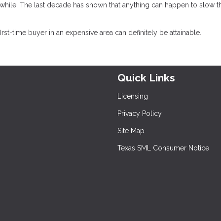
hile. The last decade has shown that anything can happen to slow t
t-time buyer in an expensive area can definitely be attainable.
Quick Links
Licensing
Privacy Policy
Site Map
Texas SML Consumer Notice