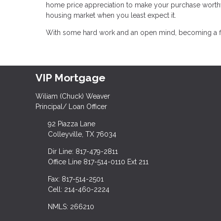
home price appreciation to make your purchase worthw
housing market when you least expect it.
With some hard work and an open mind, becoming a firs
VIP Mortgage
Wiliam (Chuck) Weaver
Principal/ Loan Officer
92 Piazza Lane
Colleyville, TX 76034
Dir Line: 817-479-2811
Office Line 817-514-0110 Ext 211
Fax: 817-514-2501
Cell: 214-460-2224
NMLS: 266210