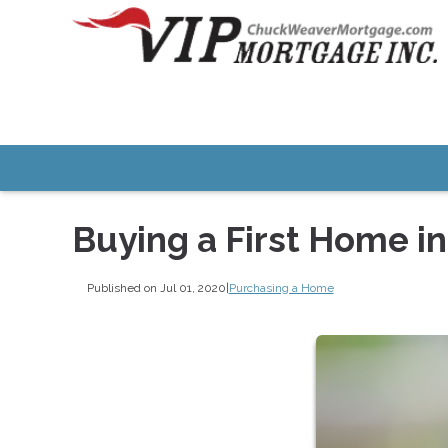
Buying a First Home i
Published on Jul 01, 2020
|
Purchasing a Home