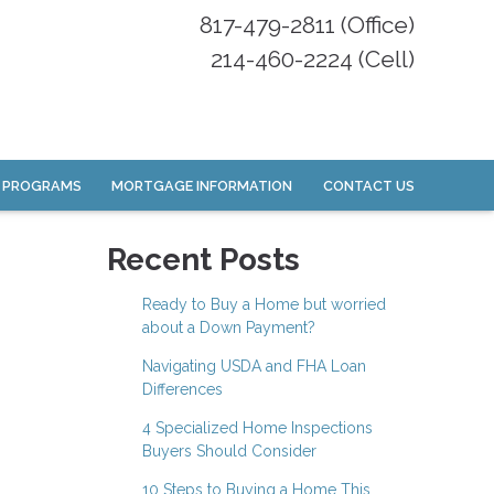
817-479-2811 (Office)
214-460-2224 (Cell)
 PROGRAMS
MORTGAGE INFORMATION
CONTACT US
Recent Posts
Ready to Buy a Home but worried
about a Down Payment?
Navigating USDA and FHA Loan
Differences
4 Specialized Home Inspections
Buyers Should Consider
10 Steps to Buying a Home This