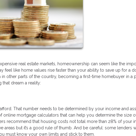
 expensive real estate markets, homeownership can seem like the imp
y feel like home values rise faster than your ability to save up for a 
in other parts of the country, becoming a first-time homebuyer in a 
that dream a reality:
afford. That number needs to be determined by your income and ass
f online mortgage calculators that can help you determine the size o
rs recommend that housing costs not total more than 28% of your 
e areas but it’s a good rule of thumb. And be careful: some lenders w
You must know your own limits and stick to them.