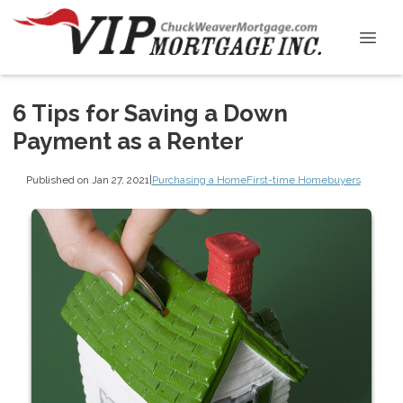
6 Tips for Saving a Down
Payment as a Renter
Published on Jan 27, 2021
|
Purchasing a Home
First-time Homebuyers