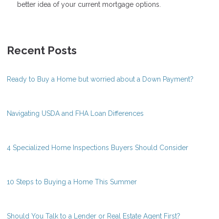
better idea of your current mortgage options.
Recent Posts
Ready to Buy a Home but worried about a Down Payment?
Navigating USDA and FHA Loan Differences
4 Specialized Home Inspections Buyers Should Consider
10 Steps to Buying a Home This Summer
Should You Talk to a Lender or Real Estate Agent First?