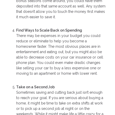
bonus seasons come around, you could have them
deposited into that same account as well. Any system
that doesn’t allow you to touch the money first makes
it much easier to save it.
Find Ways to Scale Back on Spending
There may be expenses in your budget you could
reduce or eliminate to help you become a
homeowner faster. The most obvious places are in
entertainment and eating out, but you might also be
able to decrease costs on your car insurance or cell
phone plan. You could even make drastic changes
like selling your car to buy a less expensive one or
moving to an apartment or home with lower rent.
Take on a Second Job
Sometimes saving and cutting back just isn’t enough
to reach your goal. If you are serious about buying a
home, it might be time to take on extra shifts at work
or to pick up a second job at night or on the
weekends. While it might make life a little crazy for a