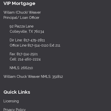
VIP Mortgage
Wiliam (Chuck) Weaver
Principal/ Loan Officer
92 Piazza Lane
Colleyville, TX 76034
Dir Line: 817-479-2811
Office Line 817-514-0110 Ext 211
Fax: 817-514-2501
Cell: 214-460-2224
NMLS: 266210
William Chuck Weaver NMLS: 351812
Quick Links
Licensing
Privacy Policy