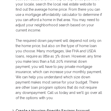
your locale, search the local real estate website to
find out the average home price. From there you can
use a mortgage affordability calculator to determine if
you can afford a home in that area. You may need to
adjust your neighborhood search based on your
current income.
The required down payment will depend not only on
the home price, but also on the type of home loan
you choose. Many mortgages, like FHA and USDA
loans, require as little as 3% down. However, any time
you make less than a full 20% minimal down
payment, you will have to pay private mortgage
insurance, which can increase your monthly payment.
We can help you understand which size down
payment makes most sense for your budget. There
are other loan program options that do not require
any downpayment. Call us today and we'll go over all
of the options with you.
Create a Housing-Specific Savings Account