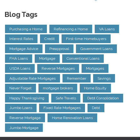
Blog Tags
Purchasing a Home
Refinancing a Home
VA Loans
Interest Rates
Credit
First-time Homebuyers
Mortgage Advice
Preapproval
Government Loans
FHA Loans
Mortgage
Conventional Loans
USDA Loans
Reverse Mortgages
Mortgages
Adjustable Rate Mortgages
Remember
Savings
Never Forget
mortgage brokers
Home Equity
Happy Thanksgiving
Safe Travels
Debt Consolidation
Jumbo Loans
Fixed Rate Mortgages
Debt
Reverse Mortgage
Home Renovation Loans
Jumbo Mortgage