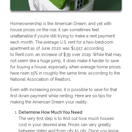
Homeownership is the American Dream, and yet with
house prices on the rise, it can sometimes feel
unattainable if you’re still trying to make a rent payment
each month. The average U.S. rent for a two-bedroom
apartment as of June 2020 was $1,917, according
to Rent.com, an increase of $39 over 2019. While that may
not seem like a huge jump, it does make it harder to save
for buying a house, especially when average home prices
have risen 15% in roughly the same time, according to the
National Association of Realtors.
Even with increasing prices, it is possible to save for that
first down payment while renting. Here are six tips for
making the American Dream your reality:
Determine How Much You Need
The very first step is to find out how much houses
cost in your desired area. Prices can vary greatly
between states and from city to city. Once you know