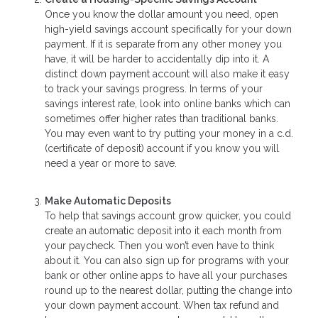
Once you know the dollar amount you need, open
high-yield savings account specifically for your down
payment. If it is separate from any other money you
have, it will be harder to accidentally dip into it. A
distinct down payment account will also make it easy
to track your savings progress. In terms of your
savings interest rate, look into online banks which can
sometimes offer higher rates than traditional banks.
You may even want to try putting your money in a c.d.
(certificate of deposit) account if you know you will
need a year or more to save.
Make Automatic Deposits
To help that savings account grow quicker, you could
create an automatic deposit into it each month from
your paycheck. Then you won’t even have to think
about it. You can also sign up for programs with your
bank or other online apps to have all your purchases
round up to the nearest dollar, putting the change into
your down payment account. When tax refund and