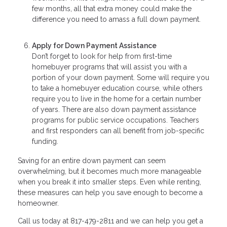
few months, all that extra money could make the
difference you need to amass a full down payment.
Apply for Down Payment Assistance
Don’t forget to look for help from first-time
homebuyer programs that will assist you with a
portion of your down payment. Some will require you
to take a homebuyer education course, while others
require you to live in the home for a certain number
of years. There are also down payment assistance
programs for public service occupations. Teachers
and first responders can all benefit from job-specific
funding.
Saving for an entire down payment can seem
overwhelming, but it becomes much more manageable
when you break it into smaller steps. Even while renting,
these measures can help you save enough to become a
homeowner.
Call us today at 817-479-2811 and we can help you get a