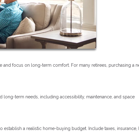
tyle and focus on long-term comfort. For many retirees, purchasing a 
nd long-term needs, including accessibility, maintenance, and space
o establish a realistic home-buying budget. Include taxes, insurance