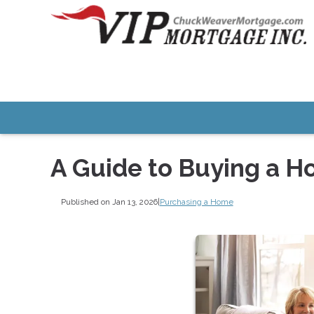
A Guide to Buying a H
Published on Jan 13, 2026
|
Purchasing a Home