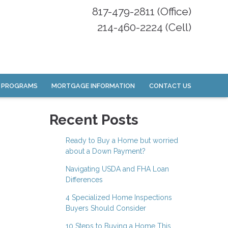
817-479-2811 (Office)
214-460-2224 (Cell)
 PROGRAMS
MORTGAGE INFORMATION
CONTACT US
Recent Posts
Ready to Buy a Home but worried
about a Down Payment?
Navigating USDA and FHA Loan
Differences
4 Specialized Home Inspections
Buyers Should Consider
10 Steps to Buying a Home This