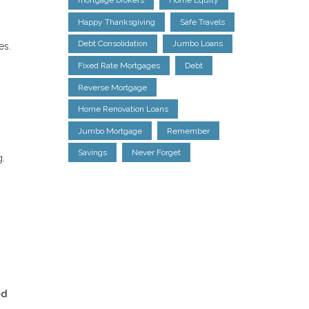
mortgage brokers
Home Equity
Happy Thanksgiving
Safe Travels
Debt Consolidation
Jumbo Loans
es.
Fixed Rate Mortgages
Debt
Reverse Mortgage
Home Renovation Loans
Jumbo Mortgage
Remember
Savings
Never Forget
g.
ed