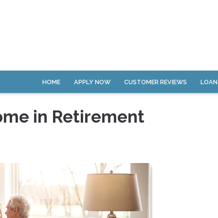
HOME
APPLY NOW
CUSTOMER REVIEWS
LOAN
ome in Retirement