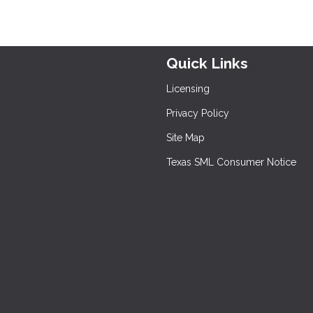
Quick Links
Licensing
Privacy Policy
Site Map
Texas SML Consumer Notice