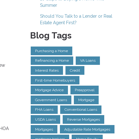
Summer
Should You Talk to a Lender or Real
Estate Agent First?
Blog Tags
Purchasing a Home
Refinancing a Home
VA Loans
new
Interest Rates
Credit
First-time Homebuyers
Mortgage Advice
Preapproval
Government Loans
Mortgage
FHA Loans
Conventional Loans
USDA Loans
Reverse Mortgages
, HOA
Mortgages
Adjustable Rate Mortgages