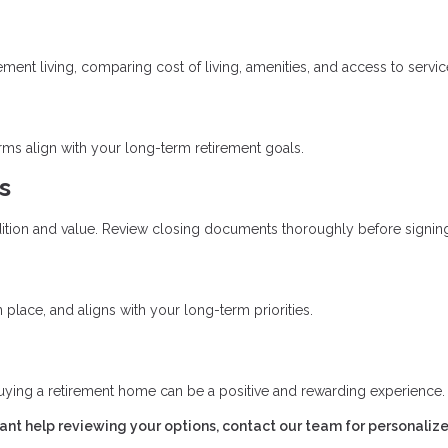
ent living, comparing cost of living, amenities, and access to servic
erms align with your long-term retirement goals.
s
ition and value. Review closing documents thoroughly before signin
place, and aligns with your long-term priorities.
uying a retirement home can be a positive and rewarding experience.
want help reviewing your options, contact our team for personaliz