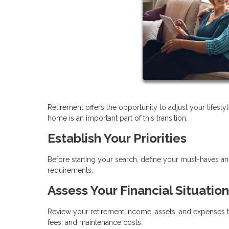
Retirement offers the opportunity to adjust your lifes
home is an important part of this transition.
Establish Your Priorities
Before starting your search, define your must-haves a
requirements.
Assess Your Financial Situation
Review your retirement income, assets, and expenses t
fees, and maintenance costs.