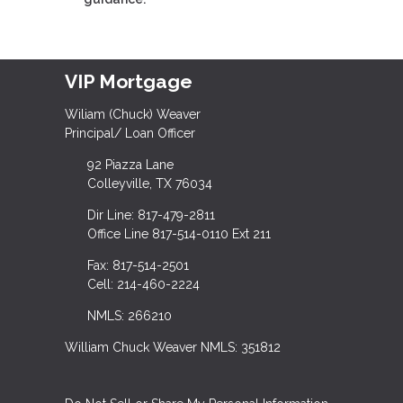
VIP Mortgage
Wiliam (Chuck) Weaver
Principal/ Loan Officer
92 Piazza Lane
Colleyville, TX 76034
Dir Line: 817-479-2811
Office Line 817-514-0110 Ext 211
Fax: 817-514-2501
Cell: 214-460-2224
NMLS: 266210
William Chuck Weaver NMLS: 351812