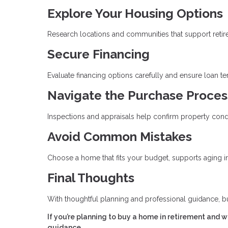
Explore Your Housing Options
Research locations and communities that support retirem
Secure Financing
Evaluate financing options carefully and ensure loan t
Navigate the Purchase Proces
Inspections and appraisals help confirm property cond
Avoid Common Mistakes
Choose a home that fits your budget, supports aging in 
Final Thoughts
With thoughtful planning and professional guidance, b
If you’re planning to buy a home in retirement and 
guidance.