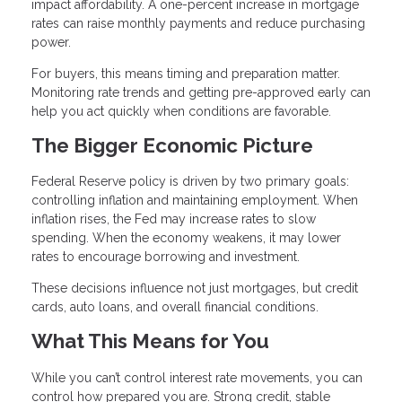
impact affordability. A one-percent increase in mortgage
rates can raise monthly payments and reduce purchasing
power.
For buyers, this means timing and preparation matter.
Monitoring rate trends and getting pre-approved early can
help you act quickly when conditions are favorable.
The Bigger Economic Picture
Federal Reserve policy is driven by two primary goals:
controlling inflation and maintaining employment. When
inflation rises, the Fed may increase rates to slow
spending. When the economy weakens, it may lower
rates to encourage borrowing and investment.
These decisions influence not just mortgages, but credit
cards, auto loans, and overall financial conditions.
What This Means for You
While you can’t control interest rate movements, you can
control how prepared you are. Strong credit, stable