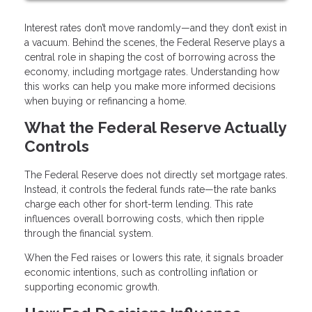
Interest rates don’t move randomly—and they don’t exist in
a vacuum. Behind the scenes, the Federal Reserve plays a
central role in shaping the cost of borrowing across the
economy, including mortgage rates. Understanding how
this works can help you make more informed decisions
when buying or refinancing a home.
What the Federal Reserve Actually
Controls
The Federal Reserve does not directly set mortgage rates.
Instead, it controls the federal funds rate—the rate banks
charge each other for short-term lending. This rate
influences overall borrowing costs, which then ripple
through the financial system.
When the Fed raises or lowers this rate, it signals broader
economic intentions, such as controlling inflation or
supporting economic growth.