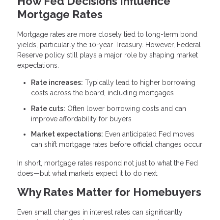
How Fed Decisions Influence
Mortgage Rates
Mortgage rates are more closely tied to long-term bond
yields, particularly the 10-year Treasury. However, Federal
Reserve policy still plays a major role by shaping market
expectations.
Rate increases:
Typically lead to higher borrowing
costs across the board, including mortgages
Rate cuts:
Often lower borrowing costs and can
improve affordability for buyers
Market expectations:
Even anticipated Fed moves
can shift mortgage rates before official changes occur
In short, mortgage rates respond not just to what the Fed
does—but what markets expect it to do next.
Why Rates Matter for Homebuyers
Even small changes in interest rates can significantly