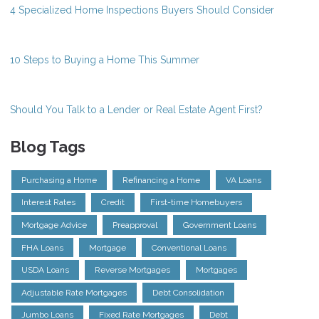
4 Specialized Home Inspections Buyers Should Consider
10 Steps to Buying a Home This Summer
Should You Talk to a Lender or Real Estate Agent First?
Blog Tags
Purchasing a Home
Refinancing a Home
VA Loans
Interest Rates
Credit
First-time Homebuyers
Mortgage Advice
Preapproval
Government Loans
FHA Loans
Mortgage
Conventional Loans
USDA Loans
Reverse Mortgages
Mortgages
Adjustable Rate Mortgages
Debt Consolidation
Jumbo Loans
Fixed Rate Mortgages
Debt