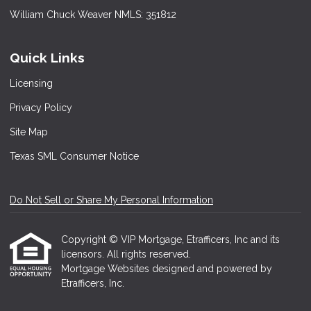
William Chuck Weaver NMLS: 351812
Quick Links
Licensing
Privacy Policy
Site Map
Texas SML Consumer Notice
Do Not Sell or Share My Personal Information
Copyright © VIP Mortgage, Etrafficers, Inc and its
licensors. All rights reserved.
Mortgage Websites
designed and powered by
Etrafficers, Inc.