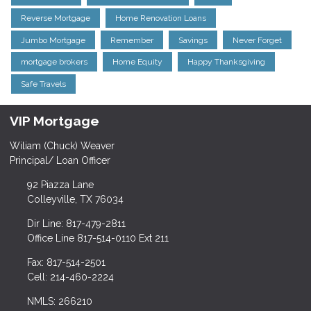
Reverse Mortgage
Home Renovation Loans
Jumbo Mortgage
Remember
Savings
Never Forget
mortgage brokers
Home Equity
Happy Thanksgiving
Safe Travels
VIP Mortgage
Wiliam (Chuck) Weaver
Principal/ Loan Officer
92 Piazza Lane
Colleyville, TX 76034
Dir Line: 817-479-2811
Office Line 817-514-0110 Ext 211
Fax: 817-514-2501
Cell: 214-460-2224
NMLS: 266210