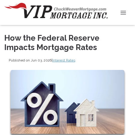
How the Federal Reserve
Impacts Mortgage Rates
Published on Jun 03, 2026
|
Interest Rates