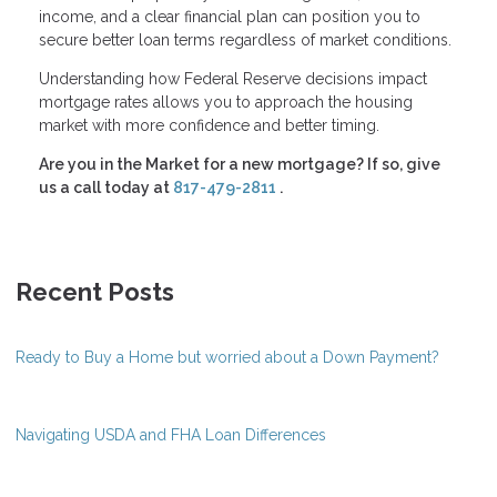
income, and a clear financial plan can position you to
secure better loan terms regardless of market conditions.
Understanding how Federal Reserve decisions impact
mortgage rates allows you to approach the housing
market with more confidence and better timing.
Are you in the Market for a new mortgage? If so, give
us a call today at
817-479-2811
.
Recent Posts
Ready to Buy a Home but worried about a Down Payment?
Navigating USDA and FHA Loan Differences