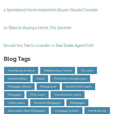
4 Specialized Home Inspections Buyers Should Consider
10 Steps to Buying a Home This Summer
Should You Talk to a Lender or Real Estate Agent First?
Blog Tags
Purchasing a Home
Refinancing a Home
VA Loans
Interest Rates
Credit
First-time Homebuyers
Mortgage Advice
Preapproval
Government Loans
Mortgage
FHA Loans
Conventional Loans
USDA Loans
Reverse Mortgages
Mortgages
Adjustable Rate Mortgages
mortgage brokers
Home Equity