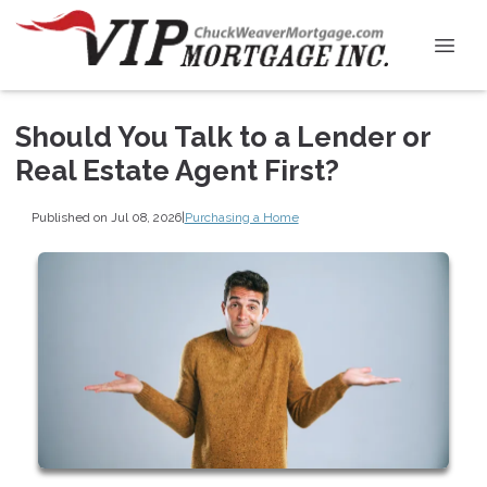
Should You Talk to a Lender or
Real Estate Agent First?
Published on Jul 08, 2026
|
Purchasing a Home