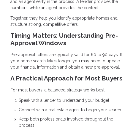
and an agent early in the process. A lender provides the
numbers, while an agent provides the context.
Together, they help you identify appropriate homes and
structure strong, competitive offers.
Timing Matters: Understanding Pre-
Approval Windows
Pre-approval letters are typically valid for 60 to 90 days. If
your home search takes longer, you may need to update
your financial information and obtain a new pre-approval.
A Practical Approach for Most Buyers
For most buyers, a balanced strategy works best:
Speak with a lender to understand your budget
Connect with a real estate agent to begin your search
Keep both professionals involved throughout the
process