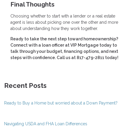
Final Thoughts
Choosing whether to start with a lender or a real estate
agent is less about picking one over the other and more
about understanding how they work together.
Ready to take the next step toward homeownership?
Connect with a loan officer at VIP Mortgage today to
talk through your budget, financing options, and next
steps with confidence. Call us at 817-479-2811 today!
Recent Posts
Ready to Buy a Home but worried about a Down Payment?
Navigating USDA and FHA Loan Differences