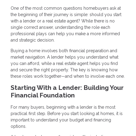
One of the most common questions homebuyers ask at
the beginning of their journey is simple: should you start
with a lender or a real estate agent? While there is no
single correct answer, understanding the role each
professional plays can help you make a more informed
and strategic decision.
Buying a home involves both financial preparation and
market navigation. A lender helps you understand what
you can afford, while a real estate agent helps you find
and secure the right property. The key is knowing how
these roles work together—and when to involve each one.
Starting With a Lender: Building Your
Financial Foundation
For many buyers, beginning with a lender is the most
practical first step. Before you start looking at homes, it is
important to understand your budget and financing
options.