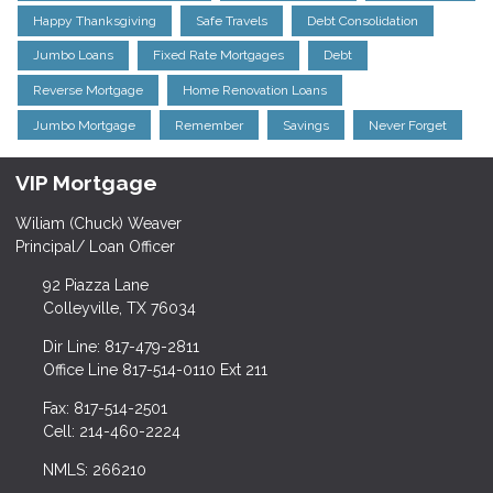
Happy Thanksgiving
Safe Travels
Debt Consolidation
Jumbo Loans
Fixed Rate Mortgages
Debt
Reverse Mortgage
Home Renovation Loans
Jumbo Mortgage
Remember
Savings
Never Forget
VIP Mortgage
Wiliam (Chuck) Weaver
Principal/ Loan Officer
92 Piazza Lane
Colleyville, TX 76034
Dir Line: 817-479-2811
Office Line 817-514-0110 Ext 211
Fax: 817-514-2501
Cell: 214-460-2224
NMLS: 266210