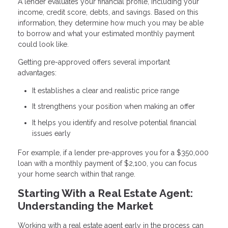
A lender evaluates your financial profile, including your
income, credit score, debts, and savings. Based on this
information, they determine how much you may be able
to borrow and what your estimated monthly payment
could look like.
Getting pre-approved offers several important
advantages:
It establishes a clear and realistic price range
It strengthens your position when making an offer
It helps you identify and resolve potential financial
issues early
For example, if a lender pre-approves you for a $350,000
loan with a monthly payment of $2,100, you can focus
your home search within that range.
Starting With a Real Estate Agent:
Understanding the Market
Working with a real estate agent early in the process can