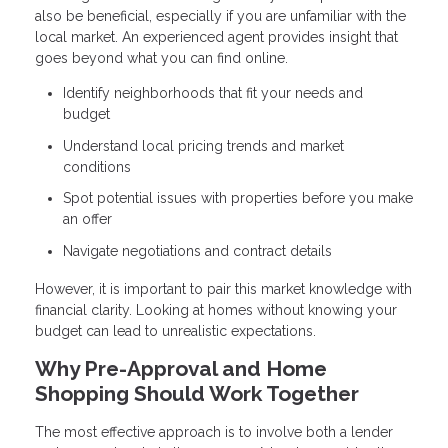
also be beneficial, especially if you are unfamiliar with the
local market. An experienced agent provides insight that
goes beyond what you can find online.
Identify neighborhoods that fit your needs and
budget
Understand local pricing trends and market
conditions
Spot potential issues with properties before you make
an offer
Navigate negotiations and contract details
However, it is important to pair this market knowledge with
financial clarity. Looking at homes without knowing your
budget can lead to unrealistic expectations.
Why Pre-Approval and Home
Shopping Should Work Together
The most effective approach is to involve both a lender