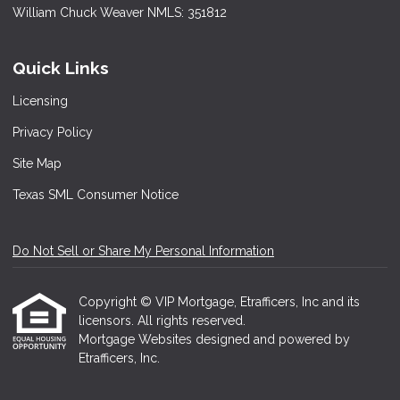
William Chuck Weaver NMLS: 351812
Quick Links
Licensing
Privacy Policy
Site Map
Texas SML Consumer Notice
Do Not Sell or Share My Personal Information
Copyright © VIP Mortgage, Etrafficers, Inc and its
licensors. All rights reserved.
Mortgage Websites
designed and powered by
Etrafficers, Inc.