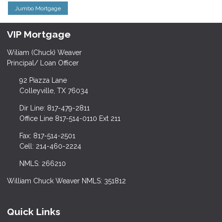
Jumbo Mortgage
VIP Mortgage
Wiliam (Chuck) Weaver
Principal/ Loan Officer
92 Piazza Lane
Colleyville, TX 76034
Dir Line: 817-479-2811
Office Line 817-514-0110 Ext 211
Fax: 817-514-2501
Cell: 214-460-2224
NMLS: 266210
William Chuck Weaver NMLS: 351812
Quick Links