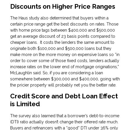
Discounts on Higher Price Ranges
The Haus study also determined that buyers within a
certain price range get the best discounts on rates. Those
with home price tags between $400,000 and $500,000
get an average discount of 23 basis points compared to
cheaper loans. It costs the lenders the same amount to
originate both $100,000 and $500,000 loans but they
make more on the more money on expensive loans so “in
order to cover some of those fixed costs, lenders actually
increase rates on the lower end of mortgage originations,”
McLaughlin said. So, if you are considering a loan
somewhere between $300,000 and $400,000, going with
the pricier property will probably net you the better rate.
Credit Score and Debt Loan Effect
is Limited
The survey also learned that a borrower’s debt-to-income
(DTI) ratio actually doesn’t change their offered rate much.
Buyers and refinancers with a “good” DTI under 36% only