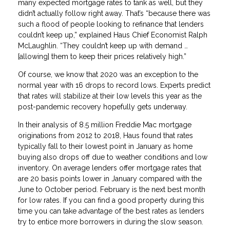
many expected mortgage rates to tank as well, but they
didn’t actually follow right away. That’s “because there was
such a flood of people looking to refinance that lenders
couldn’t keep up,” explained Haus Chief Economist Ralph
McLaughlin. “They couldn’t keep up with demand …
[allowing] them to keep their prices relatively high.”
Of course, we know that 2020 was an exception to the
normal year with 16 drops to record lows. Experts predict
that rates will stabilize at their low levels this year as the
post-pandemic recovery hopefully gets underway.
In their analysis of 8.5 million Freddie Mac mortgage
originations from 2012 to 2018, Haus found that rates
typically fall to their lowest point in January as home
buying also drops off due to weather conditions and low
inventory. On average lenders offer mortgage rates that
are 20 basis points lower in January compared with the
June to October period. February is the next best month
for low rates. If you can find a good property during this
time you can take advantage of the best rates as lenders
try to entice more borrowers in during the slow season.