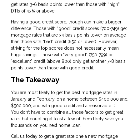
get rates 3-6 basis points lower than those with “high”
DTIs of 43% or above.
Having a good credit score, though can make a bigger
difference. Those with “good” credit scores (700-749) get
mortgage rates that are 34 basis points lower on average
than those with “bad” credit (650 or lower). However,
striving for the top scores does not necessarily mean
huge savings. Those with “very good” (750-799) or
“excellent” credit (above 800) only get another 7-8 basis
points lower than those with good credit.
The Takeaway
You are most likely to get the best mortgage rates in
January and February, on a home between $400,000 and
$500,000, and with good credit and a reasonable DTI.
You don’t have to combine all those factors to get great
rates but coupling at least a few of them likely save you
thousands on you next home loan.
Call us today to get a great rate one a new mortgage