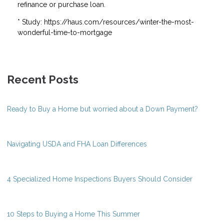
refinance or purchase loan.
* Study: https://haus.com/resources/winter-the-most-
wonderful-time-to-mortgage
Recent Posts
Ready to Buy a Home but worried about a Down Payment?
Navigating USDA and FHA Loan Differences
4 Specialized Home Inspections Buyers Should Consider
10 Steps to Buying a Home This Summer