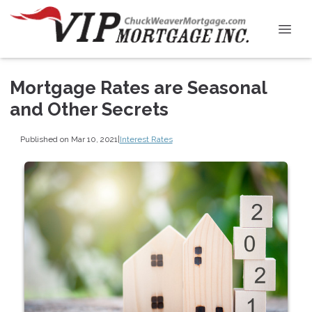
Mortgage Rates are Seasonal
and Other Secrets
Published on Mar 10, 2021
|
Interest Rates