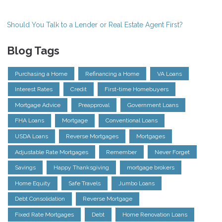
Should You Talk to a Lender or Real Estate Agent First?
Blog Tags
Purchasing a Home
Refinancing a Home
VA Loans
Interest Rates
Credit
First-time Homebuyers
Mortgage Advice
Preapproval
Government Loans
FHA Loans
Mortgage
Conventional Loans
USDA Loans
Reverse Mortgages
Mortgages
Adjustable Rate Mortgages
Remember
Never Forget
Savings
Happy Thanksgiving
mortgage brokers
Home Equity
Safe Travels
Jumbo Loans
Debt Consolidation
Reverse Mortgage
Fixed Rate Mortgages
Debt
Home Renovation Loans