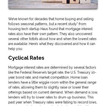
We’ve known for decades that home buying and selling
follows seasonal patterns, but a recent study* from
housing tech startup Haus found that mortgage interest
rates also have their own pattern. They also uncovered
several other tidbits about how and when the lowest rates
are available. Here’s what they discovered and how it can
help you:
Cyclical Rates
Mortgage interest rates are determined by several factors
like the Federal Reserve’s target rate, the U.S. Treasury 10-
year bond rate, and market competition. Home loan
lenders have a little wiggle room within the general range
of rates, allowing them to slightly raise or lower their
offerings based on current demand. When demand is low,
lenders will try to lower rates to drum up business. This
past year when Treasury rates were falling to record lows,