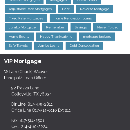
Adjustable Rate Mortgages
Debt
Reverse Mortgage
Fixed Rate Mortgages
Home Renovation Loans
Jumbo Mortgage
Remember
Savings
Never Forget
Home Equity
Happy Thanksgiving
mortgage brokers
Safe Travels
Jumbo Loans
Debt Consolidation
VIP Mortgage
Wiliam (Chuck) Weaver
Principal/ Loan Officer
92 Piazza Lane
Colleyville, TX 76034
Dir Line: 817-479-2811
Office Line 817-514-0110 Ext 211
Fax: 817-514-2501
Cell: 214-460-2224