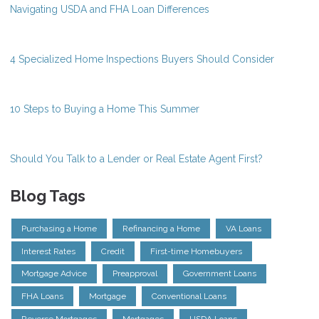
Navigating USDA and FHA Loan Differences
4 Specialized Home Inspections Buyers Should Consider
10 Steps to Buying a Home This Summer
Should You Talk to a Lender or Real Estate Agent First?
Blog Tags
Purchasing a Home
Refinancing a Home
VA Loans
Interest Rates
Credit
First-time Homebuyers
Mortgage Advice
Preapproval
Government Loans
FHA Loans
Mortgage
Conventional Loans
Reverse Mortgages
Mortgages
USDA Loans