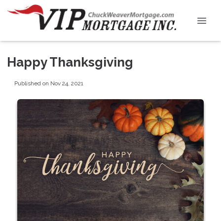
Happy Thanksgiving
Published on Nov 24, 2021