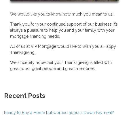
We would like you to know how much you mean to us!
Thank you for your continued support of our business; it’s
always a pleasure to help you and your family with your
mortgage financing needs.
All of us at VIP Mortgage would like to wish you a Happy
Thanksgiving.
We sincerely hope that your Thanksgiving is filled with
great food, great people and great memories.
Recent Posts
Ready to Buy a Home but worried about a Down Payment?