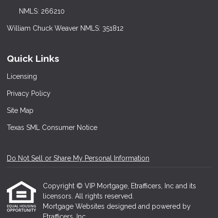
NMLS: 266210
William Chuck Weaver NMLS: 351812
Quick Links
Licensing
Privacy Policy
Site Map
Texas SML Consumer Notice
Do Not Sell or Share My Personal Information
Copyright © VIP Mortgage, Etrafficers, Inc and its
licensors. All rights reserved.
Mortgage Websites
designed and powered by
Etrafficers, Inc.