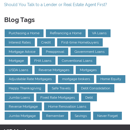
Should You Talk to a Lender or Real Estate Agent First?
Blog Tags
Purchasing a Home
Refinancing a Home
VA Loans
Interest Rates
Credit
First-time Homebuyers
Mortgage Advice
Preapproval
Government Loans
Mortgage
FHA Loans
Conventional Loans
USDA Loans
Reverse Mortgages
Mortgages
Adjustable Rate Mortgages
mortgage brokers
Home Equity
Happy Thanksgiving
Safe Travels
Debt Consolidation
Jumbo Loans
Fixed Rate Mortgages
Debt
Reverse Mortgage
Home Renovation Loans
Jumbo Mortgage
Remember
Savings
Never Forget