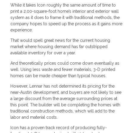
While it takes Icon roughly the same amount of time to
print a 2,00-square-foot home’s interior and exterior wall
system as it does to frame it with traditional methods, the
company hopes to speed up the process as it gains more
experience.
That would spell great news for the current housing
market where housing demand has far outstripped
available inventory for over a year.
And theoretically prices could come down eventually as
well. Using less waste and fewer materials, 3-D printed
homes can be made cheaper than typical houses.
However, Lennar has not determined its pricing for the
near-Austin development, and buyers are not likely to see
a large discount from the average surrounding prices at
this point. The builder will be completing the homes with
traditional construction methods, which will add to the
labor and material costs.
Icon has a proven track record of producing fully-