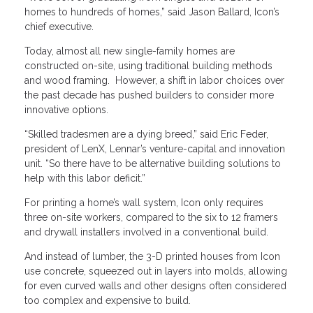
homes to hundreds of homes,” said Jason Ballard, Icon’s
chief executive.
Today, almost all new single-family homes are
constructed on-site, using traditional building methods
and wood framing. However, a shift in labor choices over
the past decade has pushed builders to consider more
innovative options.
“Skilled tradesmen are a dying breed,” said Eric Feder,
president of LenX, Lennar’s venture-capital and innovation
unit. “So there have to be alternative building solutions to
help with this labor deficit.”
For printing a home’s wall system, Icon only requires
three on-site workers, compared to the six to 12 framers
and drywall installers involved in a conventional build.
And instead of lumber, the 3-D printed houses from Icon
use concrete, squeezed out in layers into molds, allowing
for even curved walls and other designs often considered
too complex and expensive to build.