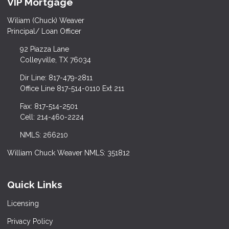
VIP Mortgage
Wiliam (Chuck) Weaver
Principal/ Loan Officer
92 Piazza Lane
Colleyville, TX 76034
Dir Line: 817-479-2811
Office Line 817-514-0110 Ext 211
Fax: 817-514-2501
Cell: 214-460-2224
NMLS: 266210
William Chuck Weaver NMLS: 351812
Quick Links
Licensing
Privacy Policy