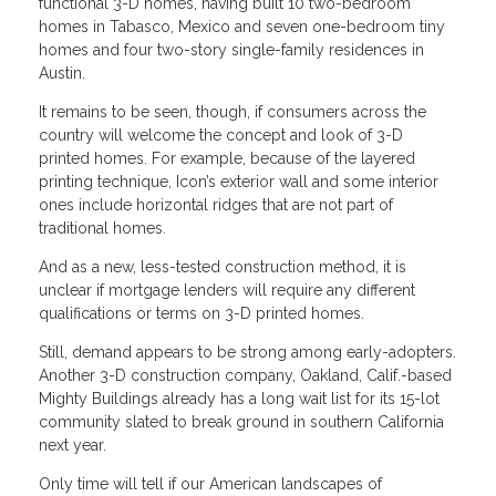
functional 3-D homes, having built 10 two-bedroom
homes in Tabasco, Mexico and seven one-bedroom tiny
homes and four two-story single-family residences in
Austin.
It remains to be seen, though, if consumers across the
country will welcome the concept and look of 3-D
printed homes. For example, because of the layered
printing technique, Icon’s exterior wall and some interior
ones include horizontal ridges that are not part of
traditional homes.
And as a new, less-tested construction method, it is
unclear if mortgage lenders will require any different
qualifications or terms on 3-D printed homes.
Still, demand appears to be strong among early-adopters.
Another 3-D construction company, Oakland, Calif.-based
Mighty Buildings already has a long wait list for its 15-lot
community slated to break ground in southern California
next year.
Only time will tell if our American landscapes of