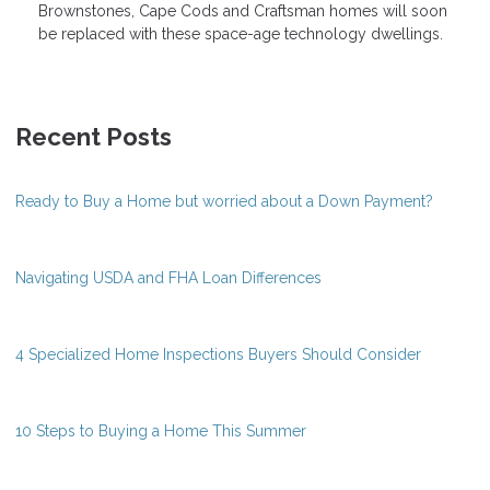
Brownstones, Cape Cods and Craftsman homes will soon
be replaced with these space-age technology dwellings.
Recent Posts
Ready to Buy a Home but worried about a Down Payment?
Navigating USDA and FHA Loan Differences
4 Specialized Home Inspections Buyers Should Consider
10 Steps to Buying a Home This Summer