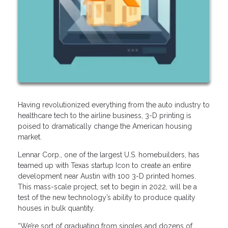
Having revolutionized everything from the auto industry to
healthcare tech to the airline business, 3-D printing is
poised to dramatically change the American housing
market.
Lennar Corp., one of the largest U.S. homebuilders, has
teamed up with Texas startup Icon to create an entire
development near Austin with 100 3-D printed homes.
This mass-scale project, set to begin in 2022, will be a
test of the new technology’s ability to produce quality
houses in bulk quantity.
“We’re sort of graduating from singles and dozens of