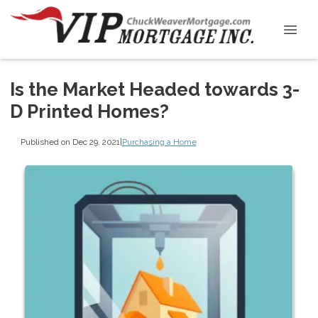
Is the Market Headed towards 3-
D Printed Homes?
Published on Dec 29, 2021
|
Purchasing a Home