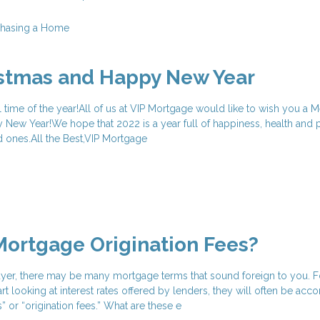
chasing a Home
istmas and Happy New Year
l time of the year!All of us at VIP Mortgage would like to wish you a M
New Year!We hope that 2022 is a year full of happiness, health and 
d ones.All the Best,VIP Mortgage
ortgage Origination Fees?
uyer, there may be many mortgage terms that sound foreign to you. F
t looking at interest rates offered by lenders, they will often be ac
” or “origination fees.” What are these e