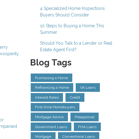
4 Specialized Home Inspections
Buyers Should Consider
10 Steps to Buying a Home This
Summer
Should You Talk to a Lender or Real
erry
Estate Agent First?
prosperity
Blog Tags
Purchasing a Home
Refinancing a Home
VA Loans
Interest Rates
Credit
First-time Homebuyers
Mortgage Advice
Preapproval
or
companied
Government Loans
FHA Loans
Mortgage
Conventional Loans