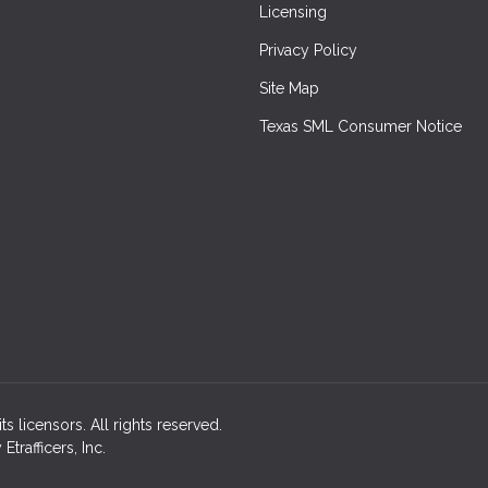
Licensing
Privacy Policy
Site Map
Texas SML Consumer Notice
ts licensors. All rights reserved.
rafficers, Inc.