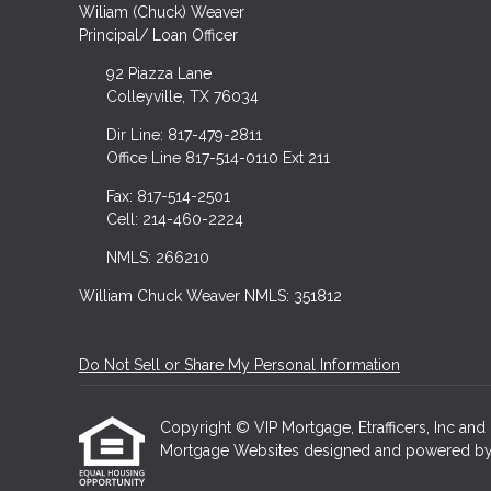
Wiliam (Chuck) Weaver
Principal/ Loan Officer
92 Piazza Lane
Colleyville, TX 76034
Dir Line: 817-479-2811
Office Line 817-514-0110 Ext 211
Fax: 817-514-2501
Cell: 214-460-2224
NMLS: 266210
William Chuck Weaver NMLS: 351812
Do Not Sell or Share My Personal Information
Copyright © VIP Mortgage, Etrafficers, Inc and i
Mortgage Websites
designed and powered by Et