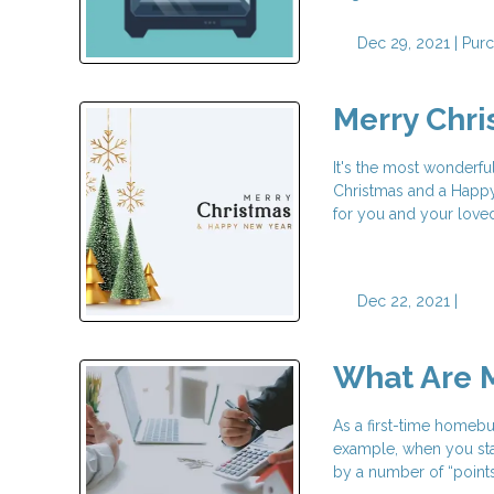
Dec 29, 2021 |
Pur
Merry Chr
It's the most wonderfu
Christmas and a Happy 
for you and your love
Dec 22, 2021 |
What Are M
As a first-time homeb
example, when you star
by a number of “points