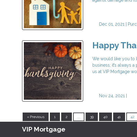
Dec 01, 2021 |
Purc
Happy Tha
We would like you to
business; it’s always 
us at VIP Mortgage wo
Nov 24, 2021 |
« Previous
1
2
...
39
40
41
42
VIP Mortgage