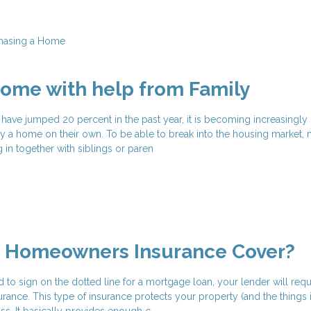
hasing a Home
ome with help from Family
have jumped 20 percent in the past year, it is becoming increasingly 
 a home on their own. To be able to break into the housing market,
in together with siblings or paren
 Homeowners Insurance Cover?
 to sign on the dotted line for a mortgage loan, your lender will requ
nce. This type of insurance protects your property (and the things 
s. It basically provides enough c