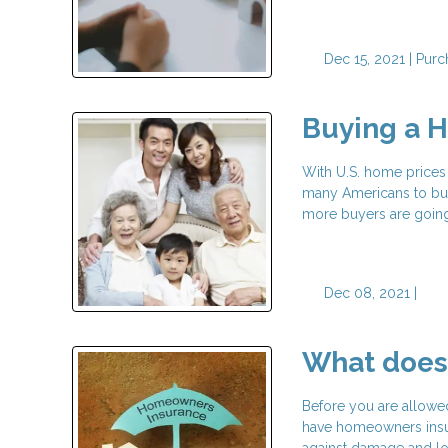
Dec 15, 2021 |
Purc
Buying a H
With U.S. home prices 
many Americans to buy
more buyers are going 
Dec 08, 2021 |
What does
Before you are allowed
have homeowners insura
against damage and los