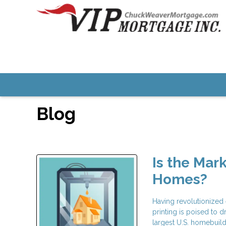
Blog
Is the Mar
Homes?
Having revolutionized 
printing is poised to 
largest U.S. homebuild