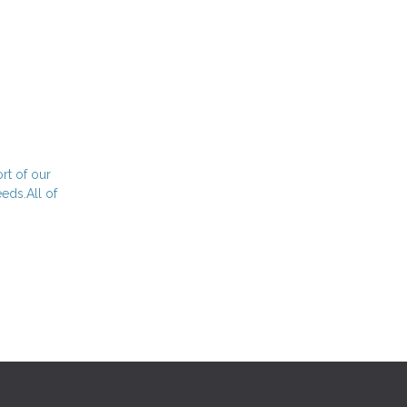
rt of our
eds.All of