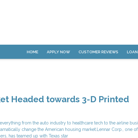
HOME
APPLY NOW
CUSTOMER REVIEWS
LOAN
ket Headed towards 3-D Printed
everything from the auto industry to healthcare tech to the airline bus
dramatically change the American housing market.Lennar Corp., one of
ers, has teamed up with Texas star