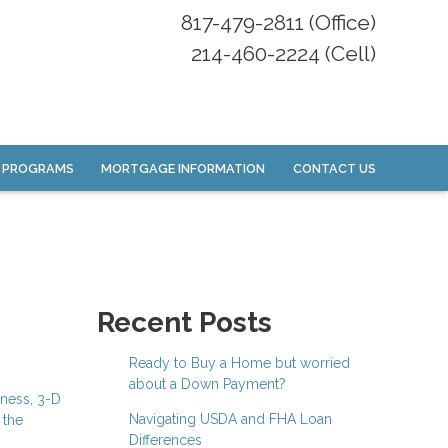
817-479-2811 (Office)
214-460-2224 (Cell)
 PROGRAMS
MORTGAGE INFORMATION
CONTACT US
Recent Posts
Ready to Buy a Home but worried
about a Down Payment?
iness, 3-D
Navigating USDA and FHA Loan
 the
Differences