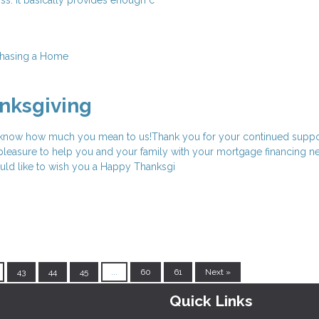
hasing a Home
nksgiving
 know how much you mean to us!Thank you for your continued suppo
a pleasure to help you and your family with your mortgage financing ne
uld like to wish you a Happy Thanksgi
43
44
45
...
60
61
Next »
Quick Links