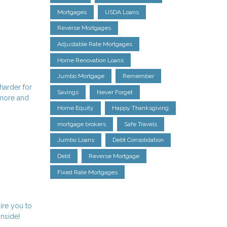
Mortgages
USDA Loans
Reverse Mortgages
Adjustable Rate Mortgages
Home Renovation Loans
Jumbo Mortgage
Remember
harder for
Savings
Never Forget
 more and
Home Equity
Happy Thanksgiving
mortgage brokers
Safe Travels
Jumbo Loans
Debt Consolidation
Debt
Reverse Mortgage
Fixed Rate Mortgages
ire you to
inside)