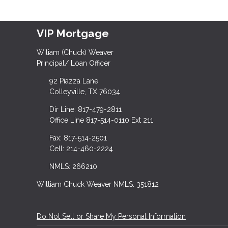
VIP Mortgage
Wiliam (Chuck) Weaver
Principal/ Loan Officer
92 Piazza Lane
Colleyville, TX 76034
Dir Line: 817-479-2811
Office Line 817-514-0110 Ext 211
Fax: 817-514-2501
Cell: 214-460-2224
NMLS: 266210
William Chuck Weaver NMLS: 351812
Do Not Sell or Share My Personal Information