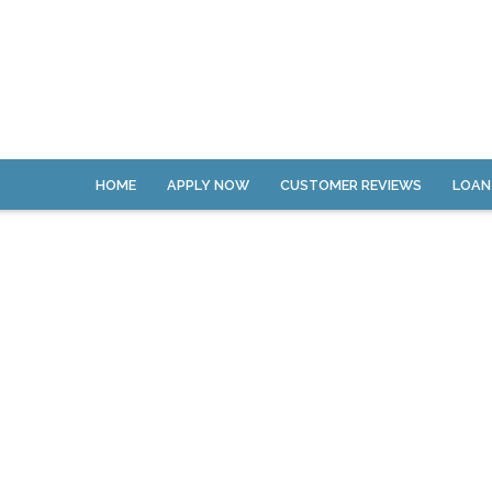
HOME
APPLY NOW
CUSTOMER REVIEWS
LOAN