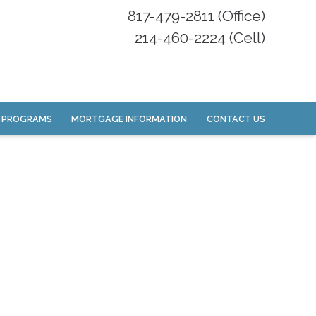
817-479-2811 (Office)
214-460-2224 (Cell)
 PROGRAMS
MORTGAGE INFORMATION
CONTACT US