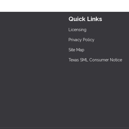
Quick Links
Licensing
Privacy Policy
Site Map
Texas SML Consumer Notice