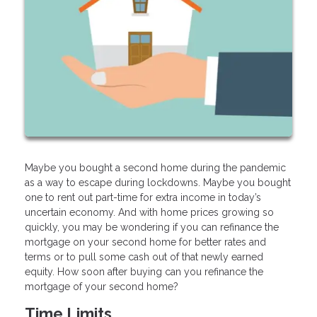
Maybe you bought a second home during the pandemic
as a way to escape during lockdowns. Maybe you bought
one to rent out part-time for extra income in today’s
uncertain economy. And with home prices growing so
quickly, you may be wondering if you can refinance the
mortgage on your second home for better rates and
terms or to pull some cash out of that newly earned
equity. How soon after buying can you refinance the
mortgage of your second home?
Time Limits