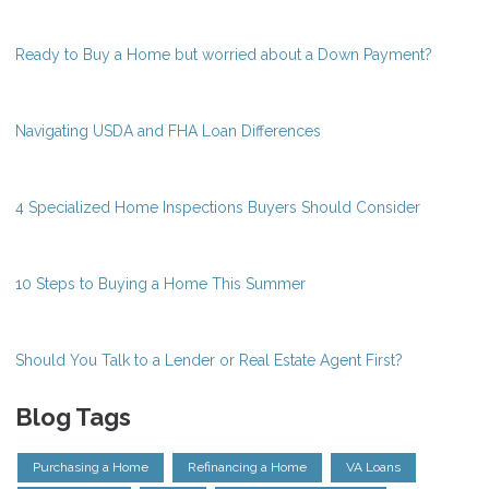
Ready to Buy a Home but worried about a Down Payment?
Navigating USDA and FHA Loan Differences
4 Specialized Home Inspections Buyers Should Consider
10 Steps to Buying a Home This Summer
Should You Talk to a Lender or Real Estate Agent First?
Blog Tags
Purchasing a Home
Refinancing a Home
VA Loans