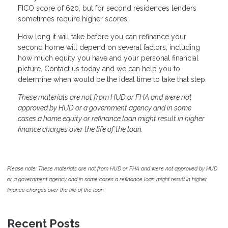
FICO score of 620, but for second residences lenders
sometimes require higher scores.
How long it will take before you can refinance your
second home will depend on several factors, including
how much equity you have and your personal financial
picture. Contact us today and we can help you to
determine when would be the ideal time to take that step.
These materials are not from HUD or FHA and were not
approved by HUD or a government agency and in some
cases a home equity or refinance loan might result in higher
finance charges over the life of the loan.
Please note: These materials are not from HUD or FHA and were not approved by HUD
or a government agency and in some cases a refinance loan might result in higher
finance charges over the life of the loan.
Recent Posts