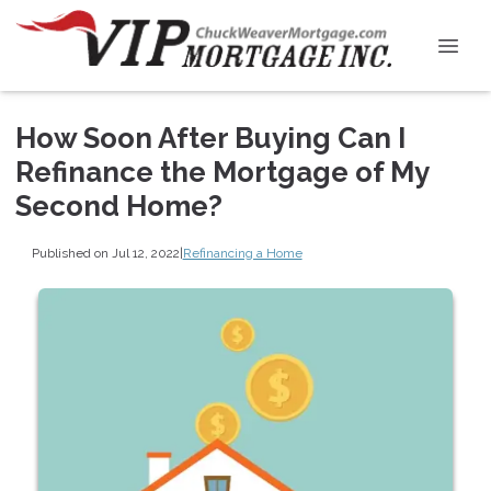
How Soon After Buying Can I
Refinance the Mortgage of My
Second Home?
Published on Jul 12, 2022
|
Refinancing a Home