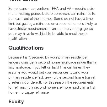
Some loans – conventional, FHA, and VA – require a six-
month waiting period before borrowers can refinance to
pull cash-out of their homes. Some do not have a time
limit but getting a refinance on a second home is likely to
have stricter requirements than a primary mortgage, so
you may have to wait just to be able to meet those
qualifications.
Qualifications
Because it isn’t secured by your primary residence,
lenders consider a second home mortgage riskier than a
first mortgage. If you fell on hard financial times, they
assume you would put your resources toward your
primary residence first, leaving the second home loan at
greater risk of default. For this reason, the requirements
for refinancing a second home are more rigid than a first
home mortgage refinance.
Equity