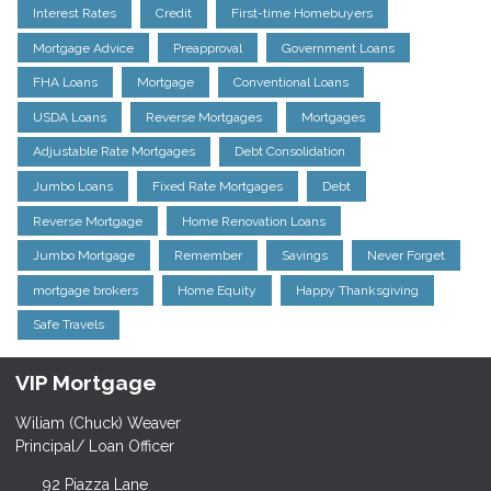
Interest Rates
Credit
First-time Homebuyers
Mortgage Advice
Preapproval
Government Loans
FHA Loans
Mortgage
Conventional Loans
USDA Loans
Reverse Mortgages
Mortgages
Adjustable Rate Mortgages
Debt Consolidation
Jumbo Loans
Fixed Rate Mortgages
Debt
Reverse Mortgage
Home Renovation Loans
Jumbo Mortgage
Remember
Savings
Never Forget
mortgage brokers
Home Equity
Happy Thanksgiving
Safe Travels
VIP Mortgage
Wiliam (Chuck) Weaver
Principal/ Loan Officer
92 Piazza Lane