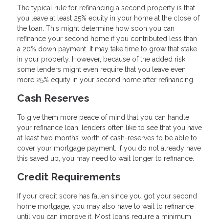
The typical rule for refinancing a second property is that
you leave at least 25% equity in your home at the close of
the loan. This might determine how soon you can
refinance your second home if you contributed less than
a 20% down payment. It may take time to grow that stake
in your property. However, because of the added risk,
some lenders might even require that you leave even
more 25% equity in your second home after refinancing.
Cash Reserves
To give them more peace of mind that you can handle
your refinance loan, lenders often like to see that you have
at least two months’ worth of cash-reserves to be able to
cover your mortgage payment. If you do not already have
this saved up, you may need to wait longer to refinance.
Credit Requirements
If your credit score has fallen since you got your second
home mortgage, you may also have to wait to refinance
until you can improve it. Most loans require a minimum