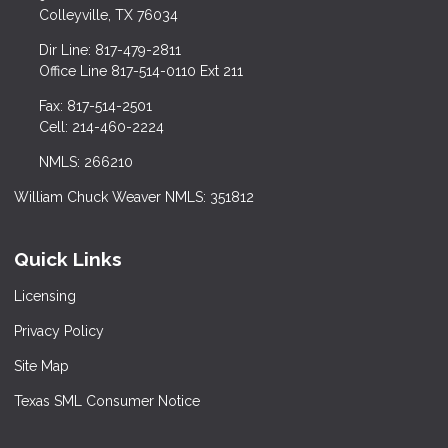
Colleyville, TX 76034
Dir Line: 817-479-2811
Office Line 817-514-0110 Ext 211
Fax: 817-514-2501
Cell: 214-460-2224
NMLS: 266210
William Chuck Weaver NMLS: 351812
Quick Links
Licensing
Privacy Policy
Site Map
Texas SML Consumer Notice