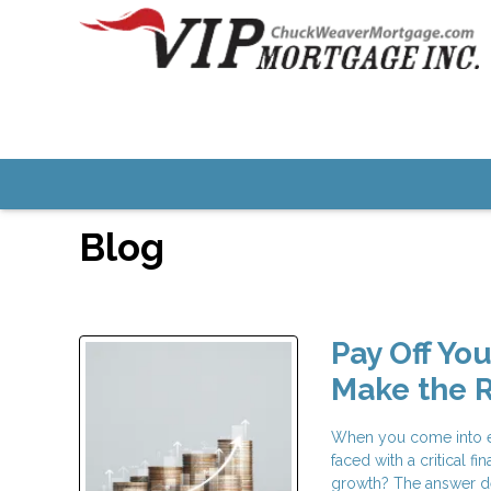
Blog
Pay Off Yo
Make the R
When you come into ex
faced with a critical 
growth? The answer d