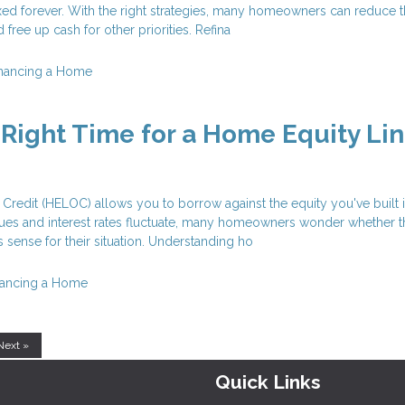
xed forever. With the right strategies, many homeowners can reduce t
free up cash for other priorities. Refina
inancing a Home
 Right Time for a Home Equity Lin
Credit (HELOC) allows you to borrow against the equity you've built 
ues and interest rates fluctuate, many homeowners wonder whether t
 sense for their situation. Understanding ho
nancing a Home
Next »
Quick Links