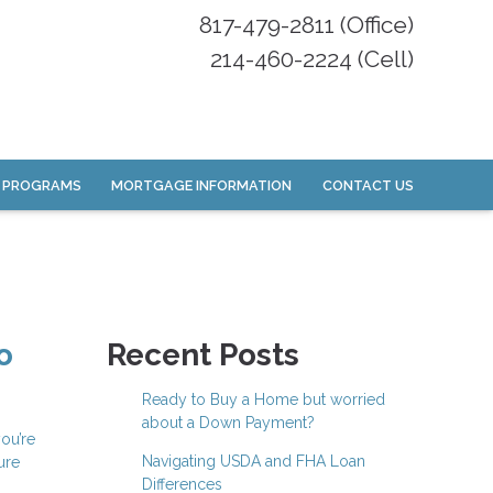
817-479-2811 (Office)
214-460-2224 (Cell)
 PROGRAMS
MORTGAGE INFORMATION
CONTACT US
o
Recent Posts
Ready to Buy a Home but worried
about a Down Payment?
ou’re
Navigating USDA and FHA Loan
ure
Differences