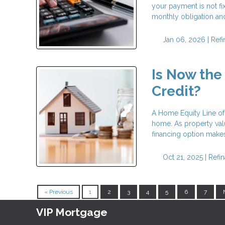
your payment is not fi
monthly obligation and 
Jan 06, 2026 |
Ref
Is Now the
Credit?
A Home Equity Line of 
home. As property val
financing option makes
Oct 21, 2025 |
Refi
« Previous
1
2
3
4
5
6
7
VIP Mortgage