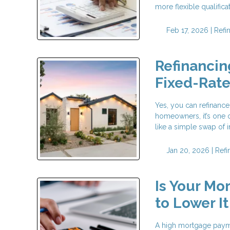
more flexible qualific
Feb 17, 2026 |
Refi
Refinancin
Fixed-Rat
Yes, you can refinance
homeowners, it’s one o
like a simple swap of in
Jan 20, 2026 |
Refi
Is Your Mo
to Lower It
A high mortgage payme