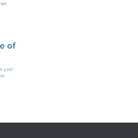
heir
e of
in your
his