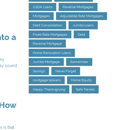
USDA Loans
Reverse Mortgages
Mortgages
Adjustable Rate Mortgages
Debt Consolidation
Jumbo Loans
Fixed Rate Mortgages
Debt
to a
Reverse Mortgage
Home Renovation Loans
any
Jumbo Mortgage
Remember
may sound
Savings
Never Forget
mortgage brokers
Home Equity
Happy Thanksgiving
Safe Travels
 How
 is that