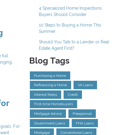
4 Specialized Home Inspections
Buyers Should Consider
10 Steps to Buying a Home This
g
Summer
Should You Talk to a Lender or Real
Estate Agent First?
 full
Blog Tags
anging,
Purchasing a Home
Refinancing a Home
VA Loans
Interest Rates
Credit
for
First-time Homebuyers
Mortgage Advice
Preapproval
Government Loans
FHA Loans
 goals. For
 want
Mortgage
Conventional Loans