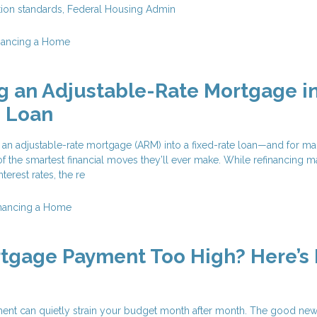
ation standards, Federal Housing Admin
nancing a Home
g an Adjustable-Rate Mortgage in
e Loan
 an adjustable-rate mortgage (ARM) into a fixed-rate loan—and for m
f the smartest financial moves they’ll ever make. While refinancing 
terest rates, the re
nancing a Home
rtgage Payment Too High? Here’s
nt can quietly strain your budget month after month. The good news