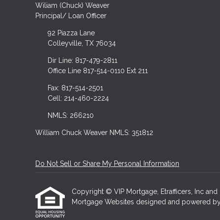
Wiliam (Chuck) Weaver
Principal/ Loan Officer
92 Piazza Lane
Colleyville, TX 76034
Dir Line: 817-479-2811
Office Line 817-514-0110 Ext 211
Fax: 817-514-2501
Cell: 214-460-2224
NMLS: 266210
William Chuck Weaver NMLS: 351812
Do Not Sell or Share My Personal Information
Copyright © VIP Mortgage, Etrafficers, Inc and i
Mortgage Websites
designed and powered by Et