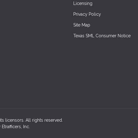
Licensing
Privacy Policy
Site Map
Texas SML Consumer Notice
ts licensors. All rights reserved.
rafficers, Inc.