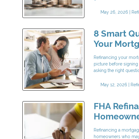
May 26, 2026 |
Ref
8 Smart Qu
Your Mort
Refinancing your mortg
picture before signing
asking the right questi
May 12, 2026 |
Ref
FHA Refina
Homeowne
Refinancing a mortgage
homeowners who may no