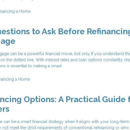
inancing a Home
estions to Ask Before Refinancin
gage
age can be a powerful financial move, but only if you understand the
 on the dotted line. With interest rates and loan options constantly ch
ons is essential to making a smart
inancing a Home
ncing Options: A Practical Guide 
rs
 can be a smart financial strategy when it aligns with your long-term
t meet the strict requirements of conventional refinancing or who