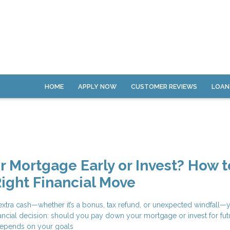
HOME
APPLY NOW
CUSTOMER REVIEWS
LOAN
ur Mortgage Early or Invest? How t
ight Financial Move
tra cash—whether it’s a bonus, tax refund, or unexpected windfall—y
financial decision: should you pay down your mortgage or invest for fut
epends on your goals