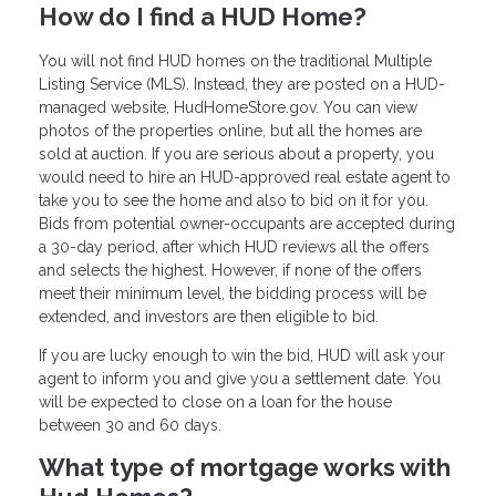
How do I find a HUD Home?
You will not find HUD homes on the traditional Multiple
Listing Service (MLS). Instead, they are posted on a HUD-
managed website, HudHomeStore.gov. You can view
photos of the properties online, but all the homes are
sold at auction. If you are serious about a property, you
would need to hire an HUD-approved real estate agent to
take you to see the home and also to bid on it for you.
Bids from potential owner-occupants are accepted during
a 30-day period, after which HUD reviews all the offers
and selects the highest. However, if none of the offers
meet their minimum level, the bidding process will be
extended, and investors are then eligible to bid.
If you are lucky enough to win the bid, HUD will ask your
agent to inform you and give you a settlement date. You
will be expected to close on a loan for the house
between 30 and 60 days.
What type of mortgage works with