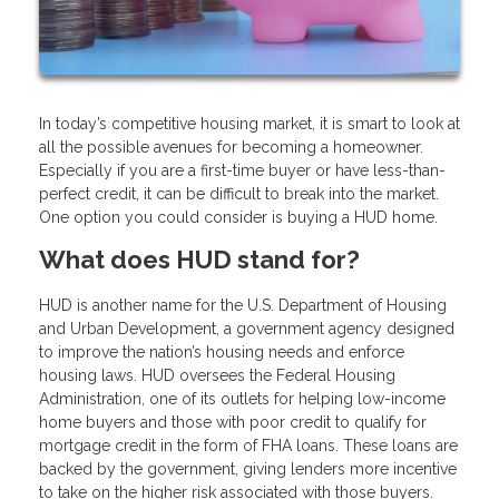
In today’s competitive housing market, it is smart to look at
all the possible avenues for becoming a homeowner.
Especially if you are a first-time buyer or have less-than-
perfect credit, it can be difficult to break into the market.
One option you could consider is buying a HUD home.
What does HUD stand for?
HUD is another name for the U.S. Department of Housing
and Urban Development, a government agency designed
to improve the nation’s housing needs and enforce
housing laws. HUD oversees the Federal Housing
Administration, one of its outlets for helping low-income
home buyers and those with poor credit to qualify for
mortgage credit in the form of FHA loans. These loans are
backed by the government, giving lenders more incentive
to take on the higher risk associated with those buyers.