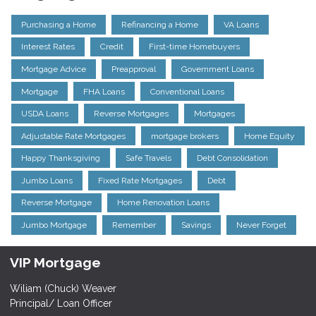
Purchasing a Home
Refinancing a Home
VA Loans
Interest Rates
Credit
First-time Homebuyers
Mortgage Advice
Preapproval
Government Loans
Mortgage
FHA Loans
Conventional Loans
USDA Loans
Reverse Mortgages
Mortgages
Adjustable Rate Mortgages
mortgage brokers
Home Equity
Happy Thanksgiving
Safe Travels
Debt Consolidation
Jumbo Loans
Fixed Rate Mortgages
Debt
Reverse Mortgage
Home Renovation Loans
Jumbo Mortgage
Remember
Savings
Never Forget
VIP Mortgage
Wiliam (Chuck) Weaver
Principal/ Loan Officer