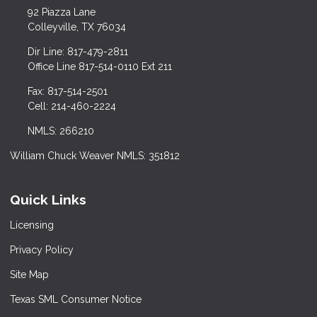
92 Piazza Lane
Colleyville, TX 76034
Dir Line: 817-479-2811
Office Line 817-514-0110 Ext 211
Fax: 817-514-2501
Cell: 214-460-2224
NMLS: 266210
William Chuck Weaver NMLS: 351812
Quick Links
Licensing
Privacy Policy
Site Map
Texas SML Consumer Notice