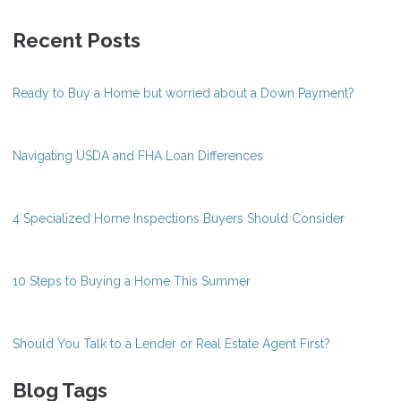
Recent Posts
Ready to Buy a Home but worried about a Down Payment?
Navigating USDA and FHA Loan Differences
4 Specialized Home Inspections Buyers Should Consider
10 Steps to Buying a Home This Summer
Should You Talk to a Lender or Real Estate Agent First?
Blog Tags