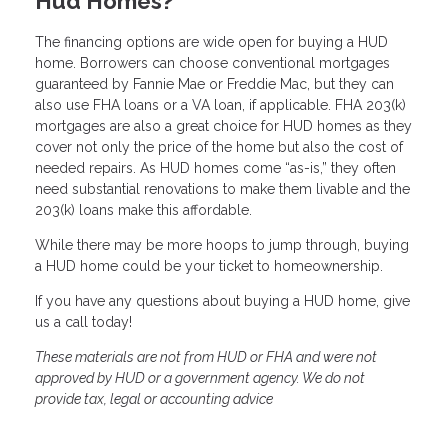
Hud Homes?
The financing options are wide open for buying a HUD
home. Borrowers can choose conventional mortgages
guaranteed by Fannie Mae or Freddie Mac, but they can
also use FHA loans or a VA loan, if applicable. FHA 203(k)
mortgages are also a great choice for HUD homes as they
cover not only the price of the home but also the cost of
needed repairs. As HUD homes come “as-is,” they often
need substantial renovations to make them livable and the
203(k) loans make this affordable.
While there may be more hoops to jump through, buying
a HUD home could be your ticket to homeownership.
If you have any questions about buying a HUD home, give
us a call today!
These materials are not from HUD or FHA and were not
approved by HUD or a government agency. We do not
provide tax, legal or accounting advice