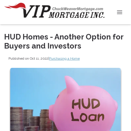
HUD Homes - Another Option for
Buyers and Investors
Published on Oct 11, 2022
|
Purchasing a Home