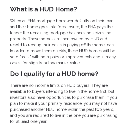
What is a HUD Home?
When an FHA mortgage borrower defaults on their loan
and their home goes into foreclosure, the FHA pays the
lender the remaining mortgage balance and seizes the
property. These homes are then owned by HUD and
resold to recoup their costs in paying off the home loan.
In order to move them quickly, these HUD homes will be
sold “as-is” with no repairs or improvements and in many
cases, for slightly below market value.
Do I qualify for a HUD home?
There are no income limits on HUD buyers. They are
available to buyers intending to live in the home first, but
investors also have opportunities to purchase them. If you
plan to make it your primary residence, you may not have
purchased another HUD home within the past two years,
and you are required to live in the one you are purchasing
for at least one year.