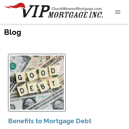
Blog
Benefits to Mortgage Debt