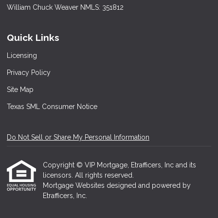
William Chuck Weaver NMLS: 351812
Quick Links
Licensing
Privacy Policy
Site Map
Texas SML Consumer Notice
Do Not Sell or Share My Personal Information
Copyright © VIP Mortgage, Etrafficers, Inc and its
licensors. All rights reserved.
Mortgage Websites
designed and powered by
Etrafficers, Inc.