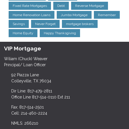
Fixed Rate Mortgages
Debt
Reverse Mortgage
Home Renovation Loans
Jumbo Mortgage
Remember
Savings
Never Forget
mortgage brokers
Home Equity
Happy Thanksgiving
VIP Mortgage
Wiliam (Chuck) Weaver
Principal/ Loan Officer
92 Piazza Lane
Colleyville, TX 76034
Dir Line: 817-479-2811
Office Line 817-514-0110 Ext 211
Fax: 817-514-2501
Cell: 214-460-2224
NMLS: 266210