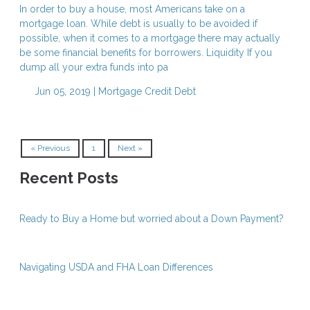
In order to buy a house, most Americans take on a
mortgage loan. While debt is usually to be avoided if
possible, when it comes to a mortgage there may actually
be some financial benefits for borrowers. Liquidity If you
dump all your extra funds into pa
Jun 05, 2019 |
Mortgage
Credit
Debt
« Previous
1
Next »
Recent Posts
Ready to Buy a Home but worried about a Down Payment?
Navigating USDA and FHA Loan Differences