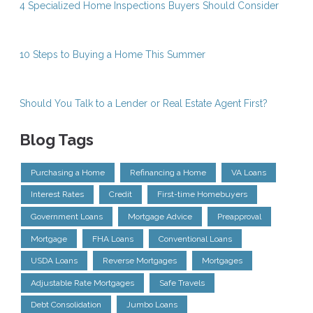
4 Specialized Home Inspections Buyers Should Consider
10 Steps to Buying a Home This Summer
Should You Talk to a Lender or Real Estate Agent First?
Blog Tags
Purchasing a Home
Refinancing a Home
VA Loans
Interest Rates
Credit
First-time Homebuyers
Government Loans
Mortgage Advice
Preapproval
Mortgage
FHA Loans
Conventional Loans
USDA Loans
Reverse Mortgages
Mortgages
Adjustable Rate Mortgages
Safe Travels
Debt Consolidation
Jumbo Loans