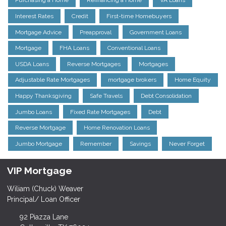
Purchasing a Home
Refinancing a Home
VA Loans
Interest Rates
Credit
First-time Homebuyers
Mortgage Advice
Preapproval
Government Loans
Mortgage
FHA Loans
Conventional Loans
USDA Loans
Reverse Mortgages
Mortgages
Adjustable Rate Mortgages
mortgage brokers
Home Equity
Happy Thanksgiving
Safe Travels
Debt Consolidation
Jumbo Loans
Fixed Rate Mortgages
Debt
Reverse Mortgage
Home Renovation Loans
Jumbo Mortgage
Remember
Savings
Never Forget
VIP Mortgage
Wiliam (Chuck) Weaver
Principal/ Loan Officer
92 Piazza Lane