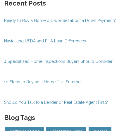
Recent Posts
Ready to Buy a Home but worried about a Down Payment?
Navigating USDA and FHA Loan Differences
4 Specialized Home Inspections Buyers Should Consider
10 Steps to Buying a Home This Summer
Should You Talk to a Lender or Real Estate Agent First?
Blog Tags