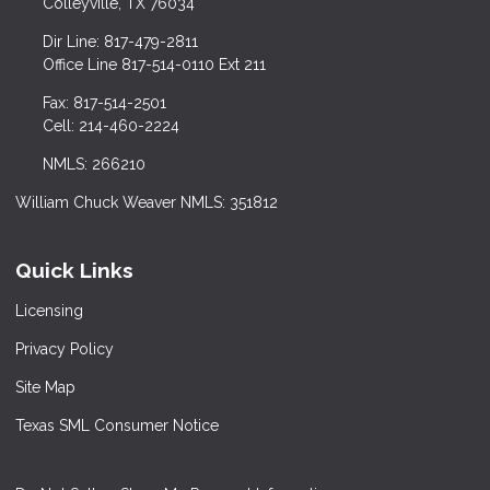
Colleyville, TX 76034
Dir Line: 817-479-2811
Office Line 817-514-0110 Ext 211
Fax: 817-514-2501
Cell: 214-460-2224
NMLS: 266210
William Chuck Weaver NMLS: 351812
Quick Links
Licensing
Privacy Policy
Site Map
Texas SML Consumer Notice