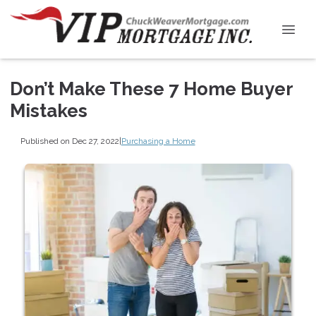
Don’t Make These 7 Home Buyer
Mistakes
Published on Dec 27, 2022
|
Purchasing a Home