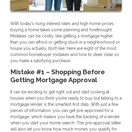
With today’s rising interest rates and high home prices,
buying a home takes some planning and forethought.
Mistakes can be costly, like getting a mortgage higher
than you can afford or getting stuck in a neighborhood or
house you actually don’t like. Here are eight of the most
common homebuyer mistakes and how to steer clear so
you make a satisfying purchase.
Mistake #1 – Shopping Before
Getting Mortgage Approval
It can be exciting to get right out and start looking at
houses when you think you’re ready to buy but talking to a
mortgage lender is the smartest first step. With just a few
pieces of information, you can get pre-approved for a
mortgage, which means you have the backing of a lender
when you start your home search. The pre-approval letter
will also let you know how much money you qualify for