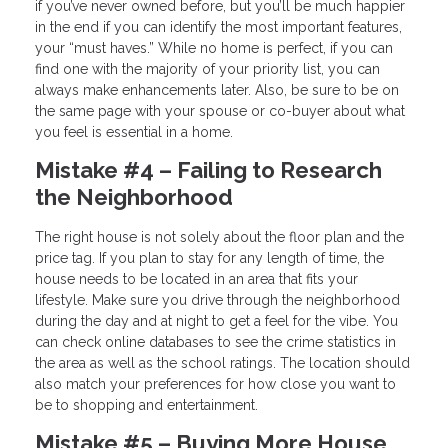
if you’ve never owned before, but you’ll be much happier
in the end if you can identify the most important features,
your “must haves.” While no home is perfect, if you can
find one with the majority of your priority list, you can
always make enhancements later. Also, be sure to be on
the same page with your spouse or co-buyer about what
you feel is essential in a home.
Mistake #4 – Failing to Research
the Neighborhood
The right house is not solely about the floor plan and the
price tag. If you plan to stay for any length of time, the
house needs to be located in an area that fits your
lifestyle. Make sure you drive through the neighborhood
during the day and at night to get a feel for the vibe. You
can check online databases to see the crime statistics in
the area as well as the school ratings. The location should
also match your preferences for how close you want to
be to shopping and entertainment.
Mistake #5 – Buying More House