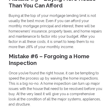
Than You Can Afford
Buying at the top of your mortgage lending limit is not
usually the best move. Even if you can afford your
monthly mortgage principal and interest, there will be
homeowners’ insurance, property taxes, and home repairs
and maintenance to factor into your budget. After you
factor in all these costs, it is smart to keep them to no
more than 28% of your monthly income.
Mistake #6 – Forgoing a Home
Inspection
Once you’ve found the right house, it can be tempting to
speed the process up by waiving the home inspections.
This is a big no-no. A home inspection can turn up major
issues with the house that need to be resolved before you
buy. At the very least it will give you a comprehensive
look at the condition of all the major systems, appliances,
and structure.