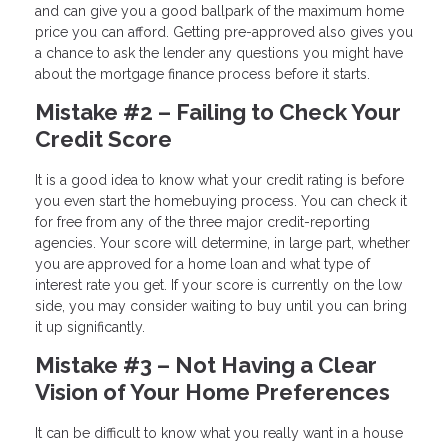
and can give you a good ballpark of the maximum home
price you can afford. Getting pre-approved also gives you
a chance to ask the lender any questions you might have
about the mortgage finance process before it starts.
Mistake #2 – Failing to Check Your
Credit Score
It is a good idea to know what your credit rating is before
you even start the homebuying process. You can check it
for free from any of the three major credit-reporting
agencies. Your score will determine, in large part, whether
you are approved for a home loan and what type of
interest rate you get. If your score is currently on the low
side, you may consider waiting to buy until you can bring
it up significantly.
Mistake #3 – Not Having a Clear
Vision of Your Home Preferences
It can be difficult to know what you really want in a house