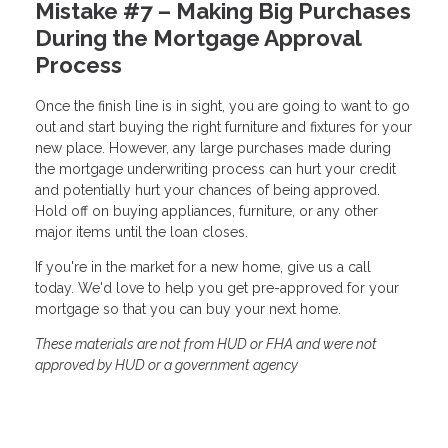
Mistake #7 – Making Big Purchases
During the Mortgage Approval
Process
Once the finish line is in sight, you are going to want to go
out and start buying the right furniture and fixtures for your
new place. However, any large purchases made during
the mortgage underwriting process can hurt your credit
and potentially hurt your chances of being approved.
Hold off on buying appliances, furniture, or any other
major items until the loan closes.
If you're in the market for a new home, give us a call
today. We'd love to help you get pre-approved for your
mortgage so that you can buy your next home.
These materials are not from HUD or FHA and were not
approved by HUD or a government agency