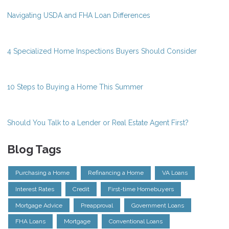
Navigating USDA and FHA Loan Differences
4 Specialized Home Inspections Buyers Should Consider
10 Steps to Buying a Home This Summer
Should You Talk to a Lender or Real Estate Agent First?
Blog Tags
Purchasing a Home
Refinancing a Home
VA Loans
Interest Rates
Credit
First-time Homebuyers
Mortgage Advice
Preapproval
Government Loans
FHA Loans
Mortgage
Conventional Loans