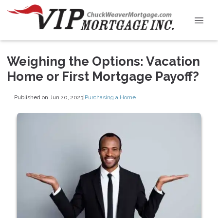
Weighing the Options: Vacation
Home or First Mortgage Payoff?
Published on Jun 20, 2023
|
Purchasing a Home