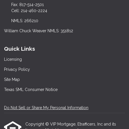
Fax: 817-514-2501
Cell: 214-460-2224
NMLS: 266210
William Chuck Weaver NMLS: 351812
Quick Links
Licensing
Privacy Policy
Site Map
Texas SML Consumer Notice
Do Not Sell or Share My Personal Information
Copyright © VIP Mortgage, Etrafficers, Inc and its