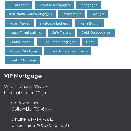
USDA Loans
Reverse Mortgages
Mortgages
Adjustable Rate Mortgages
Remember
Savings
Never Forget
mortgage brokers
Home Equity
Happy Thanksgiving
Safe Travels
Debt Consolidation
Jumbo Loans
Fixed Rate Mortgages
Debt
Reverse Mortgage
Home Renovation Loans
Jumbo Mortgage
VIP Mortgage
Wiliam (Chuck) Weaver
Principal/ Loan Officer
92 Piazza Lane
Colleyville, TX 76034
Dir Line: 817-479-2811
Office Line 817-514-0110 Ext 211