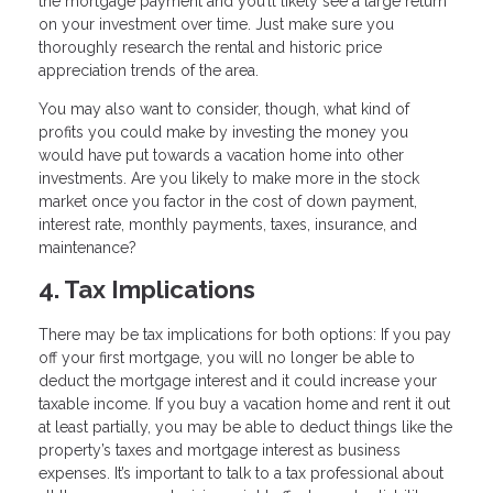
the mortgage payment and you’ll likely see a large return
on your investment over time. Just make sure you
thoroughly research the rental and historic price
appreciation trends of the area.
You may also want to consider, though, what kind of
profits you could make by investing the money you
would have put towards a vacation home into other
investments. Are you likely to make more in the stock
market once you factor in the cost of down payment,
interest rate, monthly payments, taxes, insurance, and
maintenance?
4. Tax Implications
There may be tax implications for both options: If you pay
off your first mortgage, you will no longer be able to
deduct the mortgage interest and it could increase your
taxable income. If you buy a vacation home and rent it out
at least partially, you may be able to deduct things like the
property’s taxes and mortgage interest as business
expenses. It’s important to talk to a tax professional about