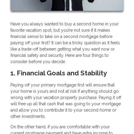
Have you always wanted to buy a second home in your
favorite vacation spot, but you’re not sure if it makes
financial sense to take on a second mortgage before
paying off your first? It can be a tricky question as it feels
like a trade-off between getting what you want now or
financial safety and security. Here are four things to
consider before you decide.
1. Financial Goals and Stability
Paying off your primary mortgage first will ensure that
your home is yours and not at risk if anything should go
wrong with your vacation property purchase. Paying it off
will free up all that cash that was going to your mortgage
and allow you to contribute it to your second home or
other investments.
On the other hand, if you are comfortable with your
current mortgage payment and have extra income to