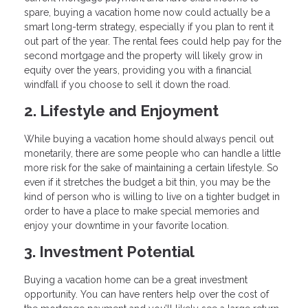
spare, buying a vacation home now could actually be a
smart long-term strategy, especially if you plan to rent it
out part of the year. The rental fees could help pay for the
second mortgage and the property will likely grow in
equity over the years, providing you with a financial
windfall if you choose to sell it down the road.
2. Lifestyle and Enjoyment
While buying a vacation home should always pencil out
monetarily, there are some people who can handle a little
more risk for the sake of maintaining a certain lifestyle. So
even if it stretches the budget a bit thin, you may be the
kind of person who is willing to live on a tighter budget in
order to have a place to make special memories and
enjoy your downtime in your favorite location.
3. Investment Potential
Buying a vacation home can be a great investment
opportunity. You can have renters help over the cost of