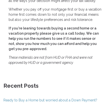
all the ways your decision might affect your tax liability.
Whether you pay off your mortgage first or buy a vacation
home first comes down to not only your financial means
but also your lifestyle preferences and risk tolerance.
If you're leaning towards buying a second home or a
vacation property please give us a call today. We can
help you run the numbers to see if it makes sense or
not, show you how much you can afford and help you
get you pre-approved.
These materials are not from HUD or FHA and were not
approved by HUD or a government agency.
Recent Posts
Ready to Buy a Home but worried about a Down Payment?