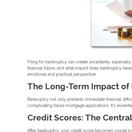
Filing for bankruptcy can create uncertainty, especia
financial future, and what impact does bankruptcy have 
emotional and practical perspective.
The Long-Term Impact of
Bankruptcy not only presents immediate financial difficu
complicating future mortgage applications. It's essen
Credit Scores: The Central
After bankruptcy, your credit score becomes crucial in yo