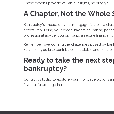
These experts provide valuable insights, helping you
A Chapter, Not the Whole 
Bankruptcy's impact on your mortgage future is a chal
effects, rebuilding your credit, navigating waiting perio
professional advice, you can build a secure financial fu
Remember, overcoming the challenges posed by bankru
Each step you take contributes to a stable and secure mo
Ready to take the next st
bankruptcy?
Contact us today to explore your mortgage options and 
financial future together.