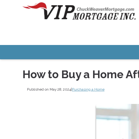
How to Buy a Home Af
Published on May 28, 2024
|
Purchasing a Home