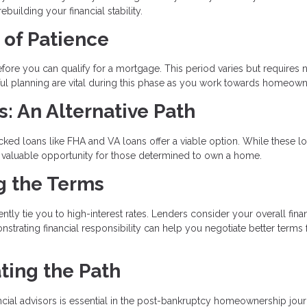
uilding your financial stability.
 of Patience
ore you can qualify for a mortgage. This period varies but requires n
reful planning are vital during this phase as you work towards homeown
 An Alternative Path
ked loans like FHA and VA loans offer a viable option. While these l
e a valuable opportunity for those determined to own a home.
ng the Terms
tly tie you to high-interest rates. Lenders consider your overall finan
nstrating financial responsibility can help you negotiate better terms 
ting the Path
ial advisors is essential in the post-bankruptcy homeownership jour