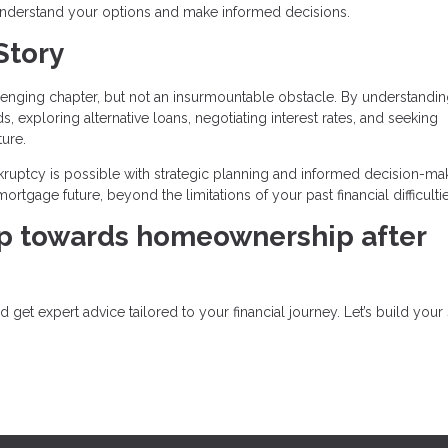
 understand your options and make informed decisions.
Story
lenging chapter, but not an insurmountable obstacle. By understandin
ds, exploring alternative loans, negotiating interest rates, and seeking
ture.
ptcy is possible with strategic planning and informed decision-mak
rtgage future, beyond the limitations of your past financial difficultie
ep towards homeownership after
get expert advice tailored to your financial journey. Let’s build your