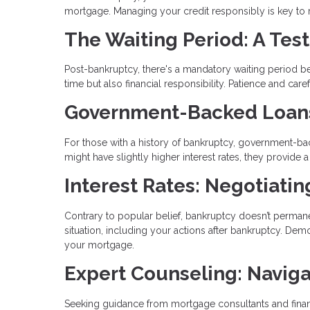
mortgage. Managing your credit responsibly is key to reb
The Waiting Period: A Test
Post-bankruptcy, there's a mandatory waiting period bef
time but also financial responsibility. Patience and ca
Government-Backed Loans:
For those with a history of bankruptcy, government-bac
might have slightly higher interest rates, they provid
Interest Rates: Negotiati
Contrary to popular belief, bankruptcy doesn’t permanen
situation, including your actions after bankruptcy. Demo
your mortgage.
Expert Counseling: Naviga
Seeking guidance from mortgage consultants and financ