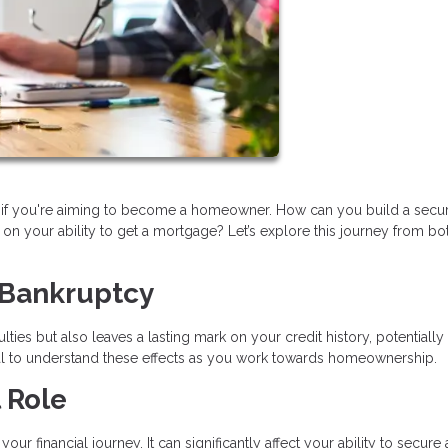
lly if you're aiming to become a homeowner. How can you build a secu
on your ability to get a mortgage? Let’s explore this journey from bo
 Bankruptcy
lties but also leaves a lasting mark on your credit history, potentially
tial to understand these effects as you work towards homeownership.
 Role
ur financial journey. It can significantly affect your ability to secure 