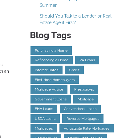
Summer
Should You Talk to a Lender or Real
Estate Agent First?
Blog Tags
Purchasing a Home
Refinancing a Home
VA Loans
re
Interest Rates
Credit
th an
First-time Homebuyers
Mortgage Advice
Preapproval
Government Loans
Mortgage
FHA Loans
Conventional Loans
USDA Loans
Reverse Mortgages
Mortgages
Adjustable Rate Mortgages
a