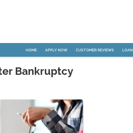
HOME
APPLY NOW
CUSTOMER REVIEWS
LOAN
ter Bankruptcy