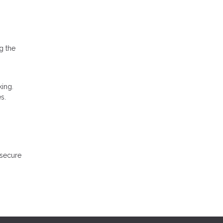
g the
ing.
s.
 secure