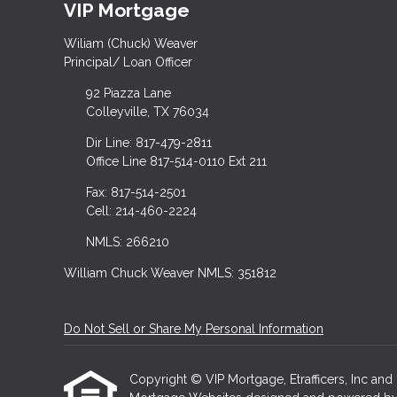
VIP Mortgage
Wiliam (Chuck) Weaver
Principal/ Loan Officer
92 Piazza Lane
Colleyville, TX 76034
Dir Line: 817-479-2811
Office Line 817-514-0110 Ext 211
Fax: 817-514-2501
Cell: 214-460-2224
NMLS: 266210
William Chuck Weaver NMLS: 351812
Do Not Sell or Share My Personal Information
Copyright © VIP Mortgage, Etrafficers, Inc and i