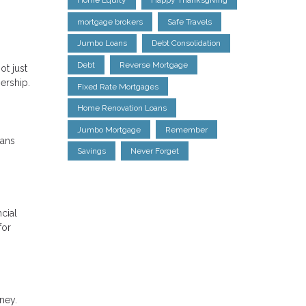
Home Equity
Happy Thanksgiving
mortgage brokers
Safe Travels
Jumbo Loans
Debt Consolidation
Debt
Reverse Mortgage
ot just
ership.
Fixed Rate Mortgages
Home Renovation Loans
Jumbo Mortgage
Remember
oans
Savings
Never Forget
cial
for
ney.