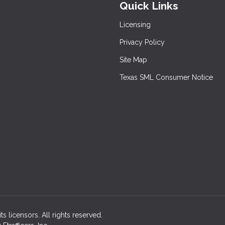
Quick Links
Licensing
Privacy Policy
Site Map
Texas SML Consumer Notice
ts licensors. All rights reserved.