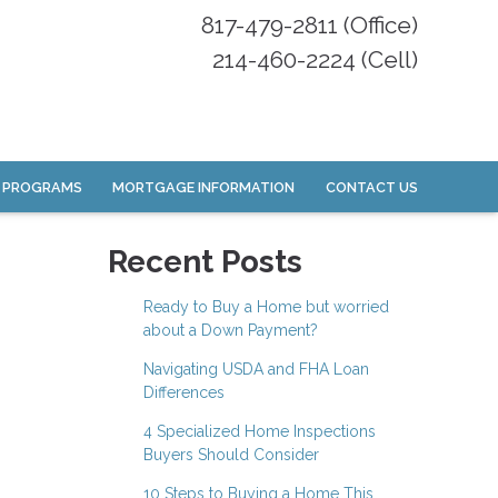
817-479-2811 (Office)
214-460-2224 (Cell)
 PROGRAMS
MORTGAGE INFORMATION
CONTACT US
Recent Posts
Ready to Buy a Home but worried
about a Down Payment?
Navigating USDA and FHA Loan
Differences
4 Specialized Home Inspections
Buyers Should Consider
10 Steps to Buying a Home This