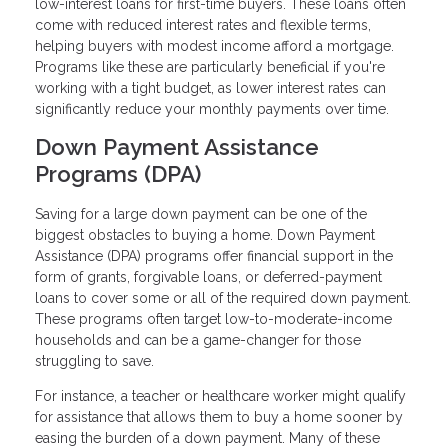
low-interest loans for first-time buyers. These loans often
come with reduced interest rates and flexible terms,
helping buyers with modest income afford a mortgage.
Programs like these are particularly beneficial if you're
working with a tight budget, as lower interest rates can
significantly reduce your monthly payments over time.
Down Payment Assistance
Programs (DPA)
Saving for a large down payment can be one of the
biggest obstacles to buying a home. Down Payment
Assistance (DPA) programs offer financial support in the
form of grants, forgivable loans, or deferred-payment
loans to cover some or all of the required down payment.
These programs often target low-to-moderate-income
households and can be a game-changer for those
struggling to save.
For instance, a teacher or healthcare worker might qualify
for assistance that allows them to buy a home sooner by
easing the burden of a down payment. Many of these