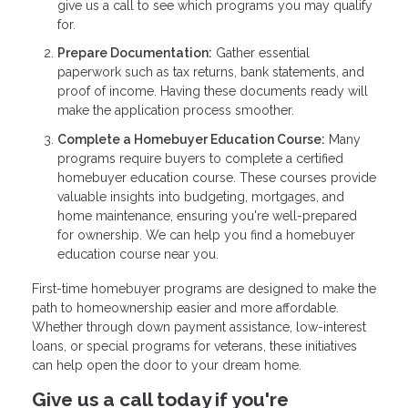
give us a call to see which programs you may qualify
for.
Prepare Documentation:
Gather essential
paperwork such as tax returns, bank statements, and
proof of income. Having these documents ready will
make the application process smoother.
Complete a Homebuyer Education Course:
Many
programs require buyers to complete a certified
homebuyer education course. These courses provide
valuable insights into budgeting, mortgages, and
home maintenance, ensuring you're well-prepared
for ownership. We can help you find a homebuyer
education course near you.
First-time homebuyer programs are designed to make the
path to homeownership easier and more affordable.
Whether through down payment assistance, low-interest
loans, or special programs for veterans, these initiatives
can help open the door to your dream home.
Give us a call today if you're