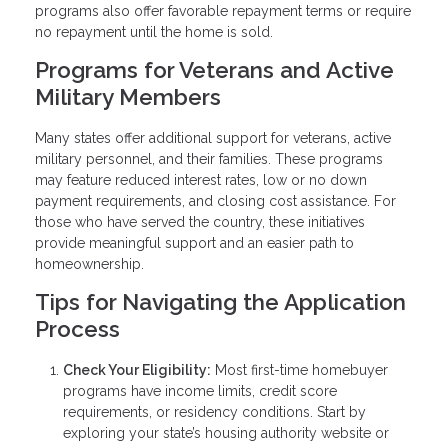
programs also offer favorable repayment terms or require
no repayment until the home is sold.
Programs for Veterans and Active
Military Members
Many states offer additional support for veterans, active
military personnel, and their families. These programs
may feature reduced interest rates, low or no down
payment requirements, and closing cost assistance. For
those who have served the country, these initiatives
provide meaningful support and an easier path to
homeownership.
Tips for Navigating the Application
Process
Check Your Eligibility:
Most first-time homebuyer
programs have income limits, credit score
requirements, or residency conditions. Start by
exploring your state’s housing authority website or