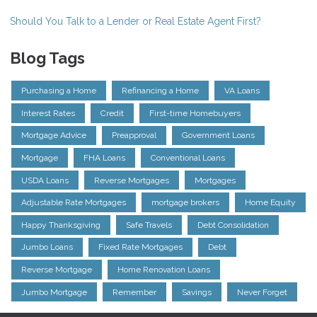
Should You Talk to a Lender or Real Estate Agent First?
Blog Tags
Purchasing a Home
Refinancing a Home
VA Loans
Interest Rates
Credit
First-time Homebuyers
Mortgage Advice
Preapproval
Government Loans
Mortgage
FHA Loans
Conventional Loans
USDA Loans
Reverse Mortgages
Mortgages
Adjustable Rate Mortgages
mortgage brokers
Home Equity
Happy Thanksgiving
Safe Travels
Debt Consolidation
Jumbo Loans
Fixed Rate Mortgages
Debt
Reverse Mortgage
Home Renovation Loans
Jumbo Mortgage
Remember
Savings
Never Forget