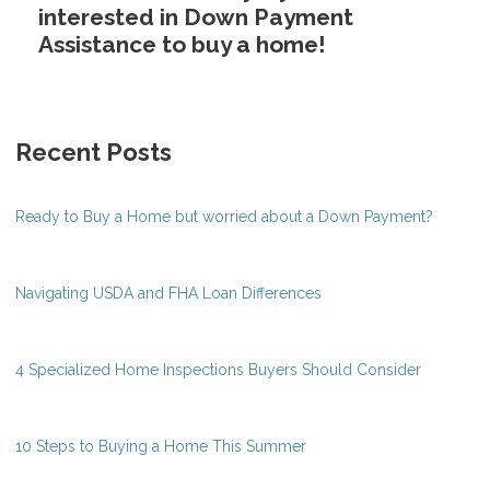
interested in Down Payment
Assistance to buy a home!
Recent Posts
Ready to Buy a Home but worried about a Down Payment?
Navigating USDA and FHA Loan Differences
4 Specialized Home Inspections Buyers Should Consider
10 Steps to Buying a Home This Summer