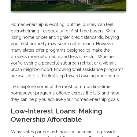
Homeownership is exciting, but the journey can feel
overwhelming—especially for first-time buyers. With
rising home prices and tighter credit standards, buying
your first property may seem out of reach. However,
many states offer programs designed to make the
process more affordable and less stressful. Whether
you’re eyeing a peaceful suburban retreat or a vibrant
urban neighborhood, knowing what assistance programs
are available is the first step toward owning your home.
Let’s explore some of the most common first-time
homebuyer programs offered across the U.S. and how
they can help you achieve your homeownership goals.
Low-Interest Loans: Making
Ownership Affordable
Many states partner with housing agencies to provide