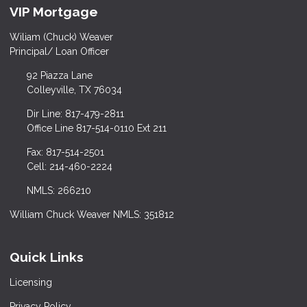
VIP Mortgage
Wiliam (Chuck) Weaver
Principal/ Loan Officer
92 Piazza Lane
Colleyville, TX 76034
Dir Line: 817-479-2811
Office Line 817-514-0110 Ext 211
Fax: 817-514-2501
Cell: 214-460-2224
NMLS: 266210
William Chuck Weaver NMLS: 351812
Quick Links
Licensing
Privacy Policy