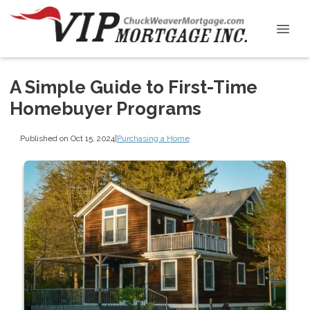
A Simple Guide to First-Time
Homebuyer Programs
Published on Oct 15, 2024
|
Purchasing a Home