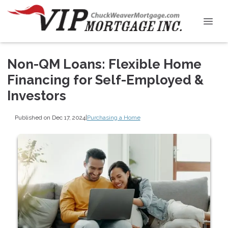
Non-QM Loans: Flexible Home
Financing for Self-Employed &
Investors
Published on Dec 17, 2024
|
Purchasing a Home