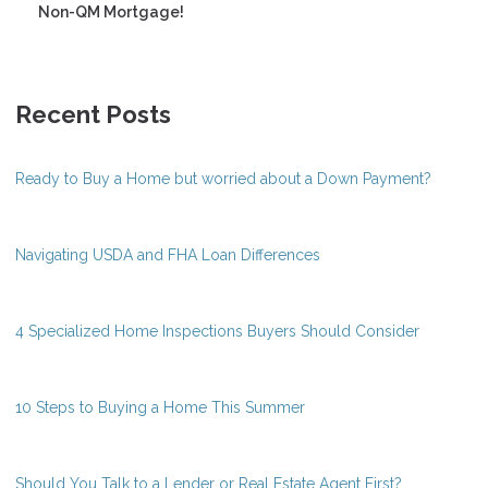
Non-QM Mortgage!
Recent Posts
Ready to Buy a Home but worried about a Down Payment?
Navigating USDA and FHA Loan Differences
4 Specialized Home Inspections Buyers Should Consider
10 Steps to Buying a Home This Summer
Should You Talk to a Lender or Real Estate Agent First?