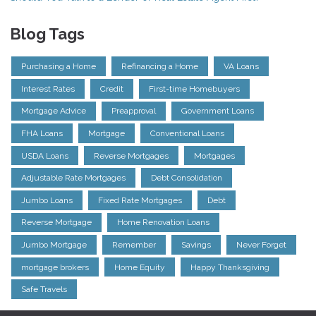
Blog Tags
Purchasing a Home
Refinancing a Home
VA Loans
Interest Rates
Credit
First-time Homebuyers
Mortgage Advice
Preapproval
Government Loans
FHA Loans
Mortgage
Conventional Loans
USDA Loans
Reverse Mortgages
Mortgages
Adjustable Rate Mortgages
Debt Consolidation
Jumbo Loans
Fixed Rate Mortgages
Debt
Reverse Mortgage
Home Renovation Loans
Jumbo Mortgage
Remember
Savings
Never Forget
mortgage brokers
Home Equity
Happy Thanksgiving
Safe Travels