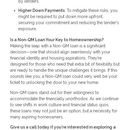
by lenders.
Higher Down Payments
: To mitigate these risks, you
might be required to put down more upfront,
securing your commitment and reducing the lender's
exposure.
Is a Non-QM Loan Your Key to Homeownership?
Making the leap with a Non-QM loan is a significant
decision—one that should align seamlessly with your
financial identity and housing aspirations. They’re
designed for those who need that extra bit of flexibility but
are ready to handle the unique challenges it brings. If this
sounds like you, a Non-QM loan could very well be your
ticket to unlocking the door to your new home.
Non-QM loans stand out for their willingness to
accommodate the financially unorthodox. As we continue
to see shifts in work culture and financial status quos,
these loans may not just be an option, but a necessity for
many aspiring homeowners.
Give us a call today if you're interested in exploring a