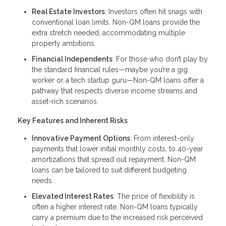
Real Estate Investors
: Investors often hit snags with
conventional loan limits. Non-QM loans provide the
extra stretch needed, accommodating multiple
property ambitions.
Financial Independents
: For those who don’t play by
the standard financial rules—maybe you’re a gig
worker or a tech startup guru—Non-QM loans offer a
pathway that respects diverse income streams and
asset-rich scenarios.
Key Features and Inherent Risks
Innovative Payment Options
: From interest-only
payments that lower initial monthly costs, to 40-year
amortizations that spread out repayment, Non-QM
loans can be tailored to suit different budgeting
needs.
Elevated Interest Rates
: The price of flexibility is
often a higher interest rate. Non-QM loans typically
carry a premium due to the increased risk perceived