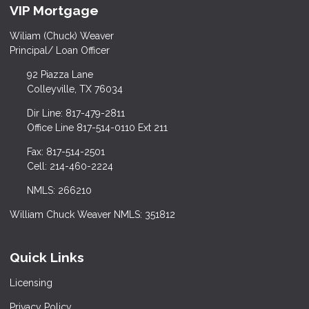
VIP Mortgage
Wiliam (Chuck) Weaver
Principal/ Loan Officer
92 Piazza Lane
Colleyville, TX 76034
Dir Line: 817-479-2811
Office Line 817-514-0110 Ext 211
Fax: 817-514-2501
Cell: 214-460-2224
NMLS: 266210
William Chuck Weaver NMLS: 351812
Quick Links
Licensing
Privacy Policy