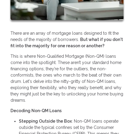
There are an array of mortgage loans designed to fit the
needs of the majority of borrowers.
But what if you don't
fit into the majority for one reason or another?
This is where Non-Qualified Mortgage (Non-QM) loans
come into the spotlight. These aren’t your standard home
financing options; they’re for the outliers, the non-
conformists, the ones who march to the beat of their own
drum. Let's delve into the nitty-gritty of Non-QM loans,
exploring their flexibility, who they really benefit, and why
they might just be the key to unlocking your home buying
dreams.
Decoding Non-QM Loans
Stepping Outside the Box
: Non-QM loans operate
outside the typical confines set by the Consumer
Financial Protection Bureau (CFPB). This means they