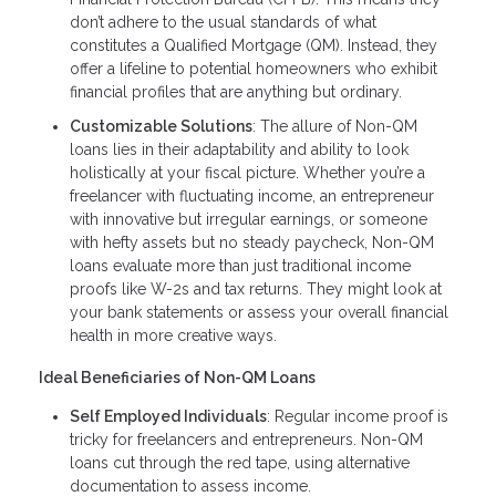
don’t adhere to the usual standards of what
constitutes a Qualified Mortgage (QM). Instead, they
offer a lifeline to potential homeowners who exhibit
financial profiles that are anything but ordinary.
Customizable Solutions
: The allure of Non-QM
loans lies in their adaptability and ability to look
holistically at your fiscal picture. Whether you’re a
freelancer with fluctuating income, an entrepreneur
with innovative but irregular earnings, or someone
with hefty assets but no steady paycheck, Non-QM
loans evaluate more than just traditional income
proofs like W-2s and tax returns. They might look at
your bank statements or assess your overall financial
health in more creative ways.
Ideal Beneficiaries of Non-QM Loans
Self Employed Individuals
: Regular income proof is
tricky for freelancers and entrepreneurs. Non-QM
loans cut through the red tape, using alternative
documentation to assess income.