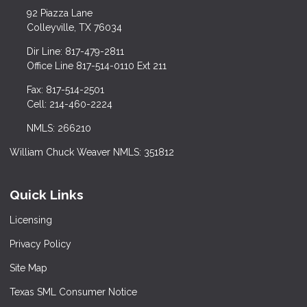
92 Piazza Lane
Colleyville, TX 76034
Dir Line: 817-479-2811
Office Line 817-514-0110 Ext 211
Fax: 817-514-2501
Cell: 214-460-2224
NMLS: 266210
William Chuck Weaver NMLS: 351812
Quick Links
Licensing
Privacy Policy
Site Map
Texas SML Consumer Notice