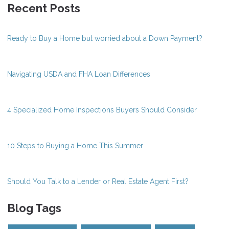
Recent Posts
Ready to Buy a Home but worried about a Down Payment?
Navigating USDA and FHA Loan Differences
4 Specialized Home Inspections Buyers Should Consider
10 Steps to Buying a Home This Summer
Should You Talk to a Lender or Real Estate Agent First?
Blog Tags