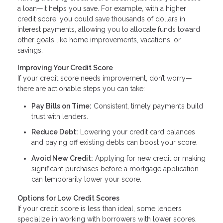
a loan—it helps you save. For example, with a higher
credit score, you could save thousands of dollars in
interest payments, allowing you to allocate funds toward
other goals like home improvements, vacations, or
savings.
Improving Your Credit Score
If your credit score needs improvement, don’t worry—
there are actionable steps you can take:
Pay Bills on Time:
Consistent, timely payments build
trust with lenders.
Reduce Debt:
Lowering your credit card balances
and paying off existing debts can boost your score.
Avoid New Credit:
Applying for new credit or making
significant purchases before a mortgage application
can temporarily lower your score.
Options for Low Credit Scores
If your credit score is less than ideal, some lenders
specialize in working with borrowers with lower scores.