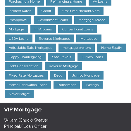
Purchasing a Home
Refinancing a Home
VA Loans
Interest Rates
Credit
First-time Homebuyers
Preapproval
Government Loans
Mortgage Advice
Mortgage
FHA Loans
Conventional Loans
USDA Loans
Reverse Mortgages
Mortgages
Adjustable Rate Mortgages
mortgage brokers
Home Equity
Happy Thanksgiving
Safe Travels
Jumbo Loans
Debt Consolidation
Reverse Mortgage
Fixed Rate Mortgages
Debt
Jumbo Mortgage
Home Renovation Loans
Remember
Savings
Never Forget
VIP Mortgage
Wiliam (Chuck) Weaver
Principal/ Loan Officer