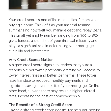
Your credit score is one of the most critical factors when
buying a home. Think of it as your financial resume—
summarizing how well you manage debt and repay loans.
This small yet mighty number, ranging from 300 to 850,
gives lenders a snapshot of your financial reliability and
plays a significant role in determining your mortgage
eligibility and interest rate.
Why Credit Scores Matter
A higher credit score signals to lenders that you’re a
responsible borrower, potentially granting you access to
lower interest rates and better loan terms. These lower
rates translate to reduced monthly payments and
significant savings over the life of your mortgage. On the
other hand, a lower score may result in higher interest
rates, increasing the cost of homeownership.
The Benefits of a Strong Credit Score
Having a strong credit score doesn’t just help you secure