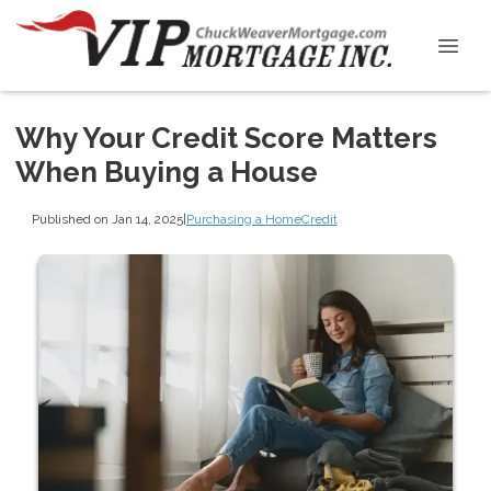
Why Your Credit Score Matters
When Buying a House
Published on Jan 14, 2025
|
Purchasing a Home
Credit