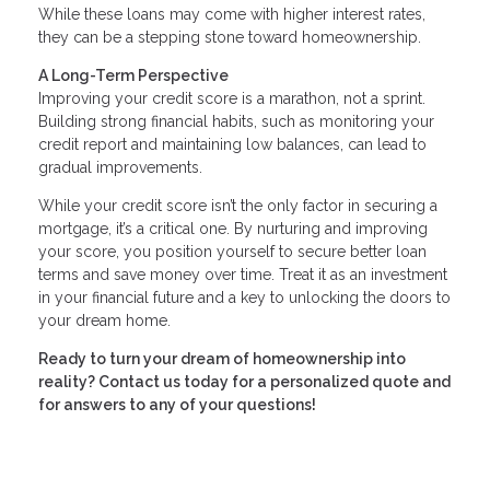
While these loans may come with higher interest rates,
they can be a stepping stone toward homeownership.
A Long-Term Perspective
Improving your credit score is a marathon, not a sprint.
Building strong financial habits, such as monitoring your
credit report and maintaining low balances, can lead to
gradual improvements.
While your credit score isn’t the only factor in securing a
mortgage, it’s a critical one. By nurturing and improving
your score, you position yourself to secure better loan
terms and save money over time. Treat it as an investment
in your financial future and a key to unlocking the doors to
your dream home.
Ready to turn your dream of homeownership into
reality? Contact us today for a personalized quote and
for answers to any of your questions!