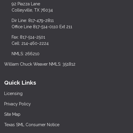
92 Piazza Lane
Colleyville, TX 76034
Dir Line: 817-479-2811
Office Line 817-514-0110 Ext 211
Fax: 817-514-2501
Cell: 214-460-2224
NMLS: 266210
William Chuck Weaver NMLS: 351812
Quick Links
Licensing
Privacy Policy
Site Map
Texas SML Consumer Notice