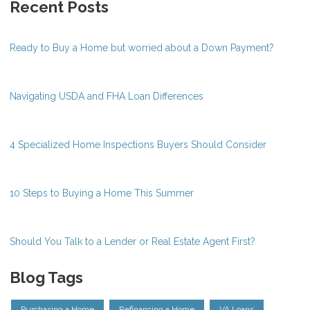
Recent Posts
Ready to Buy a Home but worried about a Down Payment?
Navigating USDA and FHA Loan Differences
4 Specialized Home Inspections Buyers Should Consider
10 Steps to Buying a Home This Summer
Should You Talk to a Lender or Real Estate Agent First?
Blog Tags
Purchasing a Home
Refinancing a Home
VA Loans