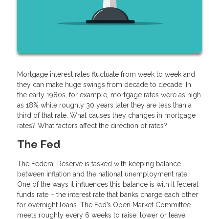
Mortgage interest rates fluctuate from week to week and
they can make huge swings from decade to decade. In
the early 1980s, for example, mortgage rates were as high
as 18% while roughly 30 years later they are less than a
third of that rate. What causes they changes in mortgage
rates? What factors affect the direction of rates?
The Fed
The Federal Reserve is tasked with keeping balance
between inflation and the national unemployment rate.
One of the ways it influences this balance is with it federal
funds rate – the interest rate that banks charge each other
for overnight loans. The Fed’s Open Market Committee
meets roughly every 6 weeks to raise, lower or leave