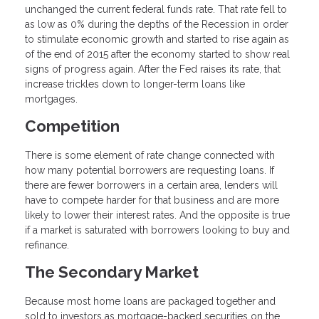
unchanged the current federal funds rate. That rate fell to
as low as 0% during the depths of the Recession in order
to stimulate economic growth and started to rise again as
of the end of 2015 after the economy started to show real
signs of progress again. After the Fed raises its rate, that
increase trickles down to longer-term loans like
mortgages.
Competition
There is some element of rate change connected with
how many potential borrowers are requesting loans. If
there are fewer borrowers in a certain area, lenders will
have to compete harder for that business and are more
likely to lower their interest rates. And the opposite is true
if a market is saturated with borrowers looking to buy and
refinance.
The Secondary Market
Because most home loans are packaged together and
sold to investors as mortgage-backed securities on the