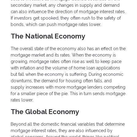
secondary market, any changes in supply and demand
can also influence the direction of mortgage interest rates.
If investors get spooked, they often rush to the safety of
bonds, which can push mortgage rates lower.
The National Economy
The overall state of the economy also has an effect on the
mortgage market and its rates. When the economy is
growing, mortgage rates often rise as well to keep pace
with inflation and the volume of home loan applications
but fall when the economy is suffering. During economic
downturns, the demand for housing often falls, and
supply increases with more mortgage lenders competing
for a smaller piece of the pie. This in turn sends mortgage
rates lower.
The Global Economy
Beyond all the domestic financial variables that determine
mortgage interest rates, they are also influenced by
global concerns. Around the world, things like political