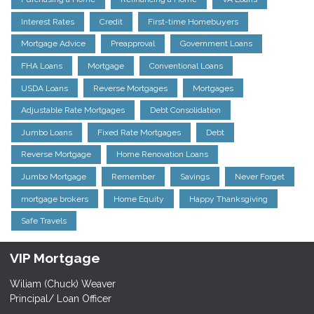
Interest Rates
Credit
First-time Homebuyers
Mortgage Advice
Preapproval
Government Loans
FHA Loans
Mortgage
Conventional Loans
USDA Loans
Reverse Mortgages
Mortgages
Adjustable Rate Mortgages
Debt Consolidation
Jumbo Loans
Fixed Rate Mortgages
Debt
Reverse Mortgage
Home Renovation Loans
Jumbo Mortgage
Remember
Savings
Never Forget
mortgage brokers
Home Equity
Happy Thanksgiving
Safe Travels
VIP Mortgage
Wiliam (Chuck) Weaver
Principal/ Loan Officer