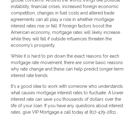
instability, financial crises, increased foreign economic
competition, changes in fuel costs and altered trade
agreements can all play a role in whether mortgage
interest rates rise or fall. If foreign factors boost the
American economy, mortgage rates will likely increase
while they will fall if outside influences threaten the
economy’s prosperity.
While it is hard to pin down the exact reasons for each
mortgage rate movement, there are some basic reasons
why rate change and these can help predict longer-term
interest rate trends.
It's a good idea to work with someone who understands
what causes mortgage interest rates to fluctuate. A lower
interest rate can save you thousands of dollars over the
life of your loan. If you have any questions about interest
rates, give VIP Mortgage a call today at 817-479-2811 .