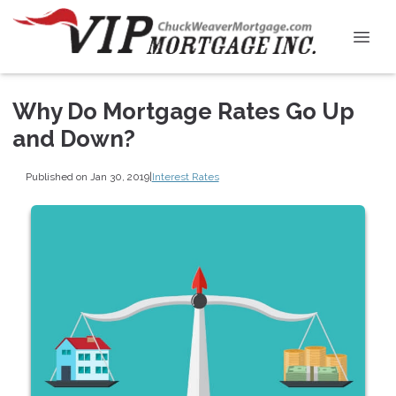
Why Do Mortgage Rates Go Up
and Down?
Published on Jan 30, 2019
|
Interest Rates