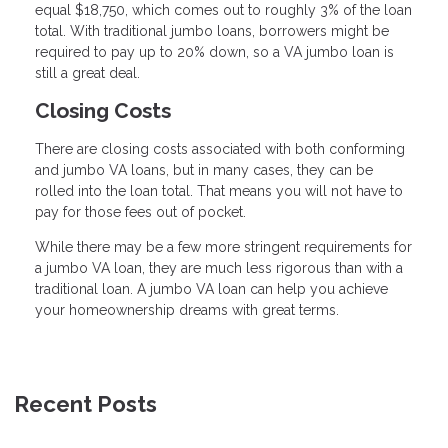
equal $18,750, which comes out to roughly 3% of the loan
total. With traditional jumbo loans, borrowers might be
required to pay up to 20% down, so a VA jumbo loan is
still a great deal.
Closing Costs
There are closing costs associated with both conforming
and jumbo VA loans, but in many cases, they can be
rolled into the loan total. That means you will not have to
pay for those fees out of pocket.
While there may be a few more stringent requirements for
a jumbo VA loan, they are much less rigorous than with a
traditional loan. A jumbo VA loan can help you achieve
your homeownership dreams with great terms.
Recent Posts