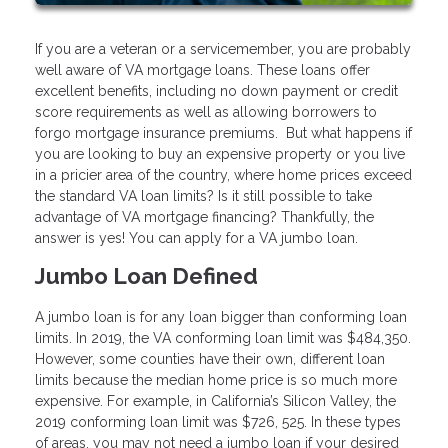
If you are a veteran or a servicemember, you are probably
well aware of VA mortgage loans. These loans offer
excellent benefits, including no down payment or credit
score requirements as well as allowing borrowers to
forgo mortgage insurance premiums. But what happens if
you are looking to buy an expensive property or you live
in a pricier area of the country, where home prices exceed
the standard VA loan limits? Is it still possible to take
advantage of VA mortgage financing? Thankfully, the
answer is yes! You can apply for a VA jumbo loan.
Jumbo Loan Defined
A jumbo loan is for any loan bigger than conforming loan
limits. In 2019, the VA conforming loan limit was $484,350.
However, some counties have their own, different loan
limits because the median home price is so much more
expensive. For example, in California’s Silicon Valley, the
2019 conforming loan limit was $726, 525. In these types
of areas, you may not need a jumbo loan if your desired