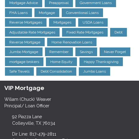
Mortgage Advice
Preapproval
Government Loans
FHA Loans
Mortgage
Conventional Loans
Reverse Mortgages
Mortgages
USDA Loans
Adjustable Rate Mortgages
Fixed Rate Mortgages
Debt
Reverse Mortgage
Home Renovation Loans
Jumbo Mortgage
Remember
Savings
Never Forget
mortgage brokers
Home Equity
Happy Thanksgiving
Safe Travels
Debt Consolidation
Jumbo Loans
VIP Mortgage
Wiliam (Chuck) Weaver
Principal/ Loan Officer
92 Piazza Lane
Colleyville, TX 76034
Dir Line: 817-479-2811