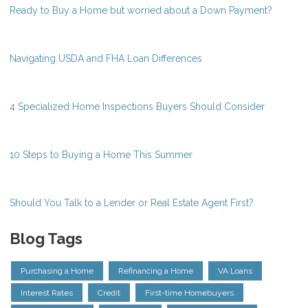
Ready to Buy a Home but worried about a Down Payment?
Navigating USDA and FHA Loan Differences
4 Specialized Home Inspections Buyers Should Consider
10 Steps to Buying a Home This Summer
Should You Talk to a Lender or Real Estate Agent First?
Blog Tags
Purchasing a Home
Refinancing a Home
VA Loans
Interest Rates
Credit
First-time Homebuyers