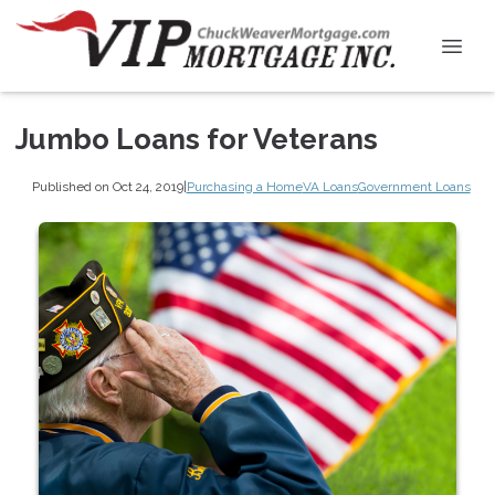
Jumbo Loans for Veterans
Published on Oct 24, 2019
|
Purchasing a Home
VA Loans
Government Loans