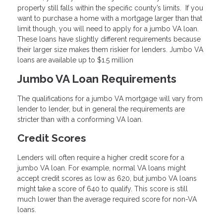
property still falls within the specific county’s limits. If you
want to purchase a home with a mortgage larger than that
limit though, you will need to apply for a jumbo VA loan.
These loans have slightly different requirements because
their larger size makes them riskier for lenders. Jumbo VA
loans are available up to $1.5 million
Jumbo VA Loan Requirements
The qualifications for a jumbo VA mortgage will vary from
lender to lender, but in general the requirements are
stricter than with a conforming VA loan.
Credit Scores
Lenders will often require a higher credit score for a
jumbo VA loan. For example, normal VA loans might
accept credit scores as low as 620, but jumbo VA loans
might take a score of 640 to qualify. This score is still
much lower than the average required score for non-VA
loans.