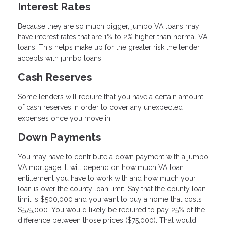
Interest Rates
Because they are so much bigger, jumbo VA loans may
have interest rates that are 1% to 2% higher than normal VA
loans. This helps make up for the greater risk the lender
accepts with jumbo loans.
Cash Reserves
Some lenders will require that you have a certain amount
of cash reserves in order to cover any unexpected
expenses once you move in.
Down Payments
You may have to contribute a down payment with a jumbo
VA mortgage. It will depend on how much VA loan
entitlement you have to work with and how much your
loan is over the county loan limit. Say that the county loan
limit is $500,000 and you want to buy a home that costs
$575,000. You would likely be required to pay 25% of the
difference between those prices ($75,000). That would