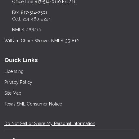
Office Line 817-514-0110 Ext 211
Fax: 817-514-2501
Cell: 214-460-2224
NMLS: 266210
William Chuck Weaver NMLS: 351812
Quick Links
Licensing
Privacy Policy
Site Map
Texas SML Consumer Notice
Do Not Sell or Share My Personal Information