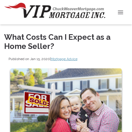
What Costs Can I Expect as a
Home Seller?
Published on Jan 15, 2020
|
Mortgage Advice