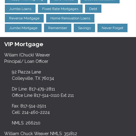
Jumbo Loans
Fixed Rate Mortgages
Debt
Reverse Mortgage
Home Renovation Loans
Jumbo Mortgage
Remember
Savings
Never Forget
VIP Mortgage
Wiliam (Chuck) Weaver
Principal/ Loan Officer
92 Piazza Lane
Colleyville, TX 76034
Dir Line: 817-479-2811
Office Line 817-514-0110 Ext 211
Fax: 817-514-2501
Cell: 214-460-2224
NMLS: 266210
William Chuck Weaver NMLS: 351812