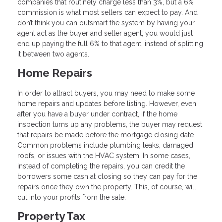
companies that routinely charge less than 3%, but a 6%
commission is what most sellers can expect to pay. And
don’t think you can outsmart the system by having your
agent act as the buyer and seller agent; you would just
end up paying the full 6% to that agent, instead of splitting
it between two agents.
Home Repairs
In order to attract buyers, you may need to make some
home repairs and updates before listing. However, even
after you have a buyer under contract, if the home
inspection turns up any problems, the buyer may request
that repairs be made before the mortgage closing date.
Common problems include plumbing leaks, damaged
roofs, or issues with the HVAC system. In some cases,
instead of completing the repairs, you can credit the
borrowers some cash at closing so they can pay for the
repairs once they own the property. This, of course, will
cut into your profits from the sale.
Property Tax