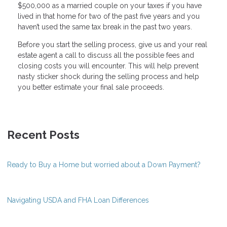
$500,000 as a married couple on your taxes if you have
lived in that home for two of the past five years and you
haven’t used the same tax break in the past two years.
Before you start the selling process, give us and your real
estate agent a call to discuss all the possible fees and
closing costs you will encounter. This will help prevent
nasty sticker shock during the selling process and help
you better estimate your final sale proceeds.
Recent Posts
Ready to Buy a Home but worried about a Down Payment?
Navigating USDA and FHA Loan Differences