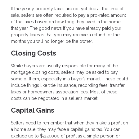
If the yearly property taxes are not yet due at the time of
sale, sellers are often required to pay a pro-rated amount
of the taxes based on how long they lived in the home
that year. The good news if you have already paid your
property taxes is that you may receive a refund for the
months you will no longer be the owner.
Closing Costs
While buyers are usually responsible for many of the
mortgage closing costs, sellers may be asked to pay
some of them, especially in a buyer’s market. These could
include things like title insurance, recording fees, transfer
taxes or homeowners association fees. Most of these
costs can be negotiated in a seller’s market.
Capital Gains
Sellers need to remember that when they make a profit on
a home sale, they may face a capital gains tax. You can
exclude up to $250,000 of profit as a single person or