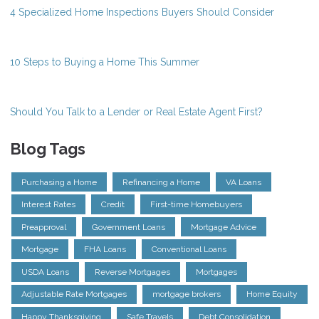
4 Specialized Home Inspections Buyers Should Consider
10 Steps to Buying a Home This Summer
Should You Talk to a Lender or Real Estate Agent First?
Blog Tags
Purchasing a Home
Refinancing a Home
VA Loans
Interest Rates
Credit
First-time Homebuyers
Preapproval
Government Loans
Mortgage Advice
Mortgage
FHA Loans
Conventional Loans
USDA Loans
Reverse Mortgages
Mortgages
Adjustable Rate Mortgages
mortgage brokers
Home Equity
Happy Thanksgiving
Safe Travels
Debt Consolidation