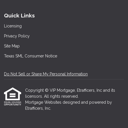
Quick Links
Licensing
Privacy Policy
Site Map
Texas SML Consumer Notice
Do Not Sell or Share My Personal Information
Copyright © VIP Mortgage, Etrafficers, Inc and its
licensors. All rights reserved.
Mortgage Websites
designed and powered by
Etrafficers, Inc.