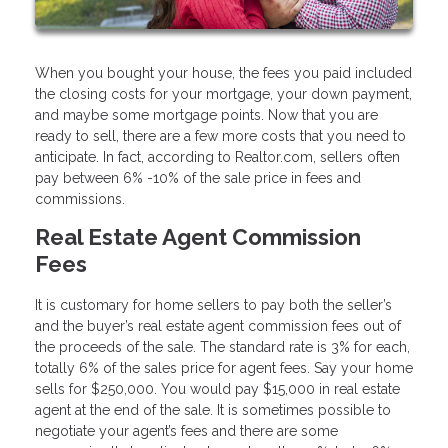
When you bought your house, the fees you paid included
the closing costs for your mortgage, your down payment,
and maybe some mortgage points. Now that you are
ready to sell, there are a few more costs that you need to
anticipate. In fact, according to Realtor.com, sellers often
pay between 6% -10% of the sale price in fees and
commissions.
Real Estate Agent Commission
Fees
It is customary for home sellers to pay both the seller’s
and the buyer’s real estate agent commission fees out of
the proceeds of the sale. The standard rate is 3% for each,
totally 6% of the sales price for agent fees. Say your home
sells for $250,000. You would pay $15,000 in real estate
agent at the end of the sale. It is sometimes possible to
negotiate your agent’s fees and there are some