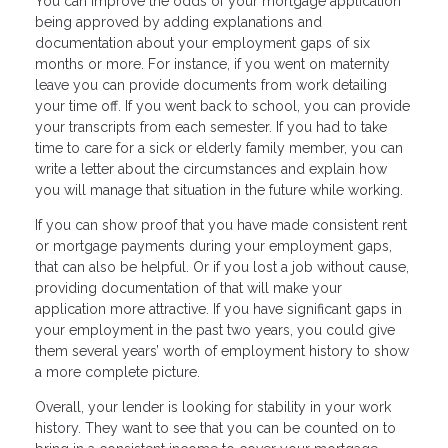
You can improve the odds of your mortgage application
being approved by adding explanations and
documentation about your employment gaps of six
months or more. For instance, if you went on maternity
leave you can provide documents from work detailing
your time off. If you went back to school, you can provide
your transcripts from each semester. If you had to take
time to care for a sick or elderly family member, you can
write a letter about the circumstances and explain how
you will manage that situation in the future while working.
If you can show proof that you have made consistent rent
or mortgage payments during your employment gaps,
that can also be helpful. Or if you lost a job without cause,
providing documentation of that will make your
application more attractive. If you have significant gaps in
your employment in the past two years, you could give
them several years’ worth of employment history to show
a more complete picture.
Overall, your lender is looking for stability in your work
history. They want to see that you can be counted on to