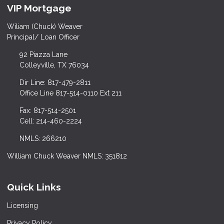
VIP Mortgage
Wiliam (Chuck) Weaver
Principal/ Loan Officer
92 Piazza Lane
Colleyville, TX 76034
Dir Line: 817-479-2811
Office Line 817-514-0110 Ext 211
Fax: 817-514-2501
Cell: 214-460-2224
NMLS: 266210
William Chuck Weaver NMLS: 351812
Quick Links
Licensing
Privacy Policy