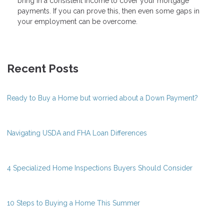
bring in a consistent income to cover your mortgage
payments. If you can prove this, then even some gaps in
your employment can be overcome.
Recent Posts
Ready to Buy a Home but worried about a Down Payment?
Navigating USDA and FHA Loan Differences
4 Specialized Home Inspections Buyers Should Consider
10 Steps to Buying a Home This Summer