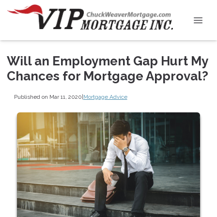
Will an Employment Gap Hurt My
Chances for Mortgage Approval?
Published on Mar 11, 2020
|
Mortgage Advice