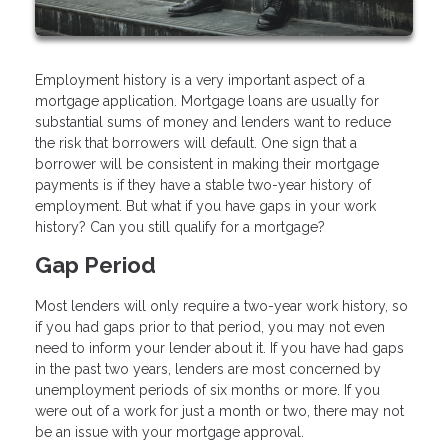
Employment history is a very important aspect of a
mortgage application. Mortgage loans are usually for
substantial sums of money and lenders want to reduce
the risk that borrowers will default. One sign that a
borrower will be consistent in making their mortgage
payments is if they have a stable two-year history of
employment. But what if you have gaps in your work
history? Can you still qualify for a mortgage?
Gap Period
Most lenders will only require a two-year work history, so
if you had gaps prior to that period, you may not even
need to inform your lender about it. If you have had gaps
in the past two years, lenders are most concerned by
unemployment periods of six months or more. If you
were out of a work for just a month or two, there may not
be an issue with your mortgage approval.