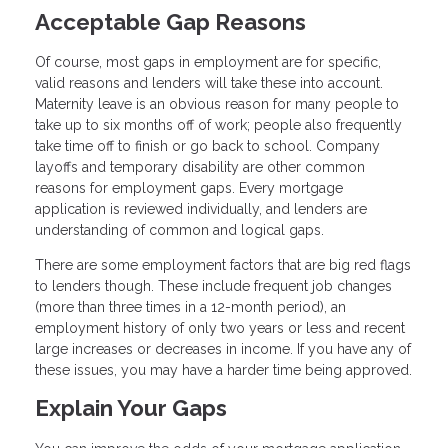
Acceptable Gap Reasons
Of course, most gaps in employment are for specific,
valid reasons and lenders will take these into account.
Maternity leave is an obvious reason for many people to
take up to six months off of work; people also frequently
take time off to finish or go back to school. Company
layoffs and temporary disability are other common
reasons for employment gaps. Every mortgage
application is reviewed individually, and lenders are
understanding of common and logical gaps.
There are some employment factors that are big red flags
to lenders though. These include frequent job changes
(more than three times in a 12-month period), an
employment history of only two years or less and recent
large increases or decreases in income. If you have any of
these issues, you may have a harder time being approved.
Explain Your Gaps