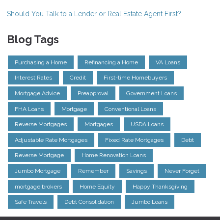
Should You Talk to a Lender or Real Estate Agent First?
Blog Tags
Purchasing a Home
Refinancing a Home
VA Loans
Interest Rates
Credit
First-time Homebuyers
Mortgage Advice
Preapproval
Government Loans
FHA Loans
Mortgage
Conventional Loans
Reverse Mortgages
Mortgages
USDA Loans
Adjustable Rate Mortgages
Fixed Rate Mortgages
Debt
Reverse Mortgage
Home Renovation Loans
Jumbo Mortgage
Remember
Savings
Never Forget
mortgage brokers
Home Equity
Happy Thanksgiving
Safe Travels
Debt Consolidation
Jumbo Loans