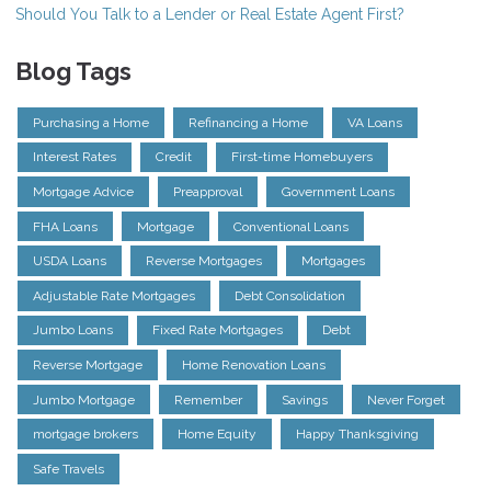
Should You Talk to a Lender or Real Estate Agent First?
Blog Tags
Purchasing a Home
Refinancing a Home
VA Loans
Interest Rates
Credit
First-time Homebuyers
Mortgage Advice
Preapproval
Government Loans
FHA Loans
Mortgage
Conventional Loans
USDA Loans
Reverse Mortgages
Mortgages
Adjustable Rate Mortgages
Debt Consolidation
Jumbo Loans
Fixed Rate Mortgages
Debt
Reverse Mortgage
Home Renovation Loans
Jumbo Mortgage
Remember
Savings
Never Forget
mortgage brokers
Home Equity
Happy Thanksgiving
Safe Travels