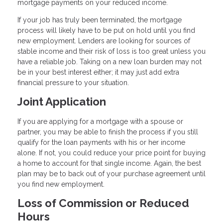
mortgage payments on your reduced income.
If your job has truly been terminated, the mortgage
process will likely have to be put on hold until you find
new employment. Lenders are looking for sources of
stable income and their risk of loss is too great unless you
have a reliable job. Taking on a new loan burden may not
be in your best interest either; it may just add extra
financial pressure to your situation.
Joint Application
If you are applying for a mortgage with a spouse or
partner, you may be able to finish the process if you still
qualify for the loan payments with his or her income
alone. If not, you could reduce your price point for buying
a home to account for that single income. Again, the best
plan may be to back out of your purchase agreement until
you find new employment.
Loss of Commission or Reduced
Hours