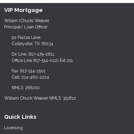
VIP Mortgage
Wiliam (Chuck) Weaver
Principal/ Loan Officer
92 Piazza Lane
Colleyville, TX 76034
Dir Line: 817-479-2811
Office Line 817-514-0110 Ext 211
Fax: 817-514-2501
Cell: 214-460-2224
NMLS: 266210
William Chuck Weaver NMLS: 351812
Quick Links
Licensing