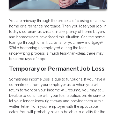
You are midway through the process of closing on a new
home or a refinance mortgage. Then you lose your job. In
today’s coronavirus crisis climate, plenty of home buyers
and homeowners have faced this situation. Can the home
loan go through or is it curtains for your new mortgage?
While becoming unemployed during the loan
underwriting process is much less-than-ideal, there may
be some rays of hope.
Temporary or Permanent Job Loss
Sometimes income loss is due to furloughs. If you have a
commitment from your employer as to when you will
return to work or your income will resume, you may still
be able to continue with your loan application. Be sure to
let your lender know right away and provide them with a
written letter from your employer with the applicable
dates. You will probably have to be able to qualify for the