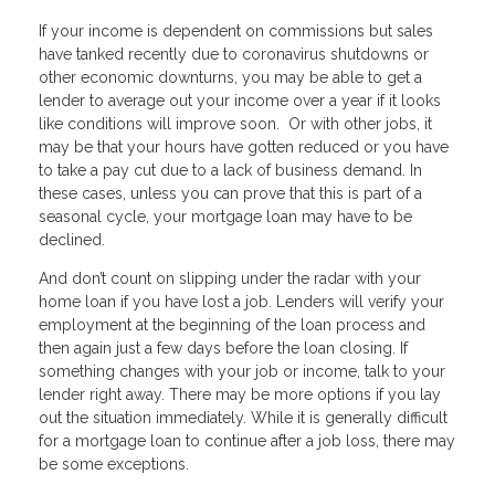
If your income is dependent on commissions but sales
have tanked recently due to coronavirus shutdowns or
other economic downturns, you may be able to get a
lender to average out your income over a year if it looks
like conditions will improve soon. Or with other jobs, it
may be that your hours have gotten reduced or you have
to take a pay cut due to a lack of business demand. In
these cases, unless you can prove that this is part of a
seasonal cycle, your mortgage loan may have to be
declined.
And don’t count on slipping under the radar with your
home loan if you have lost a job. Lenders will verify your
employment at the beginning of the loan process and
then again just a few days before the loan closing. If
something changes with your job or income, talk to your
lender right away. There may be more options if you lay
out the situation immediately. While it is generally difficult
for a mortgage loan to continue after a job loss, there may
be some exceptions.