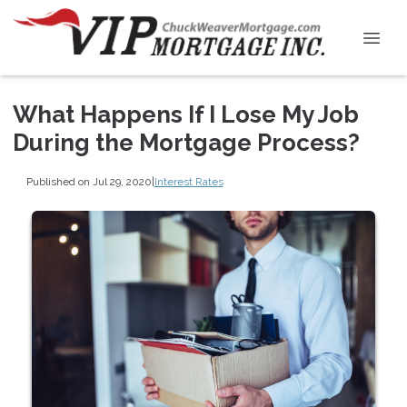
What Happens If I Lose My Job
During the Mortgage Process?
Published on Jul 29, 2020
|
Interest Rates