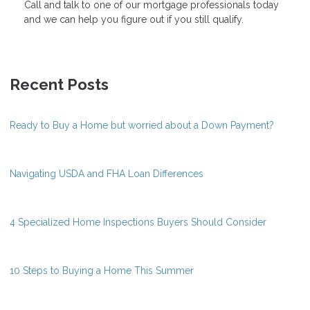
Call and talk to one of our mortgage professionals today
and we can help you figure out if you still qualify.
Recent Posts
Ready to Buy a Home but worried about a Down Payment?
Navigating USDA and FHA Loan Differences
4 Specialized Home Inspections Buyers Should Consider
10 Steps to Buying a Home This Summer