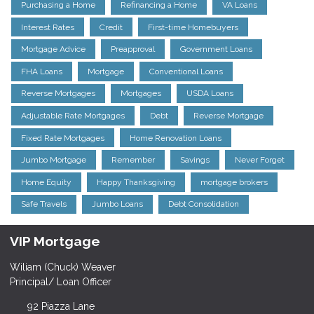
Purchasing a Home
Refinancing a Home
VA Loans
Interest Rates
Credit
First-time Homebuyers
Mortgage Advice
Preapproval
Government Loans
FHA Loans
Mortgage
Conventional Loans
Reverse Mortgages
Mortgages
USDA Loans
Adjustable Rate Mortgages
Debt
Reverse Mortgage
Fixed Rate Mortgages
Home Renovation Loans
Jumbo Mortgage
Remember
Savings
Never Forget
Home Equity
Happy Thanksgiving
mortgage brokers
Safe Travels
Jumbo Loans
Debt Consolidation
VIP Mortgage
Wiliam (Chuck) Weaver
Principal/ Loan Officer
92 Piazza Lane