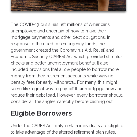
The COVID-19 crisis has left millions of Americans
unemployed and uncertain of how to make their
mortgage payments and other debt obligations. In
response to the need for emergency funds, the
government created the Coronavirus Aid, Relief, and
Economic Security (CARES) Act which provided stimulus
checks and better unemployment benefits. It also
included provisions that allow people to borrow more
money from their retirement accounts while waiving
penalty fees for early withdrawal. For many, this might
seem like a great way to pay off their mortgage now and
reduce their debt load. However, every borrower should
consider all the angles carefully before cashing out.
Eligible Borrowers
Under the CARES Act, only certain individuals are eligible
to take advantage of the altered retirement plan rules.