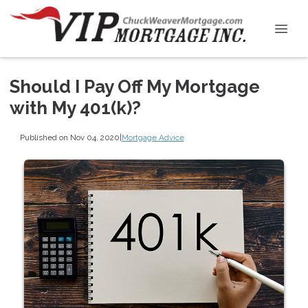
Should I Pay Off My Mortgage
with My 401(k)?
Published on Nov 04, 2020
|
Mortgage Advice