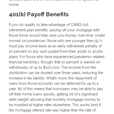
home.
401(k) Payoff Benefits
If you do qualify to take advantage of CARES Act
retirement plan benefits, paying off your mortgage with
those funds would help save you money over time. Under
normal circumstances, those who are younger than 59 ½
must pay income taxes as an early withdrawal penalty of
10 percent on any cash pulled from their 401(k) or 403(b)
plans. For those who have experienced pandemic-related
financial hardships, though, that 10 percent is waived on
withdrawals of up to $100,000. The income from the
distribution can be divided over three years, reducing the
increase in tax liability. What’s more, the repayment of
loans from those accounts can be deferred for up to a
year. All of this means that borrowers may be able to pay
off their home loans quickly, getting rid of a significant
debt weight, allowing that monthly mortgage money to
be invested at higher rates elsewhere. This works best if
the mortgage interest rate was higher than the rate of