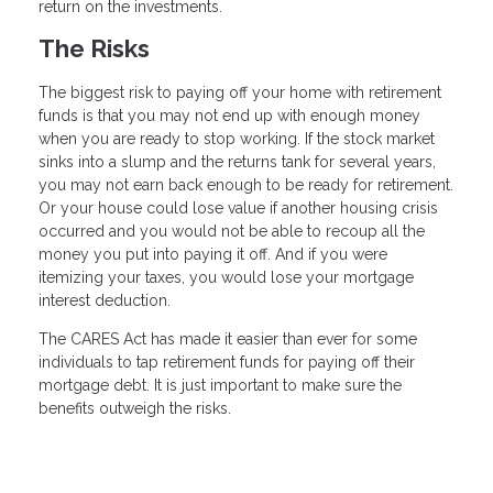
return on the investments.
The Risks
The biggest risk to paying off your home with retirement
funds is that you may not end up with enough money
when you are ready to stop working. If the stock market
sinks into a slump and the returns tank for several years,
you may not earn back enough to be ready for retirement.
Or your house could lose value if another housing crisis
occurred and you would not be able to recoup all the
money you put into paying it off. And if you were
itemizing your taxes, you would lose your mortgage
interest deduction.
The CARES Act has made it easier than ever for some
individuals to tap retirement funds for paying off their
mortgage debt. It is just important to make sure the
benefits outweigh the risks.