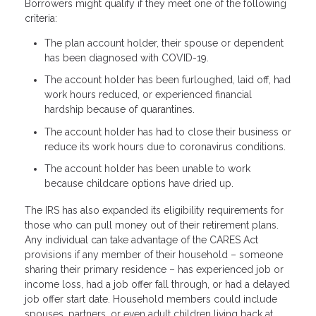
Borrowers might qualify if they meet one of the following
criteria:
The plan account holder, their spouse or dependent
has been diagnosed with COVID-19.
The account holder has been furloughed, laid off, had
work hours reduced, or experienced financial
hardship because of quarantines.
The account holder has had to close their business or
reduce its work hours due to coronavirus conditions.
The account holder has been unable to work
because childcare options have dried up.
The IRS has also expanded its eligibility requirements for
those who can pull money out of their retirement plans.
Any individual can take advantage of the CARES Act
provisions if any member of their household – someone
sharing their primary residence – has experienced job or
income loss, had a job offer fall through, or had a delayed
job offer start date. Household members could include
spouses, partners, or even adult children living back at