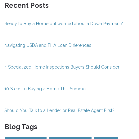
Recent Posts
Ready to Buy a Home but worried about a Down Payment?
Navigating USDA and FHA Loan Differences
4 Specialized Home Inspections Buyers Should Consider
10 Steps to Buying a Home This Summer
Should You Talk to a Lender or Real Estate Agent First?
Blog Tags