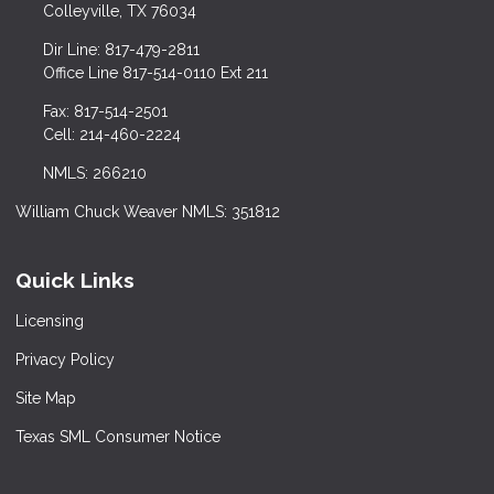
Colleyville, TX 76034
Dir Line: 817-479-2811
Office Line 817-514-0110 Ext 211
Fax: 817-514-2501
Cell: 214-460-2224
NMLS: 266210
William Chuck Weaver NMLS: 351812
Quick Links
Licensing
Privacy Policy
Site Map
Texas SML Consumer Notice