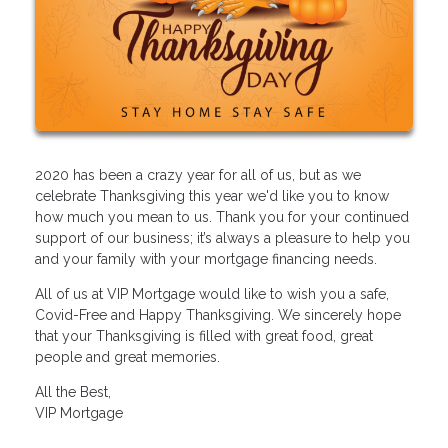
2020 has been a crazy year for all of us, but as we
celebrate Thanksgiving this year we'd like you to know
how much you mean to us. Thank you for your continued
support of our business; it’s always a pleasure to help you
and your family with your mortgage financing needs.
All of us at VIP Mortgage would like to wish you a safe,
Covid-Free and Happy Thanksgiving. We sincerely hope
that your Thanksgiving is filled with great food, great
people and great memories.
All the Best,
VIP Mortgage