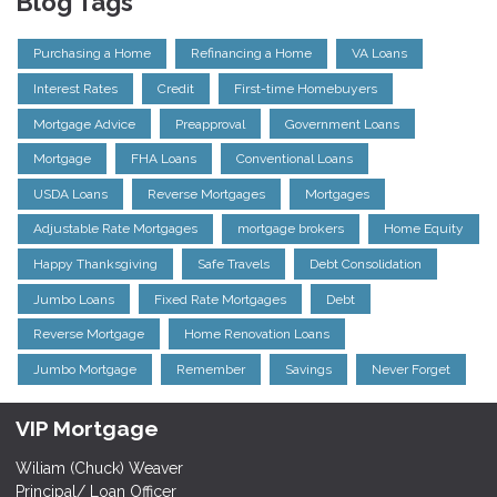
Blog Tags
Purchasing a Home
Refinancing a Home
VA Loans
Interest Rates
Credit
First-time Homebuyers
Mortgage Advice
Preapproval
Government Loans
Mortgage
FHA Loans
Conventional Loans
USDA Loans
Reverse Mortgages
Mortgages
Adjustable Rate Mortgages
mortgage brokers
Home Equity
Happy Thanksgiving
Safe Travels
Debt Consolidation
Jumbo Loans
Fixed Rate Mortgages
Debt
Reverse Mortgage
Home Renovation Loans
Jumbo Mortgage
Remember
Savings
Never Forget
VIP Mortgage
Wiliam (Chuck) Weaver
Principal/ Loan Officer