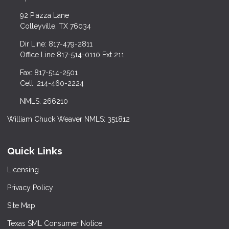
92 Piazza Lane
Colleyville, TX 76034
Dir Line: 817-479-2811
Office Line 817-514-0110 Ext 211
Fax: 817-514-2501
Cell: 214-460-2224
NMLS: 266210
William Chuck Weaver NMLS: 351812
Quick Links
Licensing
Privacy Policy
Site Map
Texas SML Consumer Notice