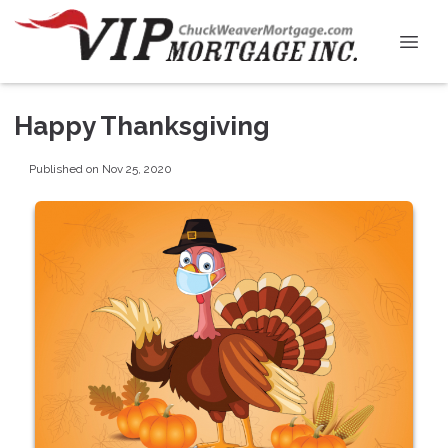
Happy Thanksgiving
Published on Nov 25, 2020