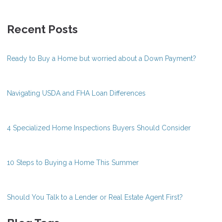
Recent Posts
Ready to Buy a Home but worried about a Down Payment?
Navigating USDA and FHA Loan Differences
4 Specialized Home Inspections Buyers Should Consider
10 Steps to Buying a Home This Summer
Should You Talk to a Lender or Real Estate Agent First?