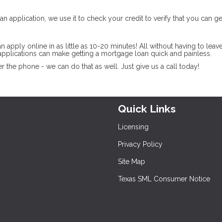
n application, we use it to check your credit to verify that you can ge
pply online in as little as 10-20 minutes! All without having to leav
pplications can make getting a mortgage loan quick and painless.
 the phone - we can do that as well. Just give us a call today!
Quick Links
Licensing
Privacy Policy
Site Map
Texas SML Consumer Notice