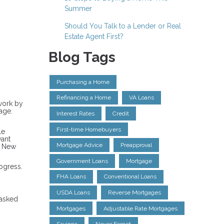
Summer
Should You Talk to a Lender or Real
Estate Agent First?
Blog Tags
Purchasing a Home
Refinancing a Home
VA Loans
rwork by
age.
Interest Rates
Credit
First-time Homebuyers
le
want
Mortgage Advice
Preapproval
a New
Government Loans
Mortgage
ogress.
FHA Loans
Conventional Loans
USDA Loans
Reverse Mortgages
 asked
Mortgages
Adjustable Rate Mortgages