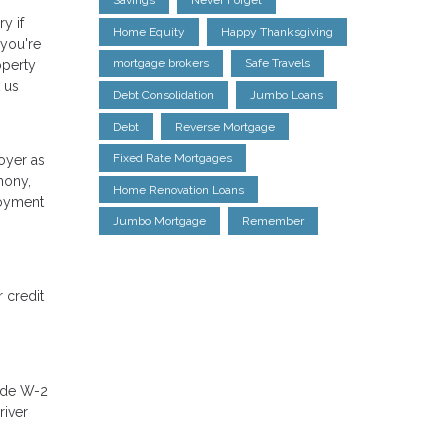
Savings
Never Forget
y if
Home Equity
Happy Thanksgiving
 you're
mortgage brokers
Safe Travels
operty
 us
Debt Consolidation
Jumbo Loans
Debt
Reverse Mortgage
Fixed Rate Mortgages
oyer as
mony,
Home Renovation Loans
loyment
Jumbo Mortgage
Remember
 credit
lude W-2
river