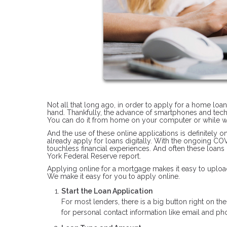
Not all that long ago, in order to apply for a home loa
hand. Thankfully, the advance of smartphones and tec
You can do it from home on your computer or while wa
And the use of these online applications is definitely 
already apply for loans digitally. With the ongoing C
touchless financial experiences. And often these loans
York Federal Reserve report.
Applying online for a mortgage makes it easy to upload
We make it easy for you to apply online.
Start the Loan Application
For most lenders, there is a big button right on t
for personal contact information like email and 