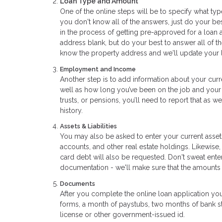
Loan Type and Amount
One of the online steps will be to specify what typ
you don't know all of the answers, just do your bes
in the process of getting pre-approved for a loan 
address blank, but do your best to answer all of t
know the property address and we'll update your l
Employment and Income
Another step is to add information about your curr
well as how long you’ve been on the job and your 
trusts, or pensions, you’ll need to report that as 
history.
Assets & Liabilities
You may also be asked to enter your current assets
accounts, and other real estate holdings. Likewise,
card debt will also be requested. Don't sweat ent
documentation - we'll make sure that the amounts
Documents
After you complete the online loan application yo
forms, a month of paystubs, two months of bank sta
license or other government-issued id.