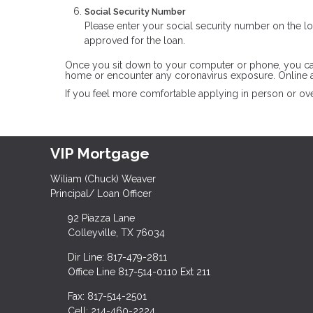
Social Security Number
Please enter your social security number on the loa
approved for the loan.
Once you sit down to your computer or phone, you can a
home or encounter any coronavirus exposure. Online a
If you feel more comfortable applying in person or over
VIP Mortgage
Wiliam (Chuck) Weaver
Principal/ Loan Officer
92 Piazza Lane
Colleyville, TX 76034
Dir Line: 817-479-2811
Office Line 817-514-0110 Ext 211
Fax: 817-514-2501
Cell: 214-460-2224