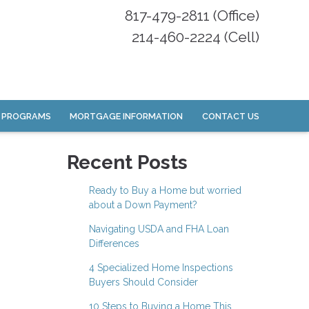
817-479-2811 (Office)
214-460-2224 (Cell)
 PROGRAMS
MORTGAGE INFORMATION
CONTACT US
Recent Posts
Ready to Buy a Home but worried
about a Down Payment?
Navigating USDA and FHA Loan
Differences
4 Specialized Home Inspections
Buyers Should Consider
10 Steps to Buying a Home This