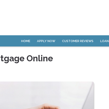
HOME
APPLY NOW
CUSTOMER REVIEWS
LOAN
rtgage Online