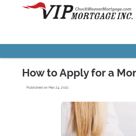
How to Apply for a Mo
Published on Mar 24, 2021