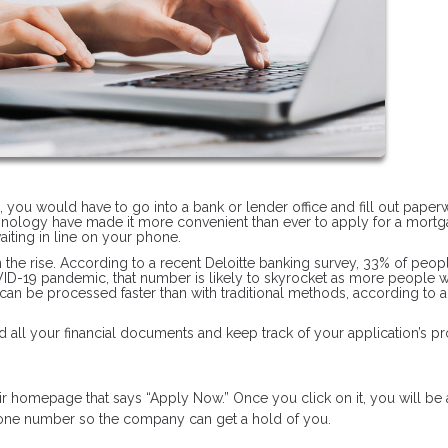
n, you would have to go into a bank or lender office and fill out pape
hnology have made it more convenient than ever to apply for a mortg
iting in line on your phone.
on the rise. According to a recent Deloitte banking survey, 33% of peop
OVID-19 pandemic, that number is likely to skyrocket as more people 
 can be processed faster than with traditional methods, according to 
 all your financial documents and keep track of your application’s pr
heir homepage that says “Apply Now.” Once you click on it, you will be
phone number so the company can get a hold of you.