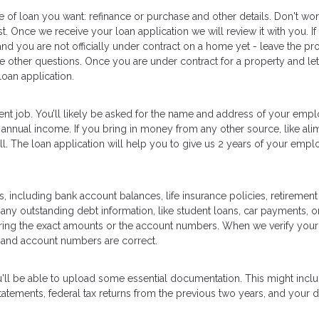
e of loan you want: refinance or purchase and other details. Don't worr
t. Once we receive your loan application we will review it with you. If
and you are not officially under contract on a home yet - leave the pr
he other questions. Once you are under contract for a property and let
oan application.
ent job. You’ll likely be asked for the name and address of your empl
annual income. If you bring in money from any other source, like ali
well. The loan application will help you to give us 2 years of your emp
, including bank account balances, life insurance policies, retirement
 any outstanding debt information, like student loans, car payments, or
ering the exact amounts or the account numbers. When we verify your
 and account numbers are correct.
u'll be able to upload some essential documentation. This might inc
tements, federal tax returns from the previous two years, and your d