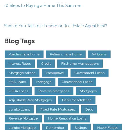
10 Steps to Buying a Home This Summer
Should You Talk to a Lender or Real Estate Agent First?
Blog Tags
Purchasing a Home
Refinancing a Home
VA Loans
Interest Rates
Credit
First-time Homebuyers
Mortgage Advice
Preapproval
Government Loans
FHA Loans
Mortgage
Conventional Loans
USDA Loans
Reverse Mortgages
Mortgages
Adjustable Rate Mortgages
Debt Consolidation
Jumbo Loans
Fixed Rate Mortgages
Debt
Reverse Mortgage
Home Renovation Loans
Jumbo Mortgage
Remember
Savings
Never Forget