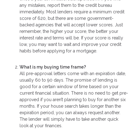
any mistakes, report them to the credit bureau
immediately. Most lenders require a minimum credit
score of 620, but there are some government-
backed agencies that will accept lower scores. Just
remember, the higher your score, the better your
interest rate and terms will be. If your score is really
low, you may want to wait and improve your credit
habits before applying for a mortgage.
What is my buying time frame?
All pre-approval letters come with an expiration date,
usually 60 to 90 days. The promise of lending is
good for a certain window of time based on your
current financial situation. There is no need to get pre-
approved if you aren’t planning to buy for another six
months. If your house search takes longer than the
expiration period, you can always request another.
The lender will simply have to take another quick
look at your finances.