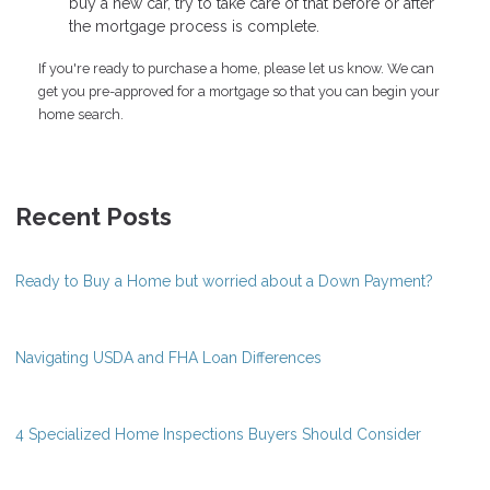
buy a new car, try to take care of that before or after
the mortgage process is complete.
If you're ready to purchase a home, please let us know. We can
get you pre-approved for a mortgage so that you can begin your
home search.
Recent Posts
Ready to Buy a Home but worried about a Down Payment?
Navigating USDA and FHA Loan Differences
4 Specialized Home Inspections Buyers Should Consider