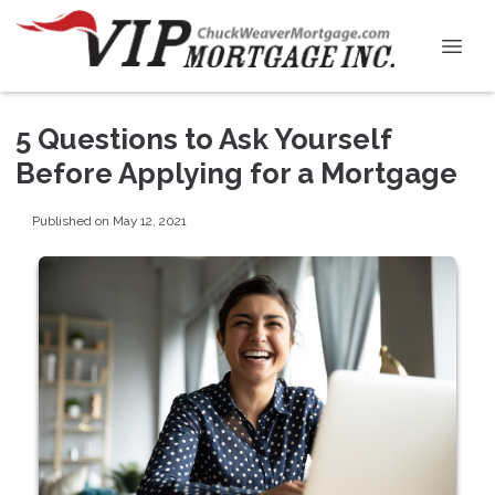
5 Questions to Ask Yourself
Before Applying for a Mortgage
Published on May 12, 2021