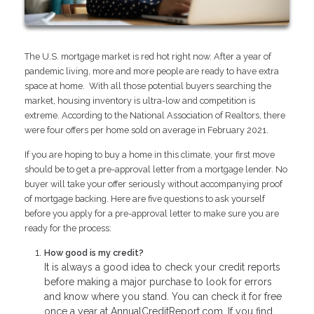
The U.S. mortgage market is red hot right now. After a year of
pandemic living, more and more people are ready to have extra
space at home. With all those potential buyers searching the
market, housing inventory is ultra-low and competition is
extreme. According to the National Association of Realtors, there
were four offers per home sold on average in February 2021.
If you are hoping to buy a home in this climate, your first move
should be to get a pre-approval letter from a mortgage lender. No
buyer will take your offer seriously without accompanying proof
of mortgage backing. Here are five questions to ask yourself
before you apply for a pre-approval letter to make sure you are
ready for the process:
How good is my credit?
It is always a good idea to check your credit reports
before making a major purchase to look for errors
and know where you stand. You can check it for free
once a year at AnnualCreditReport.com. If you find