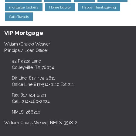
mortgage brokers
Home Equity
Happy Thanksgiving
Safe Travels
VIP Mortgage
Wiliam (Chuck) Weaver
Principal/ Loan Officer
92 Piazza Lane
Colleyville, TX 76034
Dir Line: 817-479-2811
Office Line 817-514-0110 Ext 211
Fax: 817-514-2501
Cell: 214-460-2224
NMLS: 266210
William Chuck Weaver NMLS: 351812