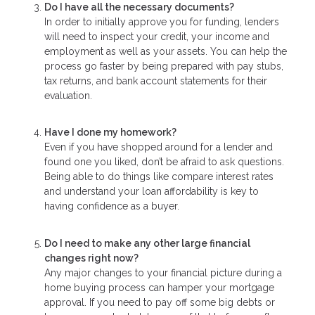
Do I have all the necessary documents?
In order to initially approve you for funding, lenders
will need to inspect your credit, your income and
employment as well as your assets. You can help the
process go faster by being prepared with pay stubs,
tax returns, and bank account statements for their
evaluation.
Have I done my homework?
Even if you have shopped around for a lender and
found one you liked, don’t be afraid to ask questions.
Being able to do things like compare interest rates
and understand your loan affordability is key to
having confidence as a buyer.
Do I need to make any other large financial
changes right now?
Any major changes to your financial picture during a
home buying process can hamper your mortgage
approval. If you need to pay off some big debts or