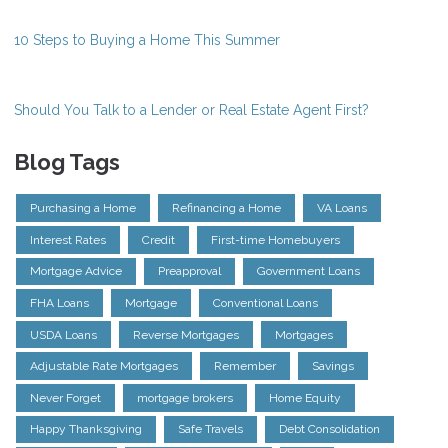
10 Steps to Buying a Home This Summer
Should You Talk to a Lender or Real Estate Agent First?
Blog Tags
Purchasing a Home
Refinancing a Home
VA Loans
Interest Rates
Credit
First-time Homebuyers
Mortgage Advice
Preapproval
Government Loans
FHA Loans
Mortgage
Conventional Loans
USDA Loans
Reverse Mortgages
Mortgages
Adjustable Rate Mortgages
Remember
Savings
Never Forget
mortgage brokers
Home Equity
Happy Thanksgiving
Safe Travels
Debt Consolidation