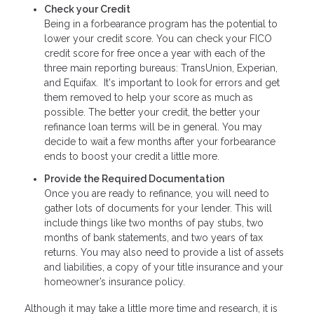
Check your Credit
Being in a forbearance program has the potential to
lower your credit score. You can check your FICO
credit score for free once a year with each of the
three main reporting bureaus: TransUnion, Experian,
and Equifax. It's important to look for errors and get
them removed to help your score as much as
possible. The better your credit, the better your
refinance loan terms will be in general. You may
decide to wait a few months after your forbearance
ends to boost your credit a little more.
Provide the Required Documentation
Once you are ready to refinance, you will need to
gather lots of documents for your lender. This will
include things like two months of pay stubs, two
months of bank statements, and two years of tax
returns. You may also need to provide a list of assets
and liabilities, a copy of your title insurance and your
homeowner’s insurance policy.
Although it may take a little more time and research, it is