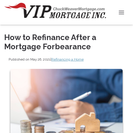
How to Refinance After a
Mortgage Forbearance
Published on May 26, 2021
|
Refinancing a Home