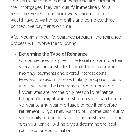
applies to those with federal loans who are current on
their mortgages; they can qualify immediately for a
refinance. Federal loan borrowers who are not current
would have to wait three months and complete three
consecutive payments on time.
After you finish your forbearance program, the refinance
process will involve the following:
Determine the Type of Refinance
Of course, now is a great time to refinance into a loan
with a lower interest rate. It could both lower your
monthly payments and overall interest costs.
However, be aware there will likely be upfront costs
and it will reset the timeframe of your mortgage.
Lower rates are not the only reason to refinance
though. You might want to shorten your loan from a
30-year to a 15-year mortgage to pay it off before
retirement. Or you may want to pull some cash out of
your equity to consolidate high interest debt. Talking
with your lender will help you determine the best
refinance for your situation.