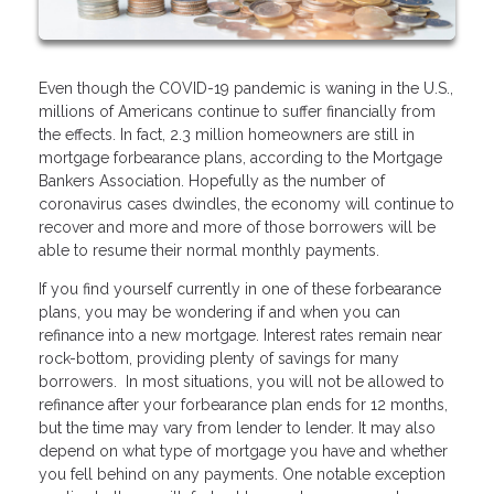
Even though the COVID-19 pandemic is waning in the U.S.,
millions of Americans continue to suffer financially from
the effects. In fact, 2.3 million homeowners are still in
mortgage forbearance plans, according to the Mortgage
Bankers Association. Hopefully as the number of
coronavirus cases dwindles, the economy will continue to
recover and more and more of those borrowers will be
able to resume their normal monthly payments.
If you find yourself currently in one of these forbearance
plans, you may be wondering if and when you can
refinance into a new mortgage. Interest rates remain near
rock-bottom, providing plenty of savings for many
borrowers. In most situations, you will not be allowed to
refinance after your forbearance plan ends for 12 months,
but the time may vary from lender to lender. It may also
depend on what type of mortgage you have and whether
you fell behind on any payments. One notable exception