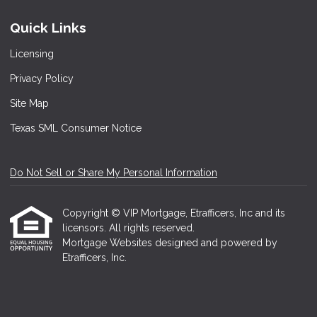
Quick Links
Licensing
Privacy Policy
Site Map
Texas SML Consumer Notice
Do Not Sell or Share My Personal Information
Copyright © VIP Mortgage, Etrafficers, Inc and its
licensors. All rights reserved.
Mortgage Websites
designed and powered by
Etrafficers, Inc.