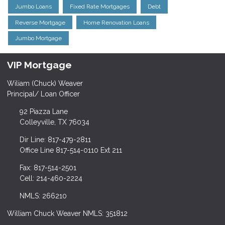
Jumbo Loans
Fixed Rate Mortgages
Debt
Reverse Mortgage
Home Renovation Loans
Jumbo Mortgage
VIP Mortgage
Wiliam (Chuck) Weaver
Principal/ Loan Officer
92 Piazza Lane
Colleyville, TX 76034
Dir Line: 817-479-2811
Office Line 817-514-0110 Ext 211
Fax: 817-514-2501
Cell: 214-460-2224
NMLS: 266210
William Chuck Weaver NMLS: 351812