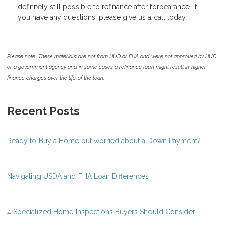
definitely still possible to refinance after forbearance. If
you have any questions, please give us a call today.
Please note: These materials are not from HUD or FHA and were not approved by HUD
or a government agency and in some cases a refinance loan might result in higher
finance charges over the life of the loan.
Recent Posts
Ready to Buy a Home but worried about a Down Payment?
Navigating USDA and FHA Loan Differences
4 Specialized Home Inspections Buyers Should Consider