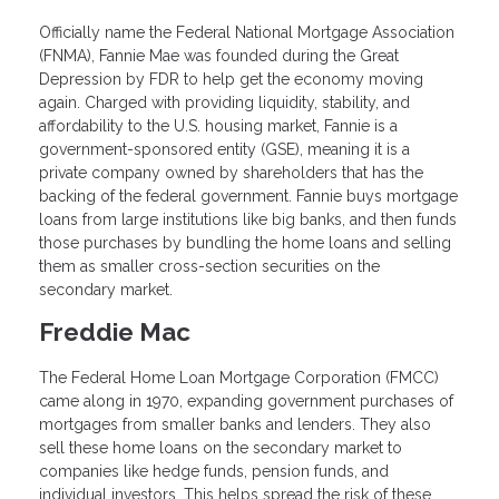
Officially name the Federal National Mortgage Association
(FNMA), Fannie Mae was founded during the Great
Depression by FDR to help get the economy moving
again. Charged with providing liquidity, stability, and
affordability to the U.S. housing market, Fannie is a
government-sponsored entity (GSE), meaning it is a
private company owned by shareholders that has the
backing of the federal government. Fannie buys mortgage
loans from large institutions like big banks, and then funds
those purchases by bundling the home loans and selling
them as smaller cross-section securities on the
secondary market.
Freddie Mac
The Federal Home Loan Mortgage Corporation (FMCC)
came along in 1970, expanding government purchases of
mortgages from smaller banks and lenders. They also
sell these home loans on the secondary market to
companies like hedge funds, pension funds, and
individual investors. This helps spread the risk of these