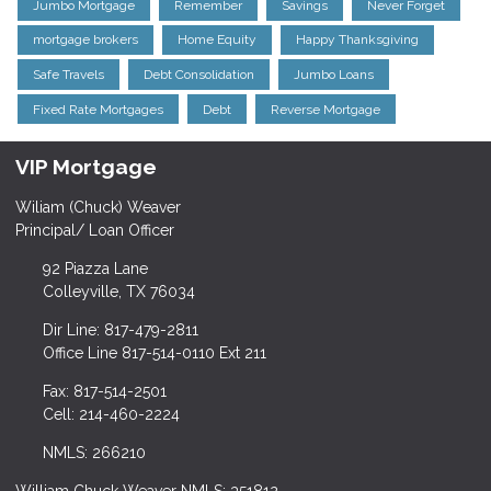
Jumbo Mortgage
Remember
Savings
Never Forget
mortgage brokers
Home Equity
Happy Thanksgiving
Safe Travels
Debt Consolidation
Jumbo Loans
Fixed Rate Mortgages
Debt
Reverse Mortgage
VIP Mortgage
Wiliam (Chuck) Weaver
Principal/ Loan Officer
92 Piazza Lane
Colleyville, TX 76034
Dir Line: 817-479-2811
Office Line 817-514-0110 Ext 211
Fax: 817-514-2501
Cell: 214-460-2224
NMLS: 266210