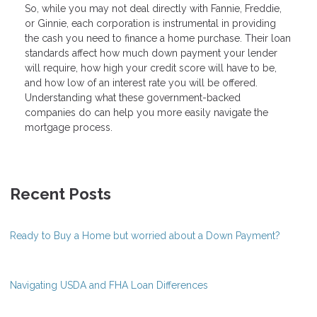
So, while you may not deal directly with Fannie, Freddie,
or Ginnie, each corporation is instrumental in providing
the cash you need to finance a home purchase. Their loan
standards affect how much down payment your lender
will require, how high your credit score will have to be,
and how low of an interest rate you will be offered.
Understanding what these government-backed
companies do can help you more easily navigate the
mortgage process.
Recent Posts
Ready to Buy a Home but worried about a Down Payment?
Navigating USDA and FHA Loan Differences