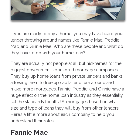
If you are ready to buy a home, you may have heard your
lender throwing around names like Fannie Mae, Freddie
Mac, and Ginnie Mae. Who are these people and what do
they have to do with your home loan?
They are actually not people at all but nicknames for the
biggest government-sponsored mortgage companies.
They buy up home loans from private lenders and banks,
allowing them to free up capital and turn around and
make more mortgages. Fannie, Freddie, and Ginnie have a
huge effect on the home loan industry as they essentially
set the standards for all U.S. mortgages based on what
size and type of loans they will buy from other lenders.
Here’s a little more about each company to help you
understand their roles:
Fannie Mae