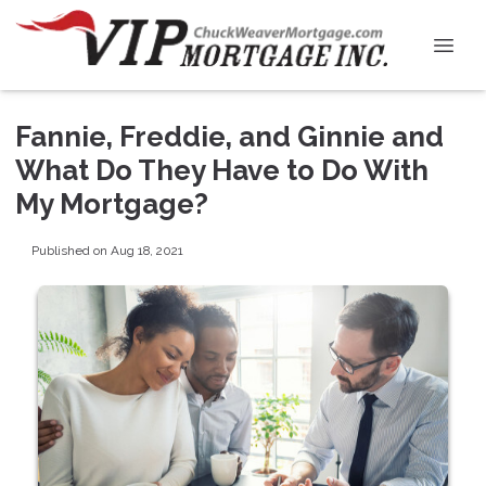
Fannie, Freddie, and Ginnie and
What Do They Have to Do With
My Mortgage?
Published on Aug 18, 2021