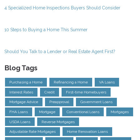
4 Specialized Home Inspections Buyers Should Consider
10 Steps to Buying a Home This Summer
Should You Talk to a Lender or Real Estate Agent First?
Blog Tags
Purchasing a Home
Refinancing a Home
VA Loans
Interest Rates
Credit
First-time Homebuyers
Mortgage Advice
Preapproval
Government Loans
FHA Loans
Mortgage
Conventional Loans
Mortgages
USDA Loans
Reverse Mortgages
Adjustable Rate Mortgages
Home Renovation Loans