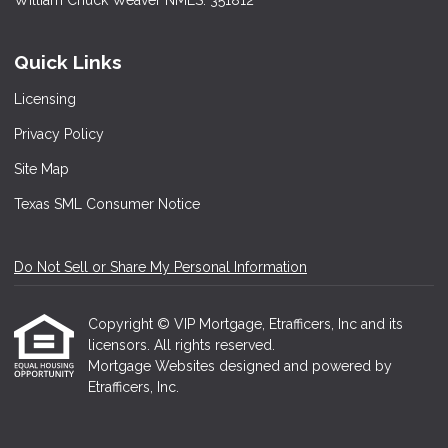
William Chuck Weaver NMLS: 351812
Quick Links
Licensing
Privacy Policy
Site Map
Texas SML Consumer Notice
Do Not Sell or Share My Personal Information
Copyright © VIP Mortgage, Etrafficers, Inc and its
licensors. All rights reserved.
Mortgage Websites
designed and powered by
Etrafficers, Inc.