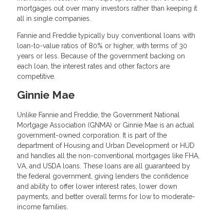
mortgages out over many investors rather than keeping it
all in single companies.
Fannie and Freddie typically buy conventional loans with
loan-to-value ratios of 80% or higher, with terms of 30
years or less. Because of the government backing on
each loan, the interest rates and other factors are
competitive.
Ginnie Mae
Unlike Fannie and Freddie, the Government National
Mortgage Association (GNMA) or Ginnie Mae is an actual
government-owned corporation. It is part of the
department of Housing and Urban Development or HUD
and handles all the non-conventional mortgages like FHA,
VA, and USDA loans. These loans are all guaranteed by
the federal government, giving lenders the confidence
and ability to offer lower interest rates, lower down
payments, and better overall terms for low to moderate-
income families.