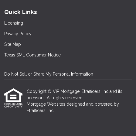
Quick Links
Licensing
Privacy Policy
Site Map
Texas SML Consumer Notice
Do Not Sell or Share My Personal Information
Copyright © VIP Mortgage, Etrafficers, Inc and its
licensors. All rights reserved.
Mortgage Websites
designed and powered by
Etrafficers, Inc.