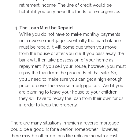
retirement income. The line of credit would be
helpful if you only need the funds for emergencies.
The Loan Must be Repaid
While you do not have to make monthly payments
on a reverse mortgage, eventually the loan balance
must be repaid. It will come due when you move
from the house or after you die. If you pass away, the
bank will then take possession of your home as
repayment. If you sell your house, however, you must
repay the loan from the proceeds of that sale. So,
you’ll need to make sure you can get a high enough
price to cover the reverse mortgage cost. And if you
are planning to leave your house to your children,
they will have to repay the loan from their own funds
in order to keep the property.
There are many situations in which a reverse mortgage
could be a good fit for a senior homeowner. However,
there may be other options like refinancing with a cash-