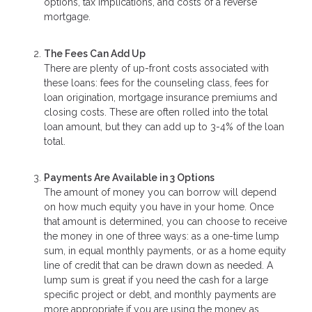
options, tax implications, and costs of a reverse
mortgage.
The Fees Can Add Up
There are plenty of up-front costs associated with
these loans: fees for the counseling class, fees for
loan origination, mortgage insurance premiums and
closing costs. These are often rolled into the total
loan amount, but they can add up to 3-4% of the loan
total.
Payments Are Available in 3 Options
The amount of money you can borrow will depend
on how much equity you have in your home. Once
that amount is determined, you can choose to receive
the money in one of three ways: as a one-time lump
sum, in equal monthly payments, or as a home equity
line of credit that can be drawn down as needed. A
lump sum is great if you need the cash for a large
specific project or debt, and monthly payments are
more appropriate if you are using the money as