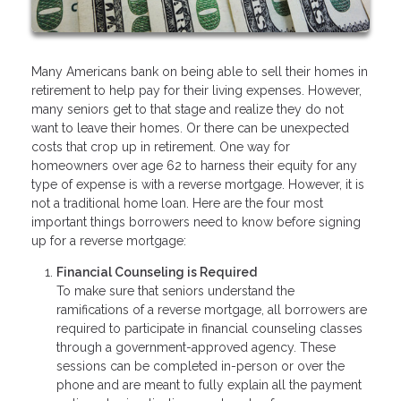
Many Americans bank on being able to sell their homes in
retirement to help pay for their living expenses. However,
many seniors get to that stage and realize they do not
want to leave their homes. Or there can be unexpected
costs that crop up in retirement. One way for
homeowners over age 62 to harness their equity for any
type of expense is with a reverse mortgage. However, it is
not a traditional home loan. Here are the four most
important things borrowers need to know before signing
up for a reverse mortgage:
Financial Counseling is Required
To make sure that seniors understand the
ramifications of a reverse mortgage, all borrowers are
required to participate in financial counseling classes
through a government-approved agency. These
sessions can be completed in-person or over the
phone and are meant to fully explain all the payment