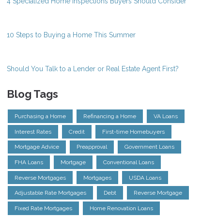
4 Specialized Home Inspections Buyers Should Consider
10 Steps to Buying a Home This Summer
Should You Talk to a Lender or Real Estate Agent First?
Blog Tags
Purchasing a Home
Refinancing a Home
VA Loans
Interest Rates
Credit
First-time Homebuyers
Mortgage Advice
Preapproval
Government Loans
FHA Loans
Mortgage
Conventional Loans
Reverse Mortgages
Mortgages
USDA Loans
Adjustable Rate Mortgages
Debt
Reverse Mortgage
Fixed Rate Mortgages
Home Renovation Loans