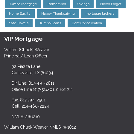
Jumbo Mortgage
Remember
Savings
Never Forget
Home Equity
Happy Thanksgiving
mortgage brokers
Safe Travels
Jumbo Loans
Debt Consolidation
VIP Mortgage
Wiliam (Chuck) Weaver
Principal/ Loan Officer
92 Piazza Lane
Colleyville, TX 76034
Dir Line: 817-479-2811
Office Line 817-514-0110 Ext 211
Fax: 817-514-2501
Cell: 214-460-2224
NMLS: 266210
William Chuck Weaver NMLS: 351812