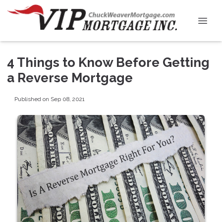
4 Things to Know Before Getting
a Reverse Mortgage
Published on Sep 08, 2021