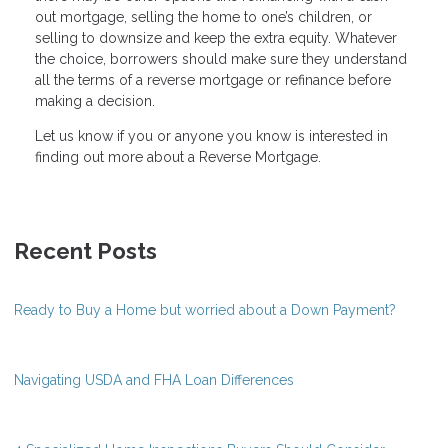
out mortgage, selling the home to one’s children, or
selling to downsize and keep the extra equity. Whatever
the choice, borrowers should make sure they understand
all the terms of a reverse mortgage or refinance before
making a decision.
Let us know if you or anyone you know is interested in
finding out more about a Reverse Mortgage.
Recent Posts
Ready to Buy a Home but worried about a Down Payment?
Navigating USDA and FHA Loan Differences