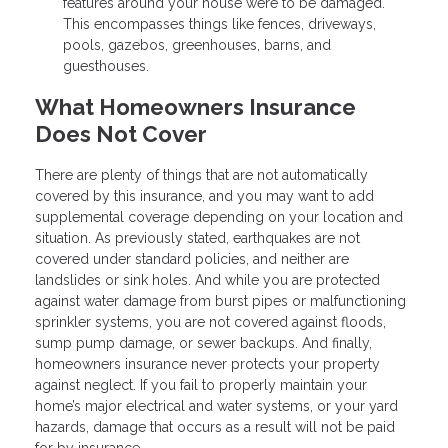
features around your house were to be damaged.
This encompasses things like fences, driveways,
pools, gazebos, greenhouses, barns, and
guesthouses.
What Homeowners Insurance
Does Not Cover
There are plenty of things that are not automatically
covered by this insurance, and you may want to add
supplemental coverage depending on your location and
situation. As previously stated, earthquakes are not
covered under standard policies, and neither are
landslides or sink holes. And while you are protected
against water damage from burst pipes or malfunctioning
sprinkler systems, you are not covered against floods,
sump pump damage, or sewer backups. And finally,
homeowners insurance never protects your property
against neglect. If you fail to properly maintain your
home’s major electrical and water systems, or your yard
hazards, damage that occurs as a result will not be paid
for by insurance.