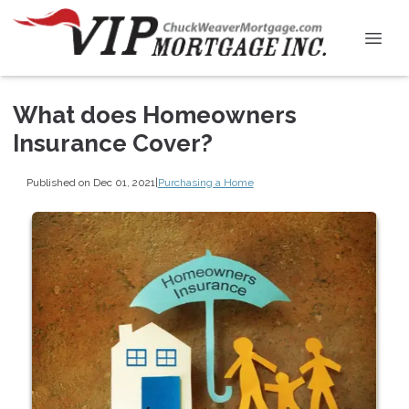
What does Homeowners
Insurance Cover?
Published on Dec 01, 2021
|
Purchasing a Home