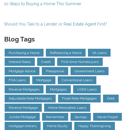
10 Steps to Buying a Home This Summer
Should You Talk to a Lender or Real Estate Agent First?
Blog Tags
Purchasing a Home
Refinancing a Home
VA Loans
Interest Rates
Credit
First-time Homebuyers
Mortgage Advice
Preapproval
Government Loans
FHA Loans
Mortgage
Conventional Loans
Reverse Mortgages
Mortgages
USDA Loans
Adjustable Rate Mortgages
Fixed Rate Mortgages
Debt
Reverse Mortgage
Home Renovation Loans
Jumbo Mortgage
Remember
Savings
Never Forget
mortgage brokers
Home Equity
Happy Thanksgiving