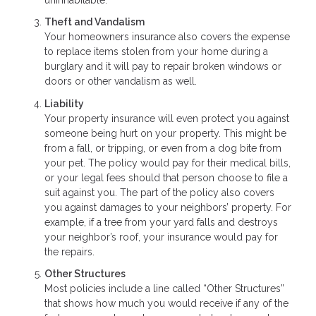
Theft and Vandalism
Your homeowners insurance also covers the expense
to replace items stolen from your home during a
burglary and it will pay to repair broken windows or
doors or other vandalism as well.
Liability
Your property insurance will even protect you against
someone being hurt on your property. This might be
from a fall, or tripping, or even from a dog bite from
your pet. The policy would pay for their medical bills,
or your legal fees should that person choose to file a
suit against you. The part of the policy also covers
you against damages to your neighbors’ property. For
example, if a tree from your yard falls and destroys
your neighbor’s roof, your insurance would pay for
the repairs.
Other Structures
Most policies include a line called “Other Structures”
that shows how much you would receive if any of the