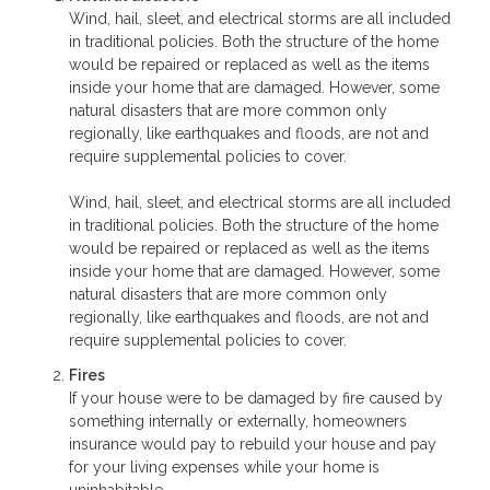
Wind, hail, sleet, and electrical storms are all included
in traditional policies. Both the structure of the home
would be repaired or replaced as well as the items
inside your home that are damaged. However, some
natural disasters that are more common only
regionally, like earthquakes and floods, are not and
require supplemental policies to cover.
Wind, hail, sleet, and electrical storms are all included
in traditional policies. Both the structure of the home
would be repaired or replaced as well as the items
inside your home that are damaged. However, some
natural disasters that are more common only
regionally, like earthquakes and floods, are not and
require supplemental policies to cover.
Fires
If your house were to be damaged by fire caused by
something internally or externally, homeowners
insurance would pay to rebuild your house and pay
for your living expenses while your home is
uninhabitable.