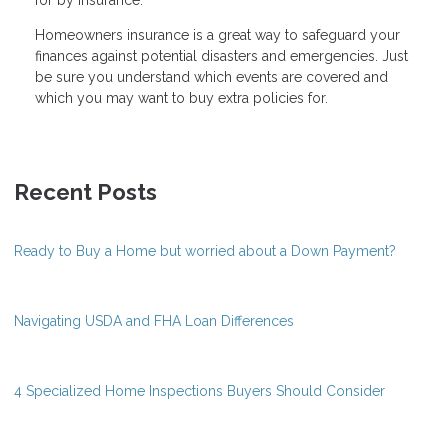
Homeowners insurance is a great way to safeguard your
finances against potential disasters and emergencies. Just
be sure you understand which events are covered and
which you may want to buy extra policies for.
Recent Posts
Ready to Buy a Home but worried about a Down Payment?
Navigating USDA and FHA Loan Differences
4 Specialized Home Inspections Buyers Should Consider