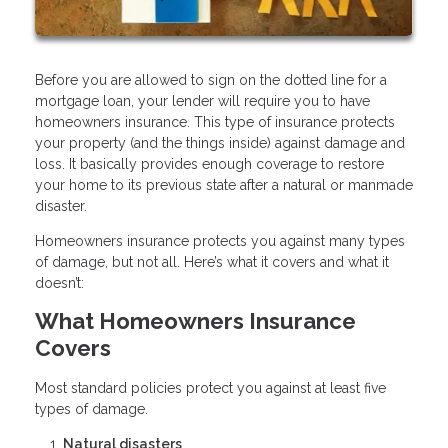
Before you are allowed to sign on the dotted line for a
mortgage loan, your lender will require you to have
homeowners insurance. This type of insurance protects
your property (and the things inside) against damage and
loss. It basically provides enough coverage to restore
your home to its previous state after a natural or manmade
disaster.
Homeowners insurance protects you against many types
of damage, but not all. Here’s what it covers and what it
doesn’t:
What Homeowners Insurance
Covers
Most standard policies protect you against at least five
types of damage.
Natural disasters