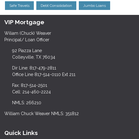
Safe Travels
Debt Consolidation
Jumbo Loans
VIP Mortgage
Wiliam (Chuck) Weaver
Principal/ Loan Officer
92 Piazza Lane
Colleyville, TX 76034
Dir Line: 817-479-2811
Office Line 817-514-0110 Ext 211
Fax: 817-514-2501
Cell: 214-460-2224
NMLS: 266210
William Chuck Weaver NMLS: 351812
Quick Links