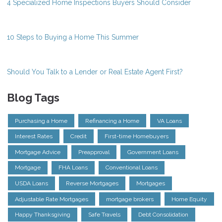
4 Specialized Home Inspections Buyers Should Consider
10 Steps to Buying a Home This Summer
Should You Talk to a Lender or Real Estate Agent First?
Blog Tags
Purchasing a Home
Refinancing a Home
VA Loans
Interest Rates
Credit
First-time Homebuyers
Mortgage Advice
Preapproval
Government Loans
Mortgage
FHA Loans
Conventional Loans
USDA Loans
Reverse Mortgages
Mortgages
Adjustable Rate Mortgages
mortgage brokers
Home Equity
Happy Thanksgiving
Safe Travels
Debt Consolidation