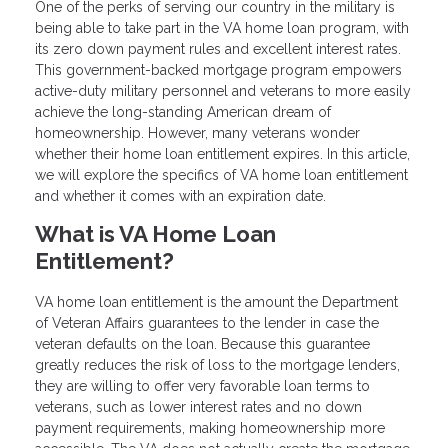
One of the perks of serving our country in the military is
being able to take part in the VA home loan program, with
its zero down payment rules and excellent interest rates.
This government-backed mortgage program empowers
active-duty military personnel and veterans to more easily
achieve the long-standing American dream of
homeownership. However, many veterans wonder
whether their home loan entitlement expires. In this article,
we will explore the specifics of VA home loan entitlement
and whether it comes with an expiration date.
What is VA Home Loan
Entitlement?
VA home loan entitlement is the amount the Department
of Veteran Affairs guarantees to the lender in case the
veteran defaults on the loan. Because this guarantee
greatly reduces the risk of loss to the mortgage lenders,
they are willing to offer very favorable loan terms to
veterans, such as lower interest rates and no down
payment requirements, making homeownership more