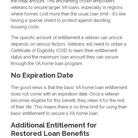
the initial amount. This enchanting crown empowers
veterans to secure larger VA loans, especially in regions
where homes cost more than the usual loan limit - it's like
having a special shield to protect against daunting
housing costs.
The specific amount of entitlement a veteran can unlock
depends on various factors. Veterans will need to obtain a
Certificate of Eligibility (COE) to learn their entitlement
status and the maximum loan amount they can secure
through the VA home loan program.
No Expiration Date
The good news is that the basic VA home loan entitlement
does not come with an expiration date. Once a veteran
becomes eligible for this benefit, they retain it for the rest
of their life. This means there is no time limit for using their
basic entitlement to secure a VA home loan.
Additional Entitlement for
Restored Loan Benefits