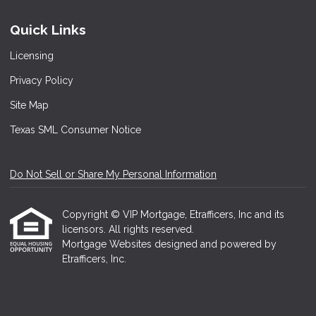
Quick Links
Licensing
Privacy Policy
Site Map
Texas SML Consumer Notice
Do Not Sell or Share My Personal Information
Copyright © VIP Mortgage, Etrafficers, Inc and its
licensors. All rights reserved.
Mortgage Websites
designed and powered by
Etrafficers, Inc.