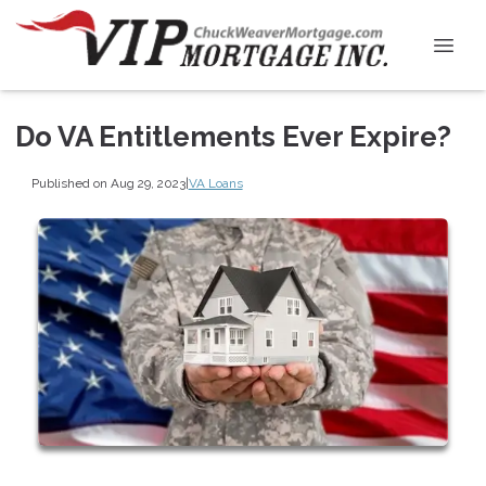
Do VA Entitlements Ever Expire?
Published on Aug 29, 2023
|
VA Loans