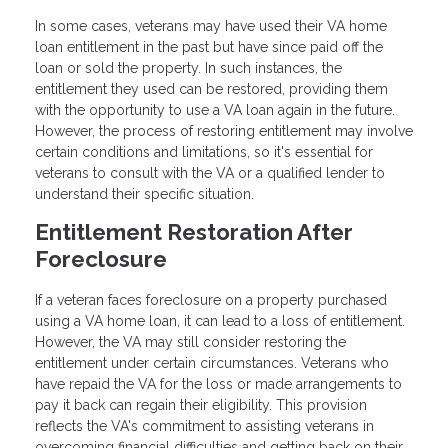
In some cases, veterans may have used their VA home
loan entitlement in the past but have since paid off the
loan or sold the property. In such instances, the
entitlement they used can be restored, providing them
with the opportunity to use a VA loan again in the future.
However, the process of restoring entitlement may involve
certain conditions and limitations, so it's essential for
veterans to consult with the VA or a qualified lender to
understand their specific situation.
Entitlement Restoration After
Foreclosure
If a veteran faces foreclosure on a property purchased
using a VA home loan, it can lead to a loss of entitlement.
However, the VA may still consider restoring the
entitlement under certain circumstances. Veterans who
have repaid the VA for the loss or made arrangements to
pay it back can regain their eligibility. This provision
reflects the VA's commitment to assisting veterans in
overcoming financial difficulties and getting back on their