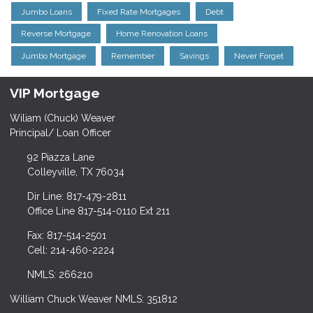
Jumbo Loans
Fixed Rate Mortgages
Debt
Reverse Mortgage
Home Renovation Loans
Jumbo Mortgage
Remember
Savings
Never Forget
VIP Mortgage
Wiliam (Chuck) Weaver
Principal/ Loan Officer
92 Piazza Lane
Colleyville, TX 76034
Dir Line: 817-479-2811
Office Line 817-514-0110 Ext 211
Fax: 817-514-2501
Cell: 214-460-2224
NMLS: 266210
William Chuck Weaver NMLS: 351812