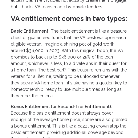
accessible. The VA does not actually create the mortgage,
but it backs VA loans made by private lenders.
VA entitlement comes in two types:
Basic Entitlement:
The basic entitlement is like a treasure
chest of guaranteed funds that the VA bestows upon each
eligible veteran. Imagine a shining pot of gold worth
around $36,000 in 2023. With this magical boon, the VA
promises to back up to $36,000 or 25% of the loan
amount, whichever is less, to aid veterans in their quest for
a home loan. The best part? This treasure remains with the
veteran for a lifetime, waiting to be unlocked whenever
they seek a VA home loan - it's like having a golden key to
homeownership, ready to use multiple times as long as
they meet the criteria.
Bonus Entitlement (or Second-Tier Entitlement):
Because the basic entitlement doesn’t always cover
enough of the average home price, some are also granted
a bonus entitlement. This is like a dazzling crown atop the
basic entitlement, providing additional coverage beyond