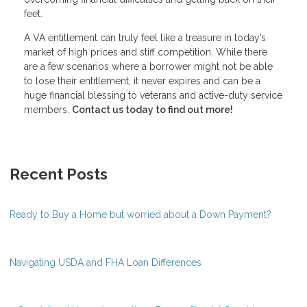
feet.
A VA entitlement can truly feel like a treasure in today’s
market of high prices and stiff competition. While there
are a few scenarios where a borrower might not be able
to lose their entitlement, it never expires and can be a
huge financial blessing to veterans and active-duty service
members.
Contact us today to find out more!
Recent Posts
Ready to Buy a Home but worried about a Down Payment?
Navigating USDA and FHA Loan Differences