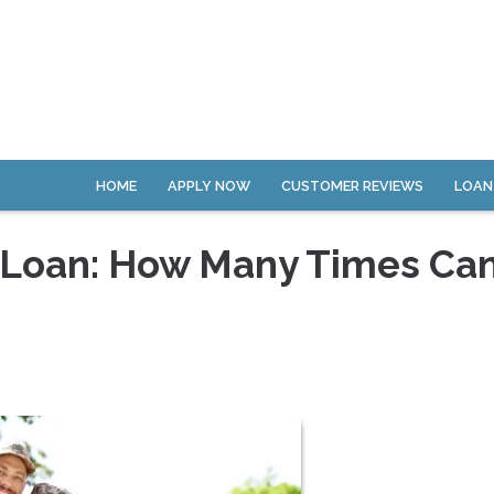
HOME
APPLY NOW
CUSTOMER REVIEWS
LOAN
 Loan: How Many Times Ca