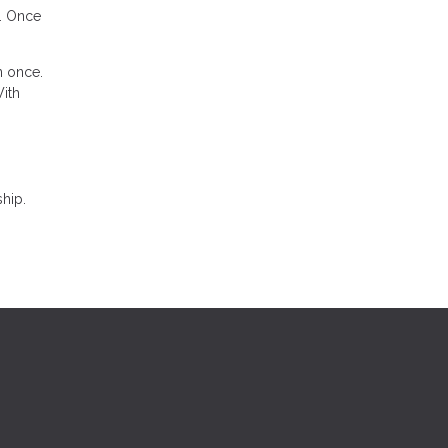
n. Once
n once.
With
hip.