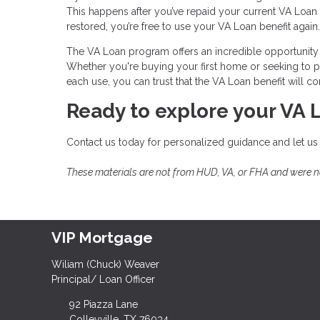
This happens after you’ve repaid your current VA Loan i
restored, you’re free to use your VA Loan benefit again.
The VA Loan program offers an incredible opportunity 
Whether you're buying your first home or seeking to pu
each use, you can trust that the VA Loan benefit will
Ready to explore your VA 
Contact us today for personalized guidance and let us
These materials are not from HUD, VA, or FHA and were 
VIP Mortgage
Wiliam (Chuck) Weaver
Principal/ Loan Officer
92 Piazza Lane
Colleyville, TX 76034