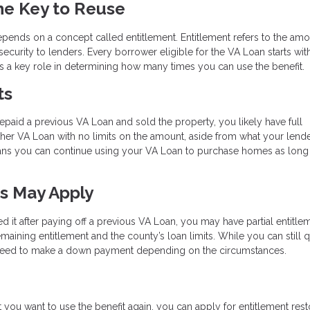
he Key to Reuse
depends on a concept called entitlement. Entitlement refers to the amo
ecurity to lenders. Every borrower eligible for the VA Loan starts wit
ays a key role in determining how many times you can use the benefit.
ts
repaid a previous VA Loan and sold the property, you likely have full
other VA Loan with no limits on the amount, aside from what your lend
eans you can continue using your VA Loan to purchase homes as long
ts May Apply
ed it after paying off a previous VA Loan, you may have partial entitlem
maining entitlement and the county’s loan limits. While you can still q
y need to make a down payment depending on the circumstances.
but you want to use the benefit again, you can apply for entitlement rest