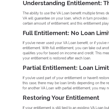
Understanding Entitlement: T
The ability to use the VA Loan benefit multiple times 
VA will guarantee on your loan, which in turn provides s
certain amount of entitlement, and this entitlement pl
Full Entitlement: No Loan Limi
If you’ve never used your VA Loan benefit, or if you’ve 
entitlement. With full entitlement, you can take out an
qualifies you for based on income and credit. This m
your entitlement is restored after each loan.
Partial Entitlement: Loan Limi
If you’ve used part of your entitlement or haven’t restor
this case, there may be loan limits depending on the re
for another VA Loan with partial entitlement, you ma
Restoring Your Entitlement
If your entitlement is still tied to an existing VA Loan 