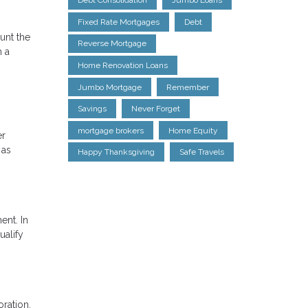
Debt Consolidation
Jumbo Loans
Fixed Rate Mortgages
Debt
unt the
Reverse Mortgage
h a
Home Renovation Loans
Jumbo Mortgage
Remember
Savings
Never Forget
mortgage brokers
Home Equity
er
 as
Happy Thanksgiving
Safe Travels
ent. In
ualify
oration.