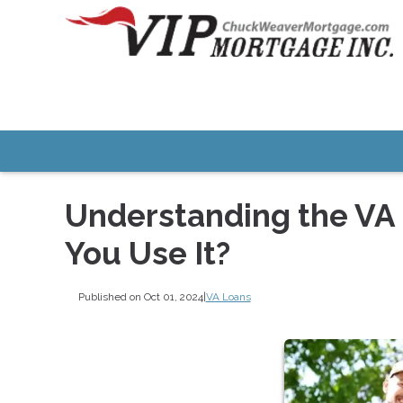
Understanding the VA
You Use It?
Published on Oct 01, 2024
|
VA Loans