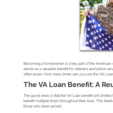
Becoming a homeowner is a key part of the American d
stands as a valuable benefit for veterans and active 
often arises: How many times can you use the VA Loan b
The VA Loan Benefit: A R
The good news is that the VA Loan benefit isn’t limited
benefit multiple times throughout their lives. This fle
those who have served.