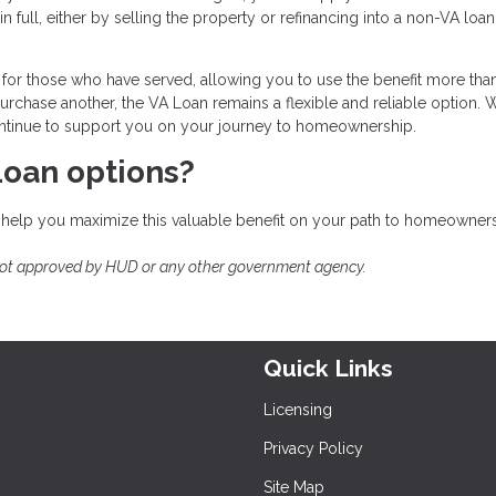
n full, either by selling the property or refinancing into a non-VA loa
for those who have served, allowing you to use the benefit more tha
rchase another, the VA Loan remains a flexible and reliable option. 
 continue to support you on your journey to homeownership.
Loan options?
 help you maximize this valuable benefit on your path to homeowners
not approved by HUD or any other government agency.
Quick Links
Licensing
Privacy Policy
Site Map