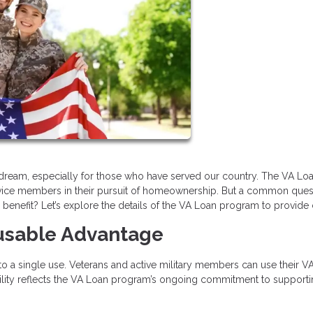
ream, especially for those who have served our country. The VA Lo
service members in their pursuit of homeownership. But a common ques
enefit? Let’s explore the details of the VA Loan program to provide c
eusable Advantage
 to a single use. Veterans and active military members can use their V
xibility reflects the VA Loan program’s ongoing commitment to support