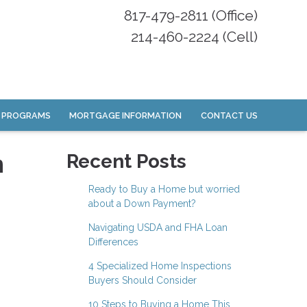
817-479-2811 (Office)
214-460-2224 (Cell)
 PROGRAMS
MORTGAGE INFORMATION
CONTACT US
n
Recent Posts
Ready to Buy a Home but worried
about a Down Payment?
Navigating USDA and FHA Loan
Differences
4 Specialized Home Inspections
Buyers Should Consider
10 Steps to Buying a Home This