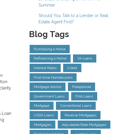
Summer
Should You Talk to a Lender or Real
Estate Agent First?
Blog Tags
Purchasing a Home
Refinancing a Home
VA Loans
Interest Rates
Credit
an
First-time Homebuyers
tion
Mortgage Advice
Preapproval
larity.
Government Loans
FHA Loans
Mortgage
Conventional Loans
A Loan
USDA Loans
Reverse Mortgages
ing
Mortgages
Adjustable Rate Mortgages