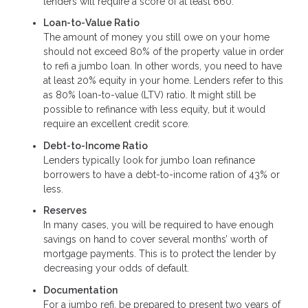
lenders will require a score of at least 660.
Loan-to-Value Ratio
The amount of money you still owe on your home
should not exceed 80% of the property value in order
to refi a jumbo loan. In other words, you need to have
at least 20% equity in your home. Lenders refer to this
as 80% loan-to-value (LTV) ratio. It might still be
possible to refinance with less equity, but it would
require an excellent credit score.
Debt-to-Income Ratio
Lenders typically look for jumbo loan refinance
borrowers to have a debt-to-income ration of 43% or
less.
Reserves
In many cases, you will be required to have enough
savings on hand to cover several months’ worth of
mortgage payments. This is to protect the lender by
decreasing your odds of default.
Documentation
For a jumbo refi, be prepared to present two years of