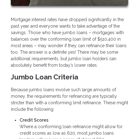
Mortgage interest rates have dropped significantly in the
past year and everyone wants to take advantage of the
savings. Those who have jumbo loans – mortgages with
balances over the conforming loan limit of $510,400 in
most areas – may wonder if they can refinance their loans
too. The answer is a definite yes! There may be some
additional requirements, but jumbo loan holders can
absolutely benefit from today’s lower rates.
Jumbo Loan Criteria
Because jumbo loans involve such large amounts of
money, the requirements for refinancing are typically
stricter than with a conforming limit refinance. These might
include the following:
Credit Scores
Where a conforming loan refinance might allow for
credit scores as low as 620, most jumbo loans