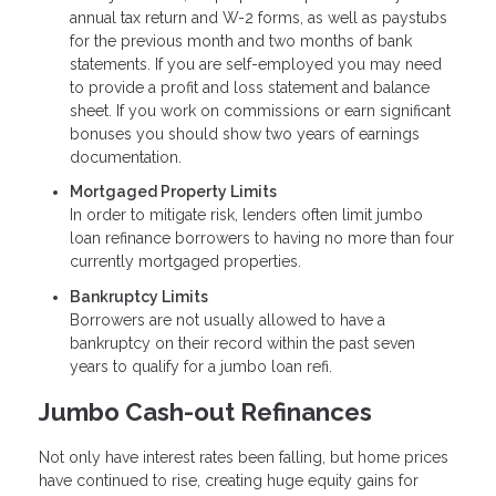
annual tax return and W-2 forms, as well as paystubs
for the previous month and two months of bank
statements. If you are self-employed you may need
to provide a profit and loss statement and balance
sheet. If you work on commissions or earn significant
bonuses you should show two years of earnings
documentation.
Mortgaged Property Limits
In order to mitigate risk, lenders often limit jumbo
loan refinance borrowers to having no more than four
currently mortgaged properties.
Bankruptcy Limits
Borrowers are not usually allowed to have a
bankruptcy on their record within the past seven
years to qualify for a jumbo loan refi.
Jumbo Cash-out Refinances
Not only have interest rates been falling, but home prices
have continued to rise, creating huge equity gains for