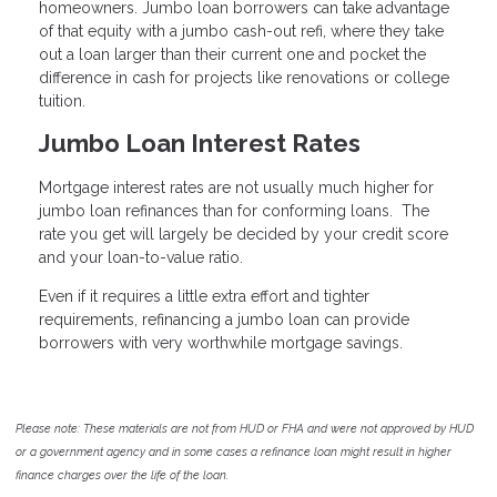
homeowners. Jumbo loan borrowers can take advantage
of that equity with a jumbo cash-out refi, where they take
out a loan larger than their current one and pocket the
difference in cash for projects like renovations or college
tuition.
Jumbo Loan Interest Rates
Mortgage interest rates are not usually much higher for
jumbo loan refinances than for conforming loans. The
rate you get will largely be decided by your credit score
and your loan-to-value ratio.
Even if it requires a little extra effort and tighter
requirements, refinancing a jumbo loan can provide
borrowers with very worthwhile mortgage savings.
Please note: These materials are not from HUD or FHA and were not approved by HUD
or a government agency and in some cases a refinance loan might result in higher
finance charges over the life of the loan.