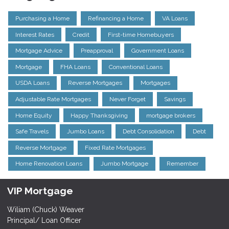
Purchasing a Home
Refinancing a Home
VA Loans
Interest Rates
Credit
First-time Homebuyers
Mortgage Advice
Preapproval
Government Loans
Mortgage
FHA Loans
Conventional Loans
USDA Loans
Reverse Mortgages
Mortgages
Adjustable Rate Mortgages
Never Forget
Savings
Home Equity
Happy Thanksgiving
mortgage brokers
Safe Travels
Jumbo Loans
Debt Consolidation
Debt
Reverse Mortgage
Fixed Rate Mortgages
Home Renovation Loans
Jumbo Mortgage
Remember
VIP Mortgage
Wiliam (Chuck) Weaver
Principal/ Loan Officer