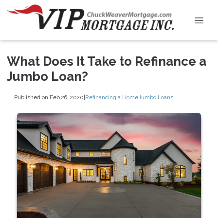
What Does It Take to Refinance a
Jumbo Loan?
Published on Feb 26, 2020
|
Refinancing a Home
Jumbo Loans