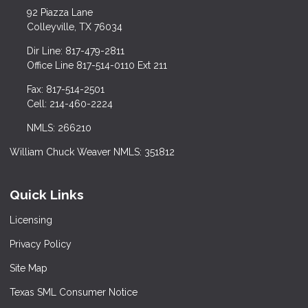
92 Piazza Lane
Colleyville, TX 76034
Dir Line: 817-479-2811
Office Line 817-514-0110 Ext 211
Fax: 817-514-2501
Cell: 214-460-2224
NMLS: 266210
William Chuck Weaver NMLS: 351812
Quick Links
Licensing
Privacy Policy
Site Map
Texas SML Consumer Notice