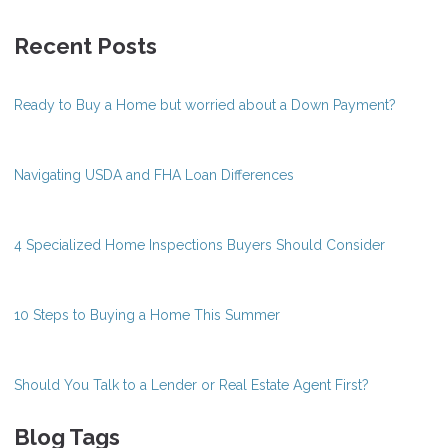
Recent Posts
Ready to Buy a Home but worried about a Down Payment?
Navigating USDA and FHA Loan Differences
4 Specialized Home Inspections Buyers Should Consider
10 Steps to Buying a Home This Summer
Should You Talk to a Lender or Real Estate Agent First?
Blog Tags