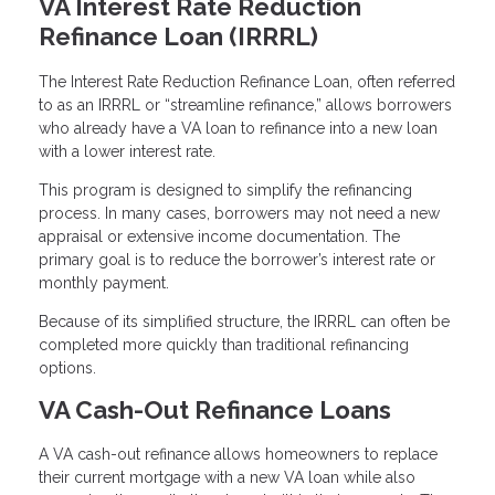
VA Interest Rate Reduction
Refinance Loan (IRRRL)
The Interest Rate Reduction Refinance Loan, often referred
to as an IRRRL or “streamline refinance,” allows borrowers
who already have a VA loan to refinance into a new loan
with a lower interest rate.
This program is designed to simplify the refinancing
process. In many cases, borrowers may not need a new
appraisal or extensive income documentation. The
primary goal is to reduce the borrower’s interest rate or
monthly payment.
Because of its simplified structure, the IRRRL can often be
completed more quickly than traditional refinancing
options.
VA Cash-Out Refinance Loans
A VA cash-out refinance allows homeowners to replace
their current mortgage with a new VA loan while also