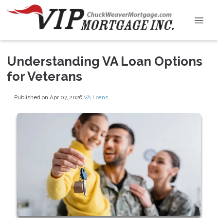
Understanding VA Loan Options
for Veterans
Published on Apr 07, 2026
|
VA Loans