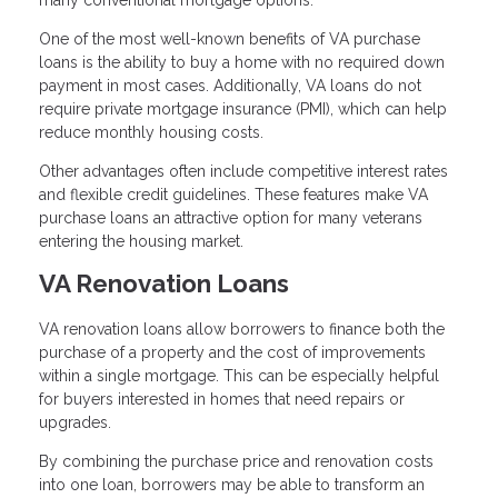
many conventional mortgage options.
One of the most well-known benefits of VA purchase
loans is the ability to buy a home with no required down
payment in most cases. Additionally, VA loans do not
require private mortgage insurance (PMI), which can help
reduce monthly housing costs.
Other advantages often include competitive interest rates
and flexible credit guidelines. These features make VA
purchase loans an attractive option for many veterans
entering the housing market.
VA Renovation Loans
VA renovation loans allow borrowers to finance both the
purchase of a property and the cost of improvements
within a single mortgage. This can be especially helpful
for buyers interested in homes that need repairs or
upgrades.
By combining the purchase price and renovation costs
into one loan, borrowers may be able to transform an