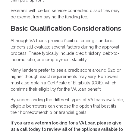
than paid upfront.
Veterans with certain service-connected disabilities may
be exempt from paying the funding fee.
Basic Qualification Considerations
Although VA loans provide flexible lending standards,
lenders still evaluate several factors during the approval
process. These typically include credit history, debt-to-
income ratio, and employment stability.
Many lenders prefer to see a credit score around 620 or
higher, though exact requirements may vary. Borrowers
must also obtain a Certificate of Eligibility (COE), which
confirms their eligibility for the VA loan benefit.
By understanding the different types of VA loans available,
eligible borrowers can choose the option that best fits
their homeownership or financial goals.
If you are a veteran looking for a VA Loan, please give
us a call today to review all of the options available to