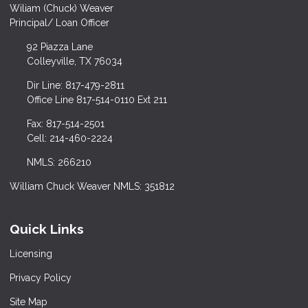
Wiliam (Chuck) Weaver
Principal/ Loan Officer
92 Piazza Lane
Colleyville, TX 76034
Dir Line: 817-479-2811
Office Line 817-514-0110 Ext 211
Fax: 817-514-2501
Cell: 214-460-2224
NMLS: 266210
William Chuck Weaver NMLS: 351812
Quick Links
Licensing
Privacy Policy
Site Map