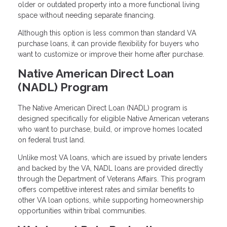
older or outdated property into a more functional living
space without needing separate financing.
Although this option is less common than standard VA
purchase loans, it can provide flexibility for buyers who
want to customize or improve their home after purchase.
Native American Direct Loan
(NADL) Program
The Native American Direct Loan (NADL) program is
designed specifically for eligible Native American veterans
who want to purchase, build, or improve homes located
on federal trust land.
Unlike most VA loans, which are issued by private lenders
and backed by the VA, NADL loans are provided directly
through the Department of Veterans Affairs. This program
offers competitive interest rates and similar benefits to
other VA loan options, while supporting homeownership
opportunities within tribal communities.