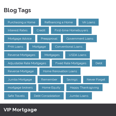
Blog Tags
Purchasing a Home
Refinancing a Home
VA Loans
Interest Rates
Credit
First-time Homebuyers
Mortgage Advice
Preapproval
Government Loans
FHA Loans
Mortgage
Conventional Loans
Reverse Mortgages
Mortgages
USDA Loans
Adjustable Rate Mortgages
Fixed Rate Mortgages
Debt
Reverse Mortgage
Home Renovation Loans
Jumbo Mortgage
Remember
Savings
Never Forget
mortgage brokers
Home Equity
Happy Thanksgiving
Safe Travels
Debt Consolidation
Jumbo Loans
VIP Mortgage