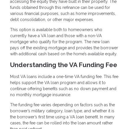
accessing the equity they have built in their property. The
funds obtained through this refinance can be used for
various financial purposes, such as home improvements,
debt consolidation, or other major expenses.
This option is available both to homeowners who
currently have a VA loan and those with a non-VA
mortgage who qualify for the program. The new loan
pays off the existing mortgage and provides the borrower
with additional cash based on the home’s available equity.
Understanding the VA Funding Fee
Most VA loans include a one-time VA funding fee. This fee
helps support the VA loan program and allows it to
continue offering benefits such as no down payment and
no monthly mortgage insurance.
The funding fee varies depending on factors such as the
borrower’s military category, loan type, and whether it is
the borrower’s first time using a VA loan benefit. In many
cases, the fee can be rolled into the loan amount rather