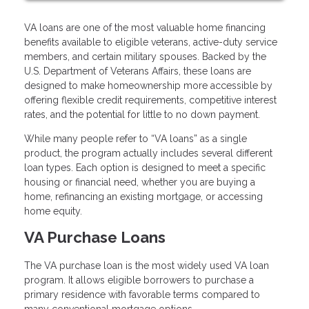
VA loans are one of the most valuable home financing
benefits available to eligible veterans, active-duty service
members, and certain military spouses. Backed by the
U.S. Department of Veterans Affairs, these loans are
designed to make homeownership more accessible by
offering flexible credit requirements, competitive interest
rates, and the potential for little to no down payment.
While many people refer to “VA loans” as a single
product, the program actually includes several different
loan types. Each option is designed to meet a specific
housing or financial need, whether you are buying a
home, refinancing an existing mortgage, or accessing
home equity.
VA Purchase Loans
The VA purchase loan is the most widely used VA loan
program. It allows eligible borrowers to purchase a
primary residence with favorable terms compared to