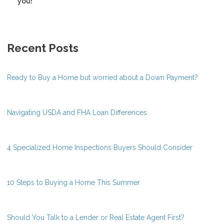
you!
Recent Posts
Ready to Buy a Home but worried about a Down Payment?
Navigating USDA and FHA Loan Differences
4 Specialized Home Inspections Buyers Should Consider
10 Steps to Buying a Home This Summer
Should You Talk to a Lender or Real Estate Agent First?