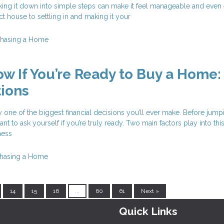
ing it down into simple steps can make it feel manageable and even e
ct house to settling in and making it your
chasing a Home
w If You’re Ready to Buy a Home:
ions
y one of the biggest financial decisions you’ll ever make. Before jump
tant to ask yourself if you’re truly ready. Two main factors play into thi
ness
hasing a Home
14
15
16
...
60
61
Next »
Quick Links