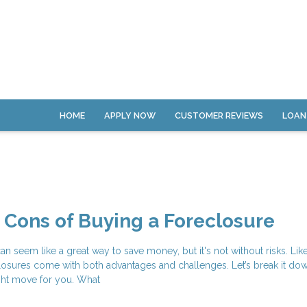
HOME
APPLY NOW
CUSTOMER REVIEWS
LOAN
 Cons of Buying a Foreclosure
an seem like a great way to save money, but it's not without risks. Lik
osures come with both advantages and challenges. Let’s break it do
right move for you. What