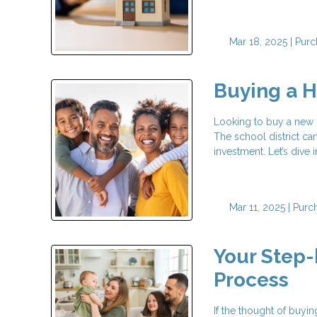
Mar 18, 2025 |
Purc
Buying a H
Looking to buy a new h
The school district can
investment. Let’s dive
Mar 11, 2025 |
Purc
Your Step
Process
If the thought of buy