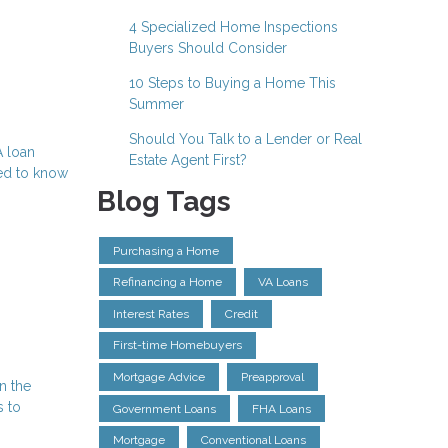
4 Specialized Home Inspections
Buyers Should Consider
10 Steps to Buying a Home This
Summer
Should You Talk to a Lender or Real
A loan
Estate Agent First?
eed to know
Blog Tags
Purchasing a Home
Refinancing a Home
VA Loans
Interest Rates
Credit
First-time Homebuyers
Mortgage Advice
Preapproval
n the
s to
Government Loans
FHA Loans
Mortgage
Conventional Loans