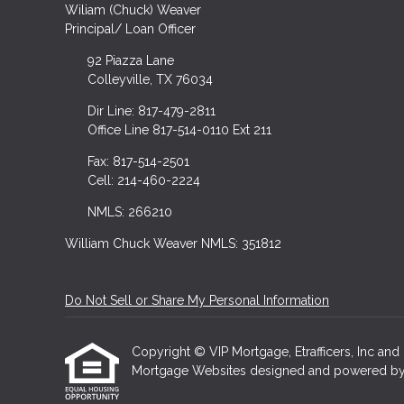
Wiliam (Chuck) Weaver
Principal/ Loan Officer
92 Piazza Lane
Colleyville, TX 76034
Dir Line: 817-479-2811
Office Line 817-514-0110 Ext 211
Fax: 817-514-2501
Cell: 214-460-2224
NMLS: 266210
William Chuck Weaver NMLS: 351812
Do Not Sell or Share My Personal Information
Copyright © VIP Mortgage, Etrafficers, Inc and i
Mortgage Websites
designed and powered by Et