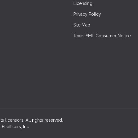
Licensing
Privacy Policy
Site Map
Texas SML Consumer Notice
ts licensors. All rights reserved.
rafficers, Inc.