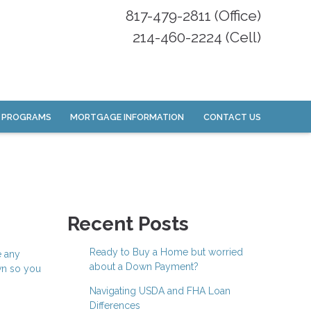
817-479-2811 (Office)
214-460-2224 (Cell)
 PROGRAMS
MORTGAGE INFORMATION
CONTACT US
Recent Posts
Ready to Buy a Home but worried
e any
about a Down Payment?
wn so you
Navigating USDA and FHA Loan
Differences