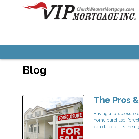
Blog
The Pros &
Buying a foreclosure c
home purchase, forecl
can decide if it’s the 