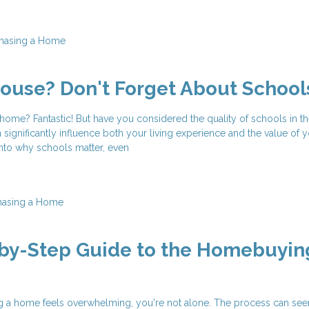
hasing a Home
ouse? Don't Forget About School
ome? Fantastic! But have you considered the quality of schools in th
 significantly influence both your living experience and the value of 
 into why schools matter, even
hasing a Home
-by-Step Guide to the Homebuyin
ing a home feels overwhelming, you're not alone. The process can se