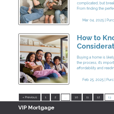
complicated, but break
From finding the perfe
Mar 04, 2025 |
Pur
How to Kno
Considerat
Buying a home is likel
the process, it’s impor
affordability and readi
Feb 25, 2025 |
Purc
« Previous
1
2
...
10
11
12
13
VIP Mortgage