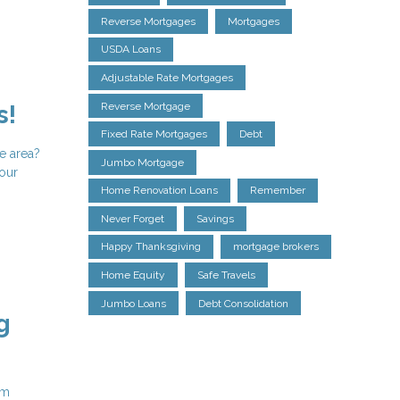
Reverse Mortgages
Mortgages
USDA Loans
Adjustable Rate Mortgages
Reverse Mortgage
s!
Fixed Rate Mortgages
Debt
e area?
Jumbo Mortgage
your
Home Renovation Loans
Remember
Never Forget
Savings
Happy Thanksgiving
mortgage brokers
Home Equity
Safe Travels
Jumbo Loans
Debt Consolidation
g
em