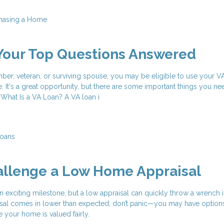
hasing a Home
Your Top Questions Answered
mber, veteran, or surviving spouse, you may be eligible to use your V
. It's a great opportunity, but there are some important things you n
. What Is a VA Loan? A VA loan i
oans
allenge a Low Home Appraisal
n exciting milestone, but a low appraisal can quickly throw a wrench i
aisal comes in lower than expected, don’t panic—you may have option
e your home is valued fairly.