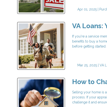
Apr 01, 2025 |
Purc
VA Loans: 
If you're a service me
benefits to buy a home
before getting started
Mar 25, 2025 |
VA L
How to Ch
Selling your home is a
process. If your appr
challenge it and ensur