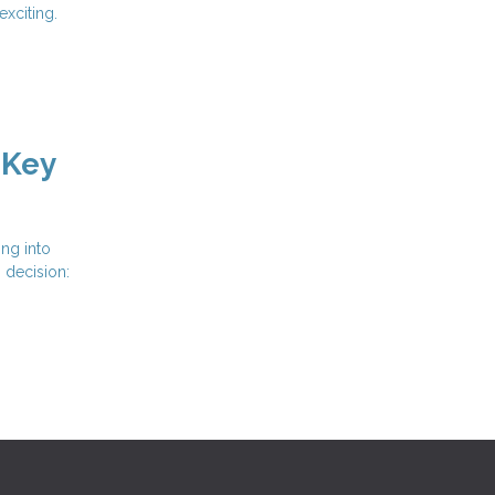
xciting.
 Key
ing into
s decision: