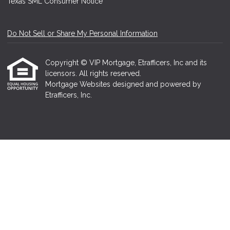
Texas SML Consumer Notice
Do Not Sell or Share My Personal Information
Copyright © VIP Mortgage, Etrafficers, Inc and its
licensors. All rights reserved.
Mortgage Websites
designed and powered by
Etrafficers, Inc.