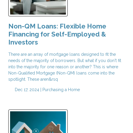
Non-QM Loans: Flexible Home
Financing for Self-Employed &
Investors
There are an array of mortgage loans designed to fit the
needs of the majority of borrowers. But what if you don't fit
into the majority for one reason or another? This is where
Non-Qualified Mortgage (Non-QM) loans come into the
spotlight. These aren&rsq
Dec 17, 2024 |
Purchasing a Home