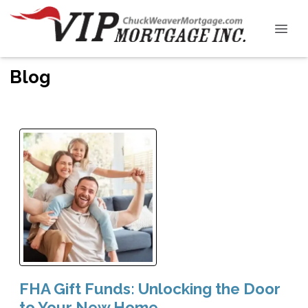
Blog
FHA Gift Funds: Unlocking the Door
to Your New Home