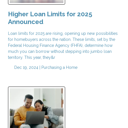
Higher Loan Limits for 2025
Announced
Loan limits for 2025 are rising, opening up new possibilities
for homebuyers across the nation. These limits, set by the
Federal Housing Finance Agency (FHFA), determine how
much you can borrow without stepping into jumbo loan
territory. This year, they&r
Dec 19, 2024 |
Purchasing a Home