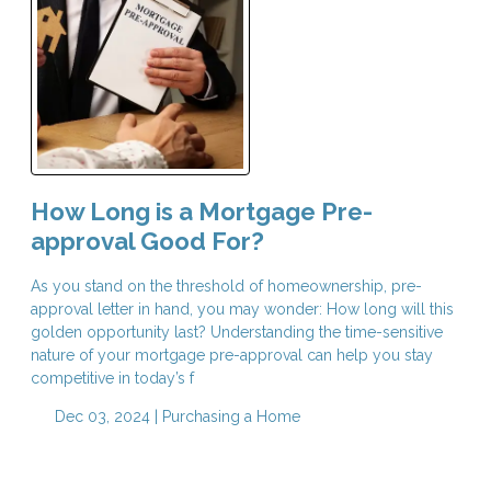
How Long is a Mortgage Pre-
approval Good For?
As you stand on the threshold of homeownership, pre-
approval letter in hand, you may wonder: How long will this
golden opportunity last? Understanding the time-sensitive
nature of your mortgage pre-approval can help you stay
competitive in today’s f
Dec 03, 2024 |
Purchasing a Home