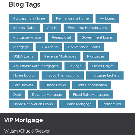
Blog Tags
Purchasing a Home
Refinancing a Home
VA Loans
Interest Rates
Credit
First-time Homebuyers
Mortgage Advice
Preapproval
Government Loans
Mortgage
FHA Loans
Conventional Loans
USDA Loans
Reverse Mortgages
Mortgages
Adjustable Rate Mortgages
Savings
Never Forget
Home Equity
Happy Thanksgiving
mortgage brokers
Safe Travels
Jumbo Loans
Debt Consolidation
Debt
Reverse Mortgage
Fixed Rate Mortgages
Home Renovation Loans
Jumbo Mortgage
Remember
VIP Mortgage
Wiliam (Chuck) Weaver