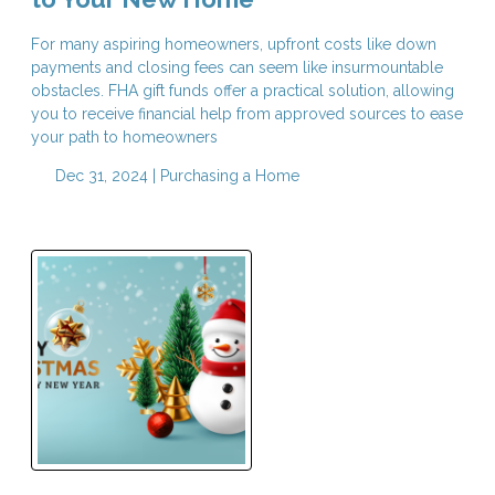
For many aspiring homeowners, upfront costs like down
payments and closing fees can seem like insurmountable
obstacles. FHA gift funds offer a practical solution, allowing
you to receive financial help from approved sources to ease
your path to homeowners
Dec 31, 2024 |
Purchasing a Home