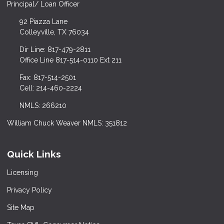
Principal/ Loan Officer
92 Piazza Lane
Colleyville, TX 76034
Dir Line: 817-479-2811
Office Line 817-514-0110 Ext 211
Fax: 817-514-2501
Cell: 214-460-2224
NMLS: 266210
William Chuck Weaver NMLS: 351812
Quick Links
Licensing
Privacy Policy
Site Map