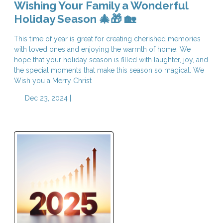
Wishing Your Family a Wonderful
Holiday Season 🎄🎁 🏡
This time of year is great for creating cherished memories
with loved ones and enjoying the warmth of home. We
hope that your holiday season is filled with laughter, joy, and
the special moments that make this season so magical. We
Wish you a Merry Christ
Dec 23, 2024 |