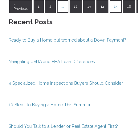
«
1
2
...
12
13
14
15
16
Previous
Recent Posts
Ready to Buy a Home but worried about a Down Payment?
Navigating USDA and FHA Loan Differences
4 Specialized Home Inspections Buyers Should Consider
10 Steps to Buying a Home This Summer
Should You Talk to a Lender or Real Estate Agent First?