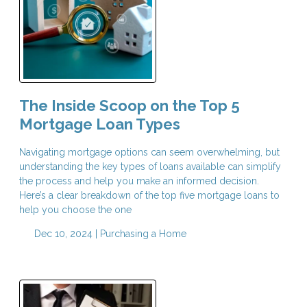
The Inside Scoop on the Top 5
Mortgage Loan Types
Navigating mortgage options can seem overwhelming, but
understanding the key types of loans available can simplify
the process and help you make an informed decision.
Here’s a clear breakdown of the top five mortgage loans to
help you choose the one
Dec 10, 2024 |
Purchasing a Home